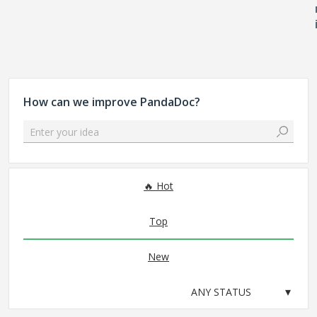
How can we improve PandaDoc?
Enter your idea
No existing idea results
Hot
Top
New