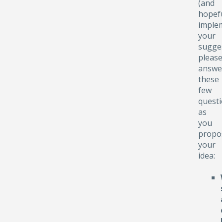
(and
hopefu
implem
your
sugge
pleas
answe
these
few
quest
as
you
propo
your
idea: