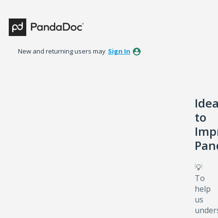
Skip
to
content
New and returning users may
Sign In
Ide
to
Imp
Pan
💡
To
help
us
under