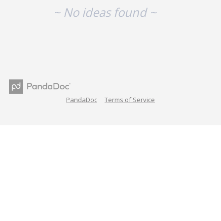
~ No ideas found ~
PandaDoc
Terms of Service