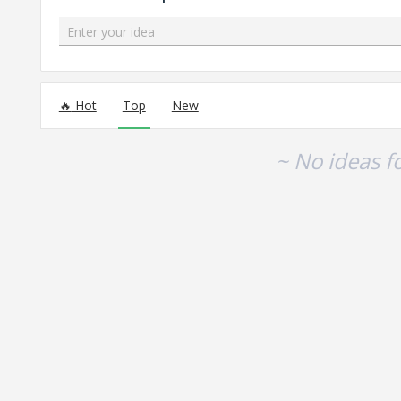
Enter your idea
No existing idea results
Hot
Top
New
~ No ideas f