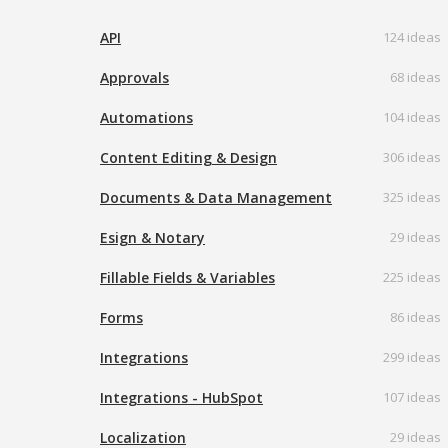
API
124 ideas
Approvals
68 ideas
Automations
104 ideas
Content Editing & Design
306 ideas
Documents & Data Management
325 ideas
Esign & Notary
29 ideas
Fillable Fields & Variables
225 ideas
Forms
86 ideas
Integrations
299 ideas
Integrations - HubSpot
107 ideas
Localization
29 ideas