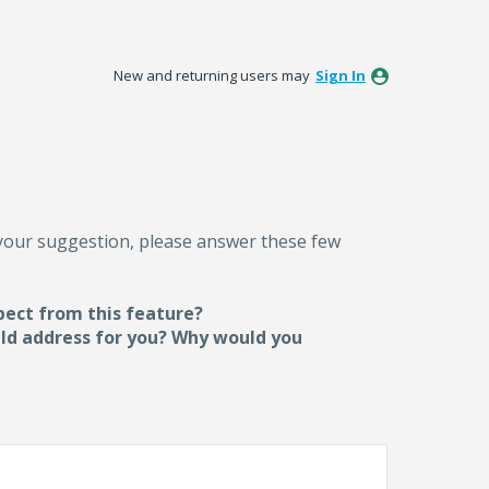
New and returning users may
Sign In
 your suggestion, please answer these few
pect from this feature?
uld address for you? Why would you