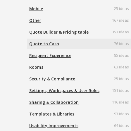
Mobile
25 ideas
Other
167 ideas
Quote Builder & Pricing table
353 ideas
Quote to Cash
76 ideas
Recipient Experience
85 ideas
Rooms
63 ideas
Security & Compliance
25 ideas
Settings, Workspaces & User Roles
151 ideas
Sharing & Collaboration
116 ideas
Templates & Libraries
93 ideas
Usability Improvements
64 ideas