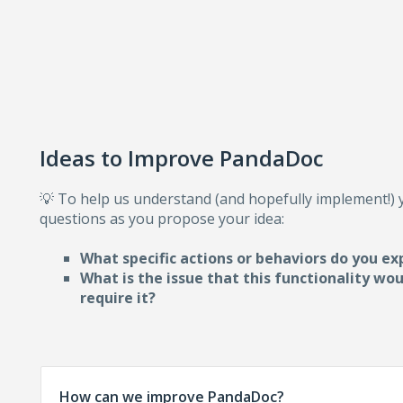
Ideas to Improve PandaDoc
💡 To help us understand (and hopefully implement!)
questions as you propose your idea:
What specific actions or behaviors do you ex
What is the issue that this functionality wo
require i
t?
How can we improve PandaDoc?