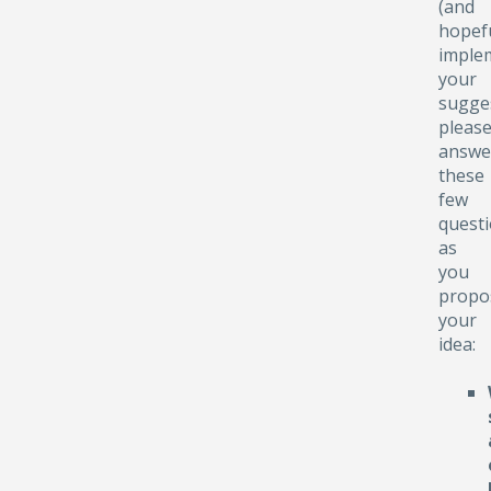
(and
hopefu
implem
your
sugge
pleas
answe
these
few
quest
as
you
propo
your
idea: