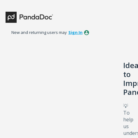
Skip
to
content
New and returning users may
Sign In
Ide
to
Imp
Pan
💡
To
help
us
under