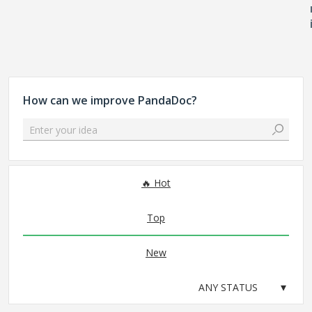
How can we improve PandaDoc?
Enter your idea
No existing idea results
Hot
Top
New