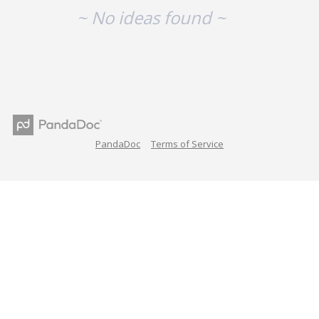
~ No ideas found ~
PandaDoc
Terms of Service