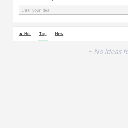
Enter your idea
No existing idea results
Hot
Top
New
~ No ideas f