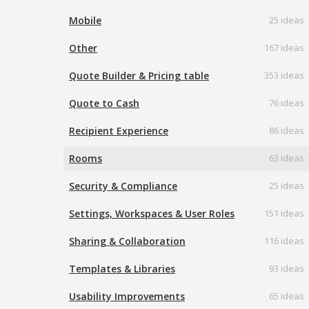
Mobile
25 ideas
Other
167 ideas
Quote Builder & Pricing table
353 ideas
Quote to Cash
76 ideas
Recipient Experience
86 ideas
Rooms
63 ideas
Security & Compliance
25 ideas
Settings, Workspaces & User Roles
151 ideas
Sharing & Collaboration
116 ideas
Templates & Libraries
93 ideas
Usability Improvements
65 ideas