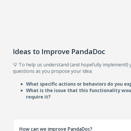
Ideas to Improve PandaDoc
💡 To help us understand (and hopefully implement!)
questions as you propose your idea:
What specific actions or behaviors do you ex
What is the issue that this functionality wo
require i
t?
How can we improve PandaDoc?