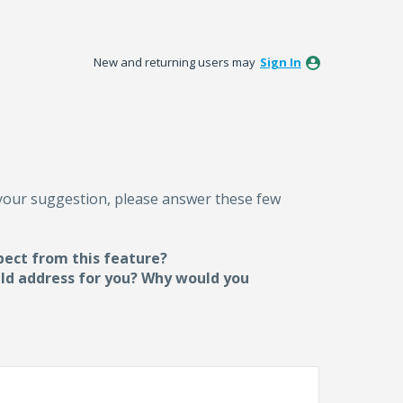
New and returning users may
Sign In
 your suggestion, please answer these few
pect from this feature?
uld address for you? Why would you