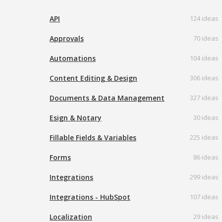
API
124 ideas
Approvals
70 ideas
Automations
104 ideas
Content Editing & Design
306 ideas
Documents & Data Management
327 ideas
Esign & Notary
30 ideas
Fillable Fields & Variables
225 ideas
Forms
86 ideas
Integrations
299 ideas
Integrations - HubSpot
107 ideas
Localization
29 ideas