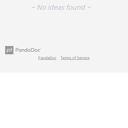
~ No ideas found ~
PandaDoc
Terms of Service