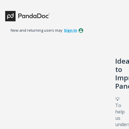
Skip
to
content
New and returning users may
Sign In
Ide
to
Imp
Pan
💡
To
help
us
under