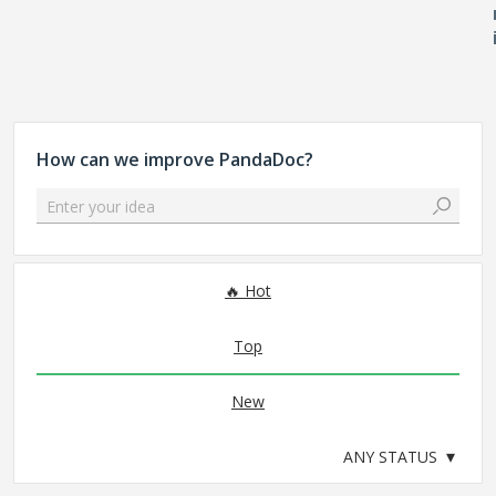
How can we improve PandaDoc?
Enter your idea
No existing idea results
Hot
Top
New