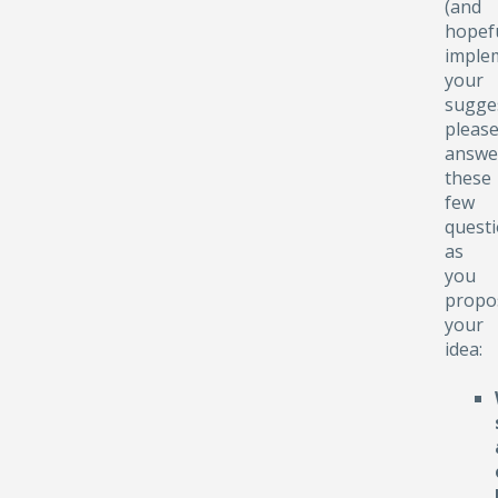
(and
hopefu
implem
your
sugge
pleas
answe
these
few
quest
as
you
propo
your
idea: