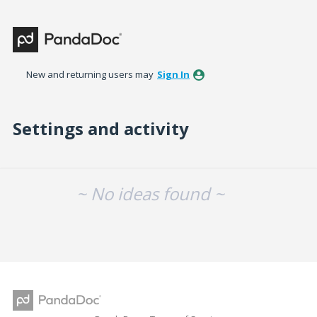
New and returning users may
Sign In
Settings and activity
No existing idea results
~ No ideas found ~