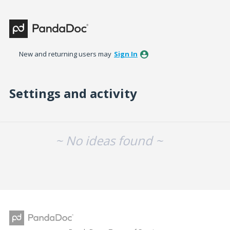
New and returning users may
Sign In
Settings and activity
No existing idea results
~ No ideas found ~