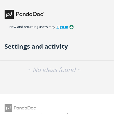
New and returning users may
Sign In
Settings and activity
No existing idea results
~ No ideas found ~