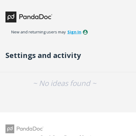
New and returning users may
Sign In
Settings and activity
No existing idea results
~ No ideas found ~