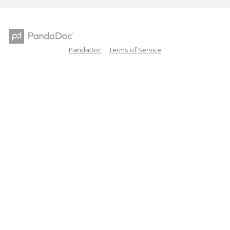
PandaDoc
Terms of Service