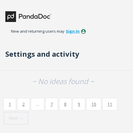
New and returning users may
Sign In
Settings and activity
No existing idea results
~ No ideas found ~
1
2
…
7
8
9
10
11
Next →