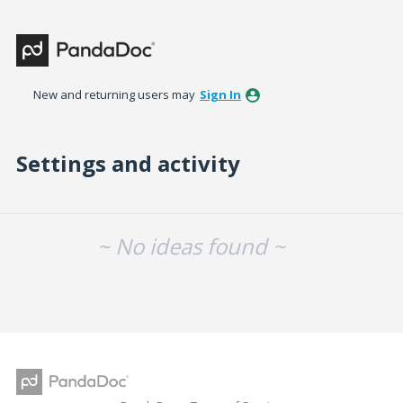
New and returning users may
Sign In
Settings and activity
No existing idea results
~ No ideas found ~