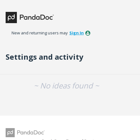
New and returning users may
Sign In
Settings and activity
No existing idea results
~ No ideas found ~