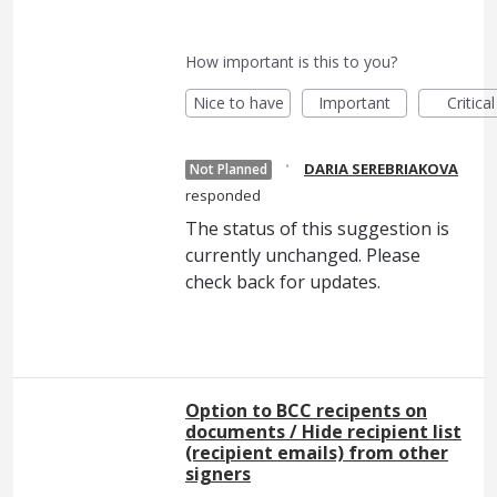
How important is this to you?
Nice to have
Important
Critical
·
DARIA SEREBRIAKOVA
Not Planned
responded
The status of this suggestion is
currently unchanged. Please
check back for updates.
Option to BCC recipents on
documents / Hide recipient list
(recipient emails) from other
signers