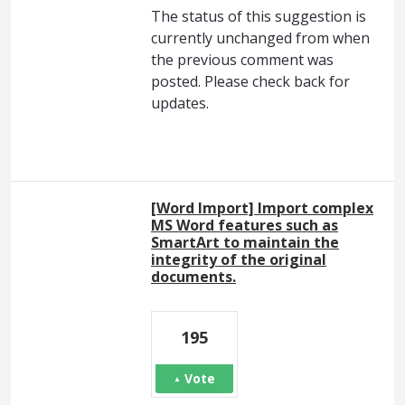
The status of this suggestion is
currently unchanged from when
the previous comment was
posted. Please check back for
updates.
[Word Import] Import complex
MS Word features such as
SmartArt to maintain the
integrity of the original
documents.
195
Vote