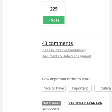
225
Vote
43 comments
·
»
Ideas to Improve PandaDoc
Documents & Data Management
How important is this to you?
Nice to have
Important
Critical
·
VALERYIA BARANAVA
Not Planned
responded