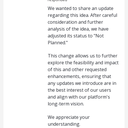
We wanted to share an update
regarding this idea. After careful
consideration and further
analysis of the idea, we have
adjusted its status to "Not
Planned."
This change allows us to further
explore the feasibility and impact
of this and other requested
enhancements, ensuring that
any updates we introduce are in
the best interest of our users
and align with our platform's
long-term vision.
We appreciate your
understanding.