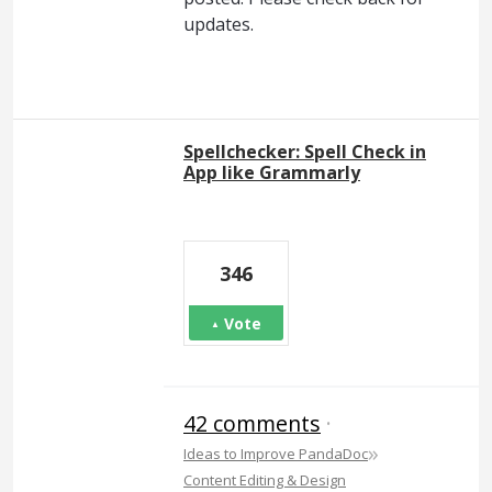
updates.
Spellchecker: Spell Check in
App like Grammarly
346
Vote
42 comments
·
»
Ideas to Improve PandaDoc
Content Editing & Design