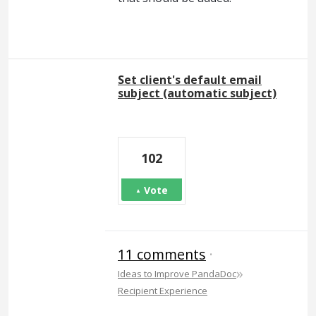
Set client's default email
subject (automatic subject)
102
Vote
11 comments
·
»
Ideas to Improve PandaDoc
Recipient Experience