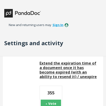
New and returning users may
Sign In
Settings and activity
32 results found
Extend the expiration time of
a document once it has
become expired (with an
ability to resend it) / unexpire
355
Vote