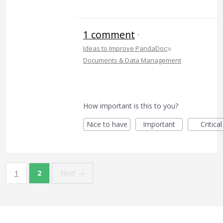
1 comment
·
»
Ideas to Improve PandaDoc
Documents & Data Management
How important is this to you?
Nice to have
Important
Critical
1
2
Next →