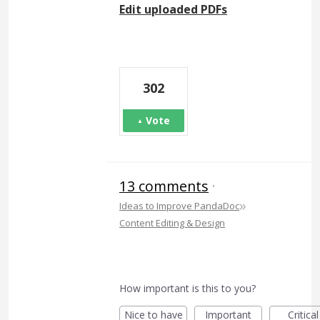
Edit uploaded PDFs
302
Vote
13 comments
·
»
Ideas to Improve PandaDoc
Content Editing & Design
How important is this to you?
Nice to have
Important
Critical