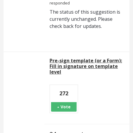
responded
The status of this suggestion is
currently unchanged. Please
check back for updates.
Pre-sign template (or a Form):
Fill in signature on template
level
272
Vote