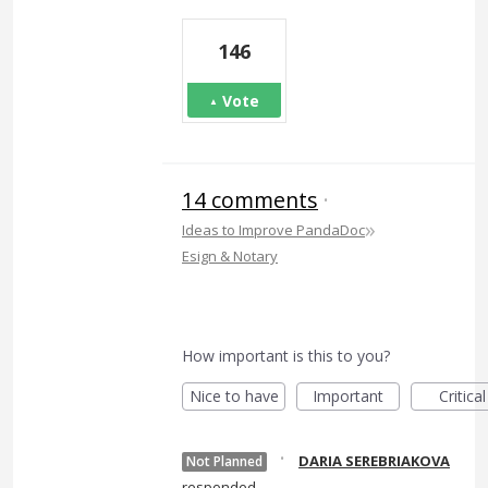
146
Vote
14 comments
·
»
Ideas to Improve PandaDoc
Esign & Notary
How important is this to you?
Nice to have
Important
Critical
·
DARIA SEREBRIAKOVA
Not Planned
responded