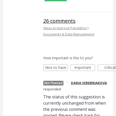
26 comments
·
»
Ideas to Improve PandaDoc
Documents & Data Management
How important is this to you?
Nice to have
Important
Critical
·
DARIA SEREBRIAKOVA
Not Planned
responded
The status of this suggestion is
currently unchanged from when
the previous comment was
posted. Please check back for