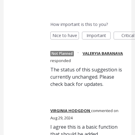
How important is this to you?
Nice to have
Important
Critical
·
VALERYIA BARANAVA
Not Planned
responded
The status of this suggestion is
currently unchanged. Please
check back for updates.
VIRGINIA HODGDON
commented
Aug 29, 2024
I agree this is a basic function
that should be added.