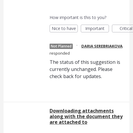
How important is this to you?
Nice to have
Important
Critical
·
DARIA SEREBRIAKOVA
Not Planned
responded
The status of this suggestion is
currently unchanged. Please
check back for updates.
Downloading attachments
along with the document they
are attached to