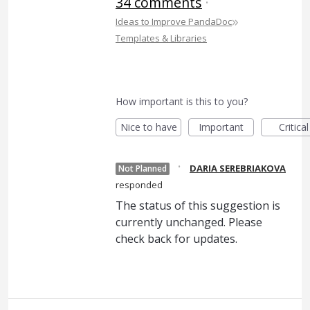
34 comments
·
»
Ideas to Improve PandaDoc
Templates & Libraries
How important is this to you?
Nice to have
Important
Critical
·
DARIA SEREBRIAKOVA
Not Planned
responded
The status of this suggestion is
currently unchanged. Please
check back for updates.