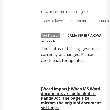
How important is this to you?
Nice to have
Important
Critical
·
DARIA SEREBRIAKOVA
Not Planned
responded
The status of this suggestion is
currently unchanged. Please
check back for updates.
[Word Import]: When MS Word
documents are uploaded to
PandaDoc, the page size
mirrors the original document
settings.