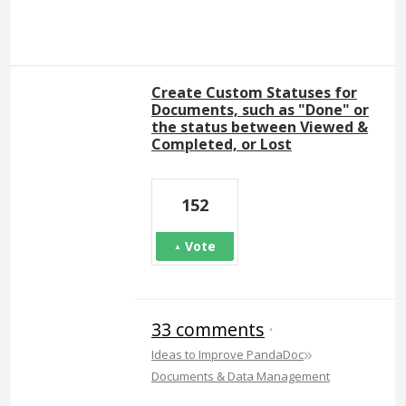
Create Custom Statuses for
Documents, such as "Done" or
the status between Viewed &
Completed, or Lost
152
Vote
33 comments
·
»
Ideas to Improve PandaDoc
Documents & Data Management