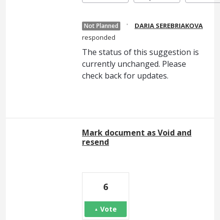
·
DARIA SEREBRIAKOVA
Not Planned
responded
The status of this suggestion is
currently unchanged. Please
check back for updates.
Mark document as Void and
resend
6
Vote