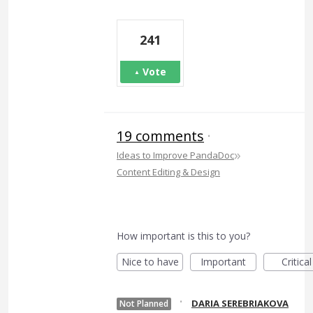
241
Vote
19 comments
·
»
Ideas to Improve PandaDoc
Content Editing & Design
How important is this to you?
Nice to have
Important
Critical
·
DARIA SEREBRIAKOVA
Not Planned