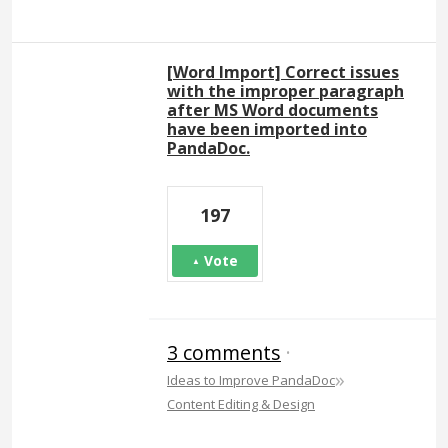
[Word Import] Correct issues
with the improper paragraph
after MS Word documents
have been imported into
PandaDoc.
197
Vote
3 comments
·
»
Ideas to Improve PandaDoc
Content Editing & Design