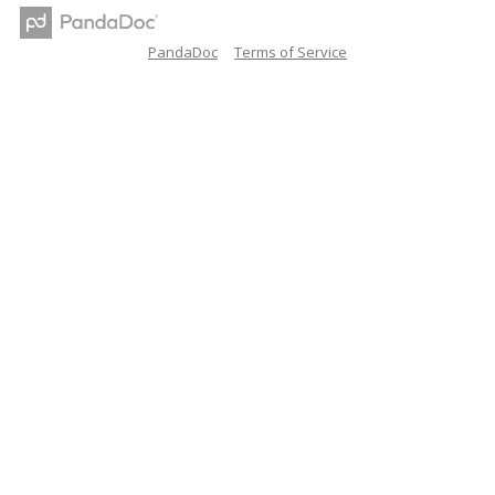
PandaDoc
Terms of Service