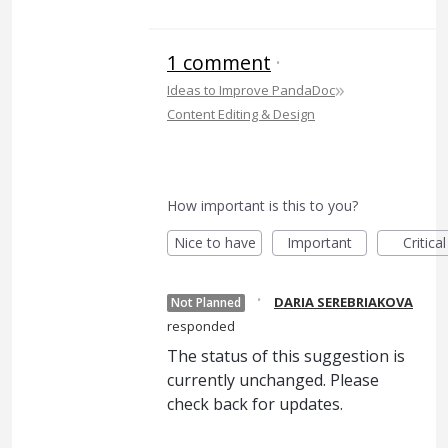
1 comment
·
»
Ideas to Improve PandaDoc
Content Editing & Design
How important is this to you?
Nice to have
Important
Critical
·
DARIA SEREBRIAKOVA
Not Planned
responded
The status of this suggestion is
currently unchanged. Please
check back for updates.