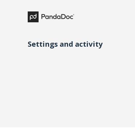
Settings and activity