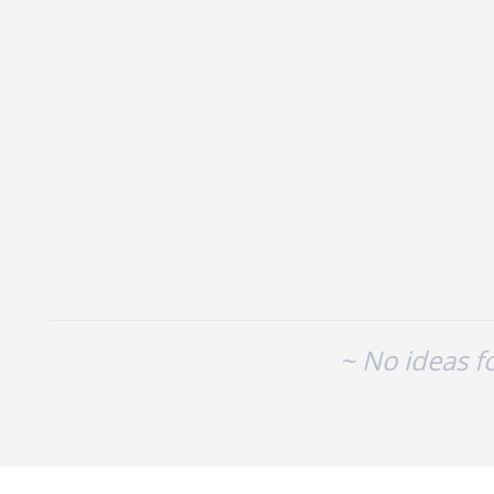
No existing idea results
~ No ideas f