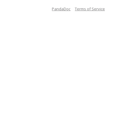
PandaDoc
Terms of Service