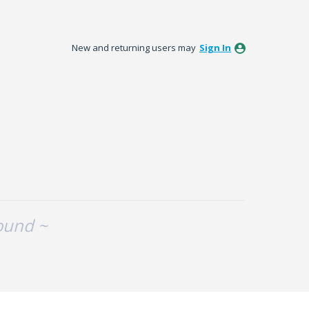
New and returning users may
Sign In
ound ~