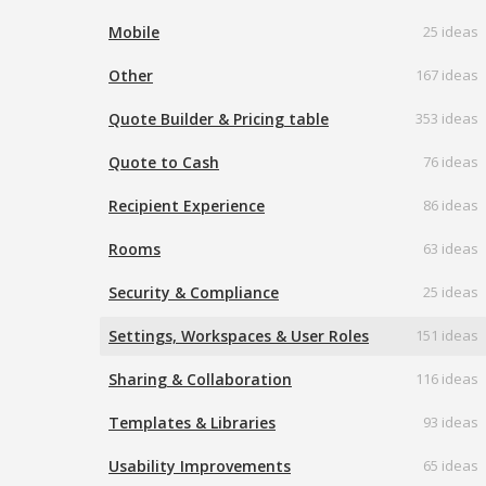
Mobile
25 ideas
Other
167 ideas
Quote Builder & Pricing table
353 ideas
Quote to Cash
76 ideas
Recipient Experience
86 ideas
Rooms
63 ideas
Security & Compliance
25 ideas
Settings, Workspaces & User Roles
151 ideas
Sharing & Collaboration
116 ideas
Templates & Libraries
93 ideas
Usability Improvements
65 ideas