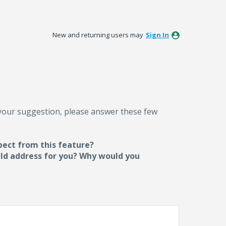
New and returning users may
Sign In
 your suggestion, please answer these few
pect from this feature?
uld address for you? Why would you