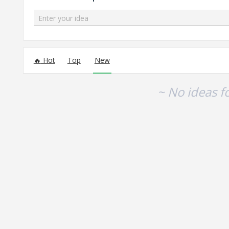
Enter your idea
No existing idea results
Hot
Top
New
~ No ideas f