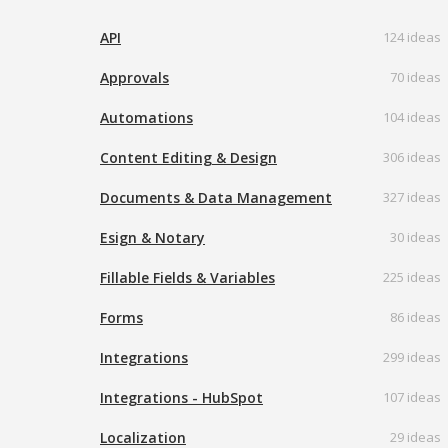
API
124 ideas
Approvals
70 ideas
Automations
104 ideas
Content Editing & Design
306 ideas
Documents & Data Management
327 ideas
Esign & Notary
30 ideas
Fillable Fields & Variables
225 ideas
Forms
86 ideas
Integrations
299 ideas
Integrations - HubSpot
107 ideas
Localization
29 ideas