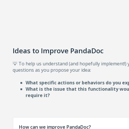
Ideas to Improve PandaDoc
💡 To help us understand (and hopefully implement!)
questions as you propose your idea:
What specific actions or behaviors do you ex
What is the issue that this functionality wo
require i
t?
How can we improve PandaDoc?