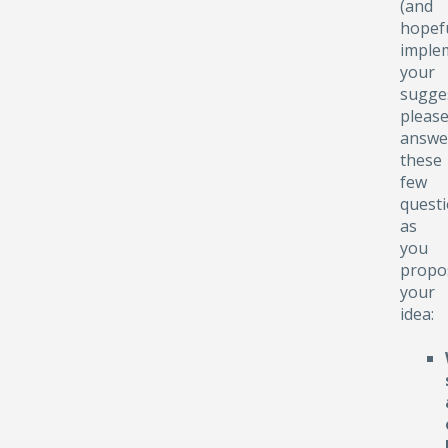
(and
hopefu
implem
your
sugge
pleas
answe
these
few
quest
as
you
propo
your
idea: