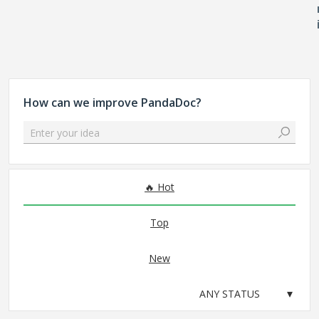
How can we improve PandaDoc?
Enter your idea
No existing idea results
Hot
Top
New