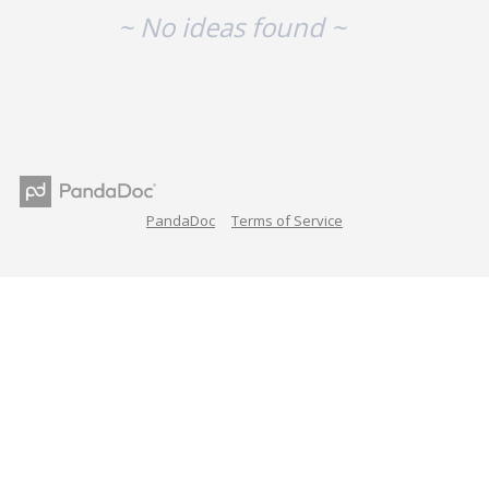
~ No ideas found ~
PandaDoc
Terms of Service