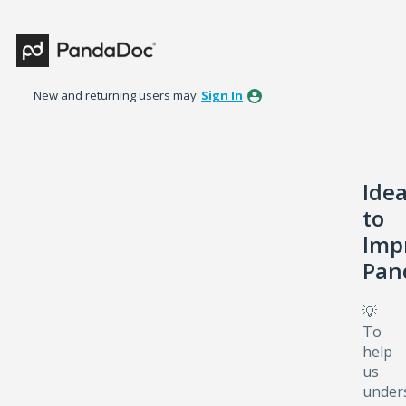
Skip
to
content
New and returning users may
Sign In
Ide
to
Imp
Pan
💡
To
help
us
under