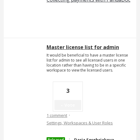
Master license list for admin
It would be beneficial to have a master license
list for admin to see all licensed users in one
location rather than having to be in a specific
workspace to view the licensed users.
3
Vote
·
1 comment
Settings, Workspaces & User Roles
·
Daria Serebriakova
Released