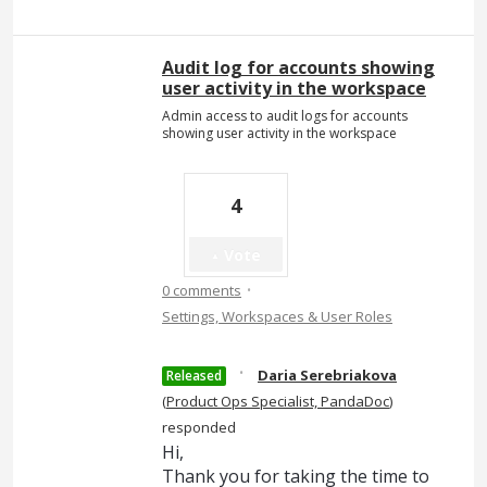
Audit log for accounts showing
user activity in the workspace
Admin access to audit logs for accounts
showing user activity in the workspace
4
Vote
·
0 comments
Settings, Workspaces & User Roles
·
Daria Serebriakova
Released
(
Product Ops Specialist, PandaDoc
)
responded
Hi,
Thank you for taking the time to