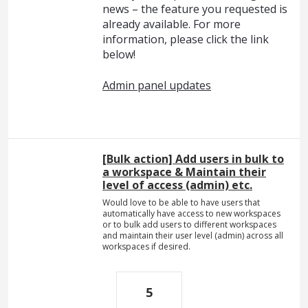
news – the feature you requested is
already available. For more
information, please click the link
below!
Admin panel updates
[Bulk action] Add users in bulk to
a workspace & Maintain their
level of access (admin) etc.
Would love to be able to have users that
automatically have access to new workspaces
or to bulk add users to different workspaces
and maintain their user level (admin) across all
workspaces if desired.
5