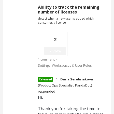
Ability to track the remaining
number of licenses
detect when a new user is added which
consumes a license
2
Vote
·
1 comment
Settings, Workspaces & User Roles
·
Daria Serebriakova
Released
(
Product Ops Specialist, PandaDoc
)
responded
Hi,
Thank you for taking the time to