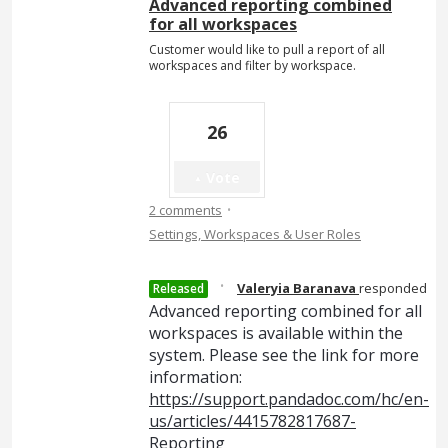
Advanced reporting combined
for all workspaces
Customer would like to pull a report of all
workspaces and filter by workspace.
26
Vote
·
2 comments
Settings, Workspaces & User Roles
·
Valeryia Baranava
responded
Released
Advanced reporting combined for all
workspaces is available within the
system. Please see the link for more
information:
https://support.pandadoc.com/hc/en-
us/articles/4415782817687-
Reporting