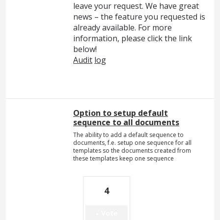
leave your request. We have great
news – the feature you requested is
already available. For more
information, please click the link
below!
Audit
log
Option to setup default
sequence to all documents
The ability to add a default sequence to
documents, f.e. setup one sequence for all
templates so the documents created from
these templates keep one sequence
4
Vote