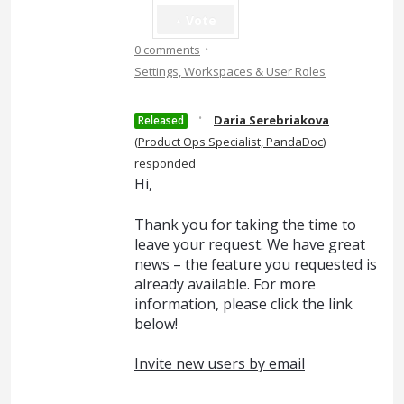
Vote
·
0 comments
Settings, Workspaces & User Roles
·
Daria Serebriakova
Released
(
Product Ops Specialist, PandaDoc
)
responded
Hi,
Thank you for taking the time to
leave your request. We have great
news – the feature you requested is
already available. For more
information, please click the link
below!
Invite new users by email