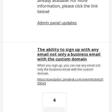
already available. For more
information, please click the link
below!
Admin panel updates
The ability to sign up with any
email not only a business email
with the custom domain
When you sign up, you can use any email not
only the business email with the custom
domain.
https://pandadoc.zendesk.com/agent/tickets/5
09043
4
Vote