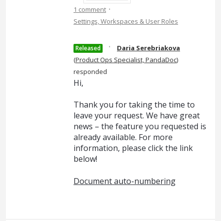
·
1 comment
Settings, Workspaces & User Roles
·
Daria Serebriakova
Released
(
Product Ops Specialist, PandaDoc
)
responded
Hi,
Thank you for taking the time to
leave your request. We have great
news – the feature you requested is
already available. For more
information, please click the link
below!
Document auto-numbering