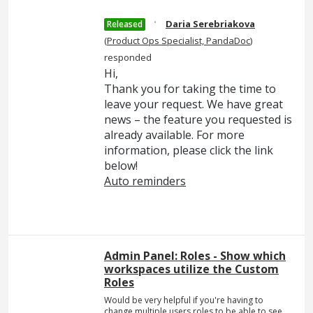
·
Daria Serebriakova
Released
(
Product Ops Specialist, PandaDoc
)
responded
Hi,
Thank you for taking the time to
leave your request. We have great
news – the feature you requested is
already available. For more
information, please click the link
below!
Auto reminders
Admin Panel: Roles - Show which
workspaces utilize the Custom
Roles
Would be very helpful if you're having to
change multiple users roles to be able to see