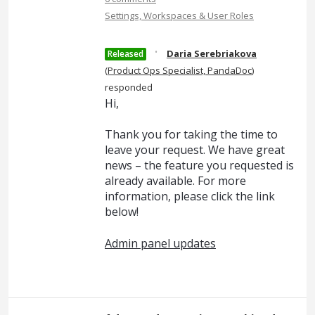
Settings, Workspaces & User Roles
·
Daria Serebriakova
Released
(
Product Ops Specialist, PandaDoc
)
responded
Hi,
Thank you for taking the time to
leave your request. We have great
news – the feature you requested is
already available. For more
information, please click the link
below!
Admin panel updates