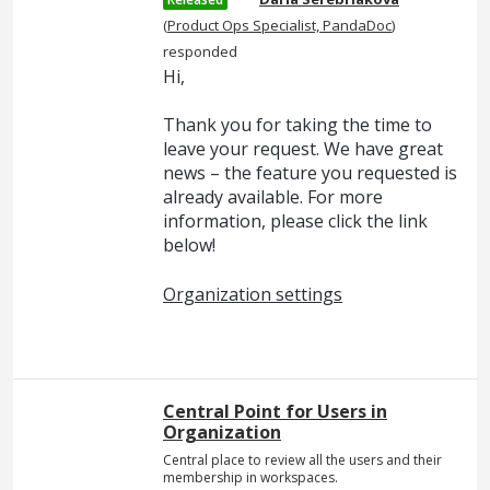
(
Product Ops Specialist, PandaDoc
)
responded
Hi,
Thank you for taking the time to
leave your request. We have great
news – the feature you requested is
already available. For more
information, please click the link
below!
Organization settings
Central Point for Users in
Organization
Central place to review all the users and their
membership in workspaces.