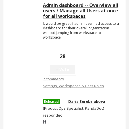
Admin dashboard -- Overview all
users / Manage all Users at once
for all workspaces
It would be great if admin user had access to a
dashboard for their overall organization
without jumping from workspace to
workspace.
28
Vote
·
7 comments
Settings, Workspaces & User Roles
·
Daria Serebriakova
Released
(
Product Ops Specialist, PandaDoc
)
responded
Hi,