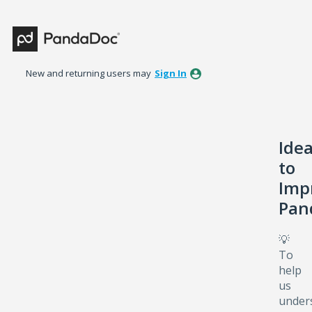
Skip
to
content
New and returning users may
Sign In
Ide
to
Imp
Pan
💡
To
help
us
under