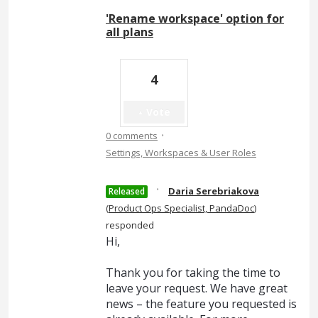
'Rename workspace' option for
all plans
4
Vote
·
0 comments
Settings, Workspaces & User Roles
·
Daria Serebriakova
Released
(
Product Ops Specialist, PandaDoc
)
responded
Hi,
Thank you for taking the time to
leave your request. We have great
news – the feature you requested is