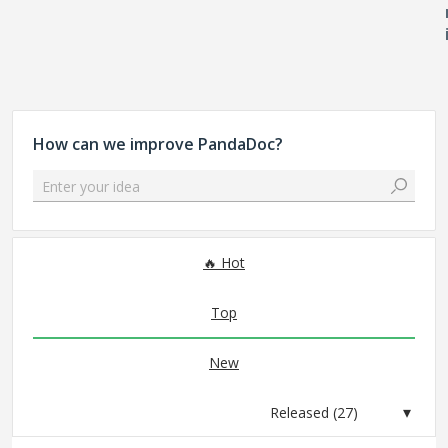
How can we improve PandaDoc?
Enter your idea
27 results found
Hot
Top
New