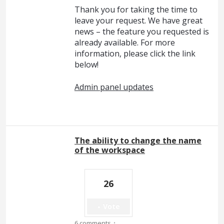
Thank you for taking the time to
leave your request. We have great
news – the feature you requested is
already available. For more
information, please click the link
below!
Admin panel updates
The ability to change the name
of the workspace
26
Vote
·
6 comments