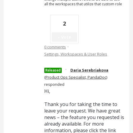
all the workspaces that utilize that custom role
2
Vote
·
0 comments
Settings, Workspaces & User Roles
·
Daria Serebriakova
Released
(
Product Ops Specialist, PandaDoc
)
responded
Hi,
Thank you for taking the time to
leave your request. We have great
news – the feature you requested is
already available. For more
information, please click the link