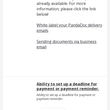
already available. For more
information, please click the link
below!
White-label your PandaDoc delivery
emails
Sending documents via business
email
Ability to set up a deadline for
payment or payment reminder.
Ability to set up a deadline for payment or
payment reminder.