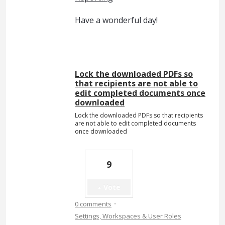
Have a wonderful day!
Lock the downloaded PDFs so
that recipients are not able to
edit completed documents once
downloaded
Lock the downloaded PDFs so that recipients
are not able to edit completed documents
once downloaded
9
Vote
·
0 comments
Settings, Workspaces & User Roles