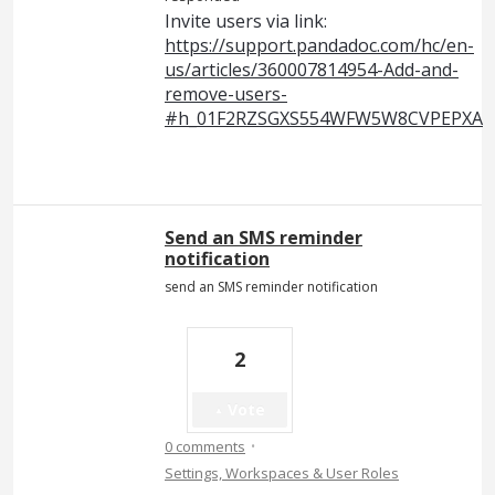
Invite users via link:
https://support.pandadoc.com/hc/en-
us/articles/360007814954-Add-and-
remove-users-
#h_01F2RZSGXS554WFW5W8CVPEPXA
Send an SMS reminder
notification
send an SMS reminder notification
2
Vote
·
0 comments
Settings, Workspaces & User Roles