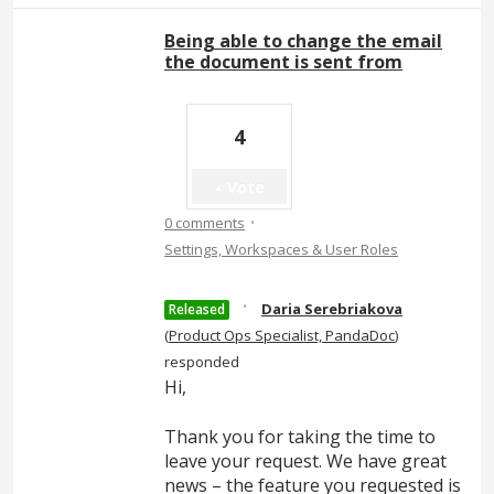
Being able to change the email
the document is sent from
4
Vote
·
0 comments
Settings, Workspaces & User Roles
·
Daria Serebriakova
Released
(
Product Ops Specialist, PandaDoc
)
responded
Hi,
Thank you for taking the time to
leave your request. We have great
news – the feature you requested is