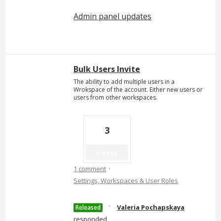
Admin panel updates
Bulk Users Invite
The ability to add multiple users in a
Wrokspace of the account. Either new users or
users from other workspaces.
3
Vote
·
1 comment
Settings, Workspaces & User Roles
·
Valeria Pochapskaya
Released
responded