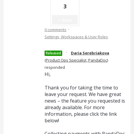
3
Vote
·
0 comments
Settings, Workspaces & User Roles
·
Daria Serebriakova
Released
(
Product Ops Specialist, PandaDoc
)
responded
Hi,
Thank you for taking the time to
leave your request. We have great
news – the feature you requested is
already available. For more
information, please click the link
below!
Collecting payments with PandaDoc