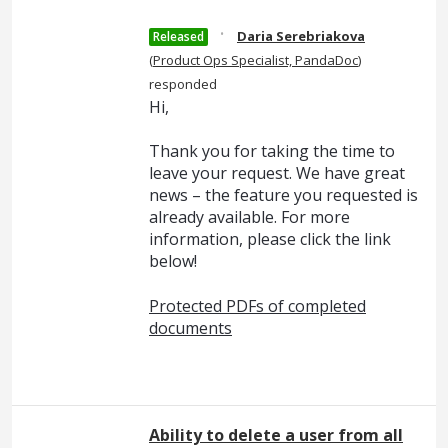
·
Daria Serebriakova
Released
(
Product Ops Specialist, PandaDoc
)
responded
Hi,
Thank you for taking the time to
leave your request. We have great
news – the feature you requested is
already available. For more
information, please click the link
below!
Protected PDFs of completed
documents
Ability to delete a user from all