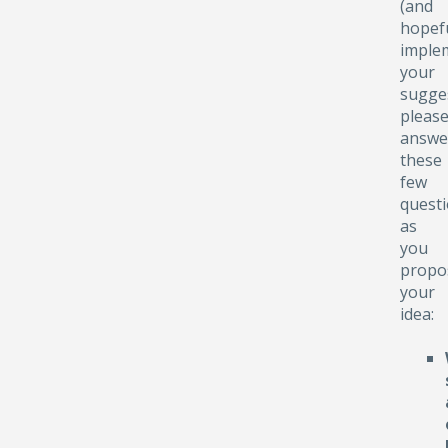
(and
hopefu
implem
your
sugge
pleas
answe
these
few
quest
as
you
propo
your
idea: