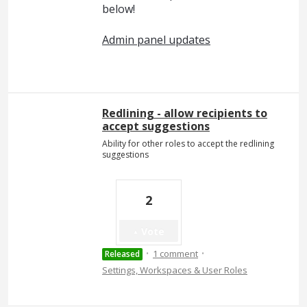
below!
Admin panel updates
Redlining - allow recipients to
accept suggestions
Ability for other roles to accept the redlining
suggestions
2
Vote
·
·
1 comment
Released
Settings, Workspaces & User Roles