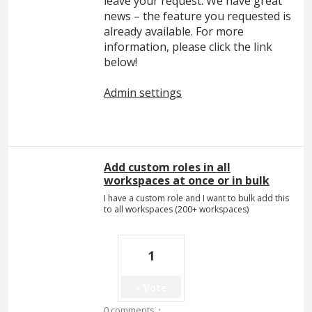
leave your request. We have great
news – the feature you requested is
already available. For more
information, please click the link
below!
Admin settings
Add custom roles in all
workspaces at once or in bulk
I have a custom role and I want to bulk add this
to all workspaces (200+ workspaces)
1
Vote
·
0 comments