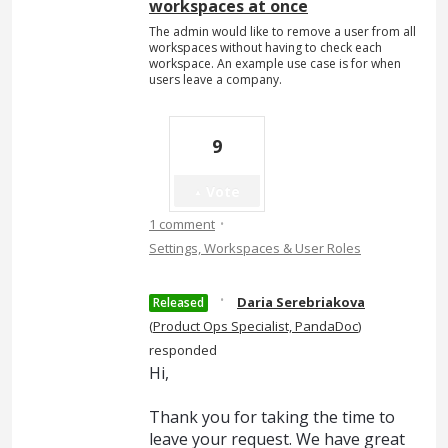
workspaces at once
The admin would like to remove a user from all
workspaces without having to check each
workspace. An example use case is for when
users leave a company.
9
Vote
·
1 comment
Settings, Workspaces & User Roles
·
Daria Serebriakova
Released
(
Product Ops Specialist, PandaDoc
)
responded
Hi,
Thank you for taking the time to
leave your request. We have great