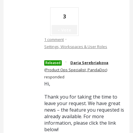
3
Vote
·
1 comment
Settings, Workspaces & User Roles
·
Daria Serebriakova
Released
(
Product Ops Specialist, PandaDoc
)
responded
Hi,
Thank you for taking the time to
leave your request. We have great
news – the feature you requested is
already available. For more
information, please click the link
below!