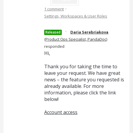
·
1 comment
Settings, Workspaces & User Roles
·
Daria Serebriakova
Released
(
Product Ops Specialist, PandaDoc
)
responded
Hi,
Thank you for taking the time to
leave your request. We have great
news – the feature you requested is
already available. For more
information, please click the link
below!
Account access