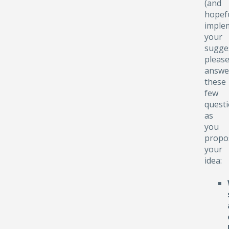
(and
hopefu
implem
your
sugge
pleas
answe
these
few
quest
as
you
propo
your
idea: