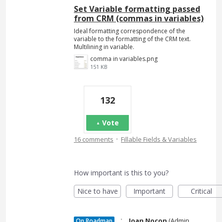
Set Variable formatting passed
from CRM (commas in variables)
Ideal formatting correspondence of the
variable to the formatting of the CRM text.
Multilining in variable.
comma in variables.png
151 KB
132
Vote
·
16 comments
Fillable Fields & Variables
How important is this to you?
Nice to have
Important
Critical
·
Joan Nocon
(
Admin,
On Roadmap