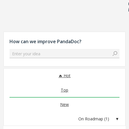
How can we improve PandaDoc?
Enter your idea
1 result found
Hot
Top
New