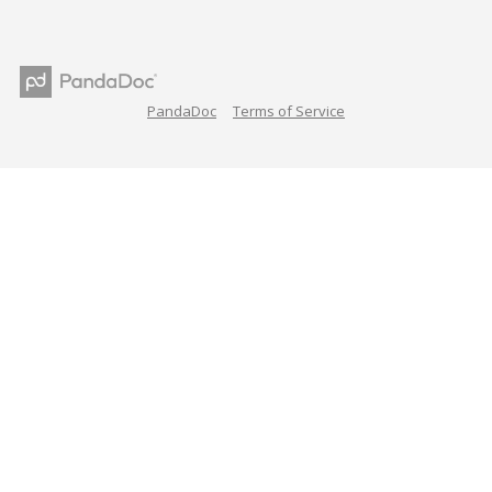
PandaDoc
Terms of Service