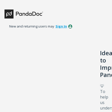
Skip
to
content
New and returning users may
Sign In
Ide
to
Imp
Pan
💡
To
help
us
under