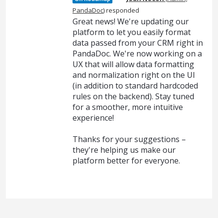
PandaDoc
)
responded
Great news! We're updating our
platform to let you easily format
data passed from your CRM right in
PandaDoc. We're now working on a
UX that will allow data formatting
and normalization right on the UI
(in addition to standard hardcoded
rules on the backend). Stay tuned
for a smoother, more intuitive
experience!
Thanks for your suggestions –
they're helping us make our
platform better for everyone.