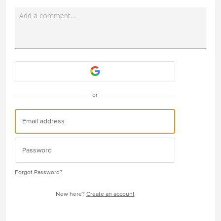
Add a comment…
Attach a File
or
Forgot Password?
New here?
Create an account