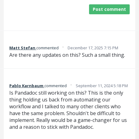
Post comment
·
Matt Stefan
commented
December 17, 2025 7:15 PM
Are there any updates on this? Such a small thing.
·
Pablo Karnbaum
commented
September 11, 2024 5:18 PM
Is Pandadoc still working on this? This is the only
thing holding us back from automating our
workflow and I talked to many other clients who
have the same problem. Shouldn't be difficult to
implement. Really would be a game-changer for us
and a reason to stick with Pandadoc.