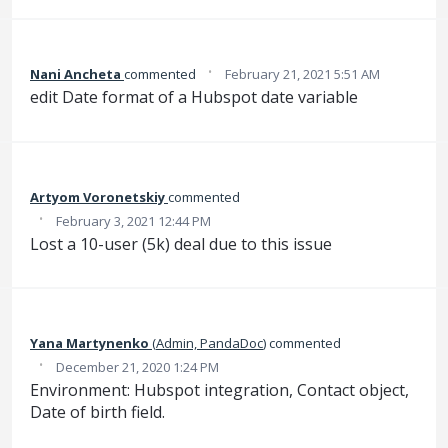
·
Nani Ancheta
commented
February 21, 2021 5:51 AM
edit Date format of a Hubspot date variable
Artyom Voronetskiy
commented
·
February 3, 2021 12:44 PM
Lost a 10-user (5k) deal due to this issue
Yana Martynenko
(
Admin, PandaDoc
)
commented
·
December 21, 2020 1:24 PM
Environment: Hubspot integration, Contact object,
Date of birth field.