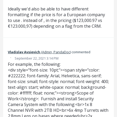
Ideally we'd also be able to have different
formatting if the price is for a European company
to use . instead of , in the pricing ($123,000.97 vs
€123.000,97) depending on a flag from the CRM.
Vladislav Avsievich
(
Admin, PandaDoc
)
commented
·
September 22, 2021 3:14 PM
For example, the following:
<div style="font-size: 10pt;"><span style="color:
#222222; font-family: Arial, Helvetica, sans-serif;
font-size: small; font-style: normal; font-weight: 400;
text-align: start; white-space: normal; background-
color: #ffffff; float: none;"><strong>Scope of
Work</strong>: Furnish and install Security
Camera System with the following:<br>1x 8
Channel NVR with 2TB HD<br>6x 4mp Turrets with
2.8mm Lens on bases where needed<br>2x