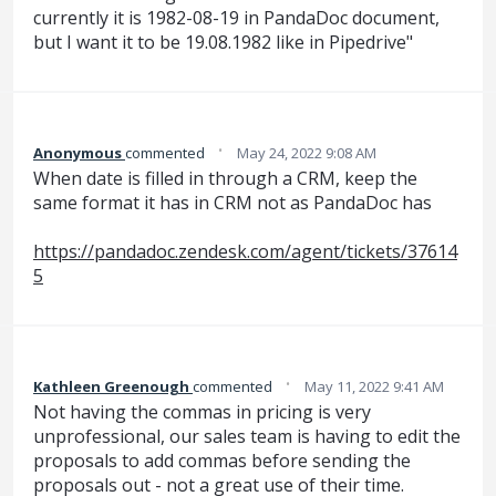
currently it is 1982-08-19 in PandaDoc document,
but I want it to be 19.08.1982 like in Pipedrive"
·
Anonymous
commented
May 24, 2022 9:08 AM
When date is filled in through a CRM, keep the
same format it has in CRM not as PandaDoc has
https://pandadoc.zendesk.com/agent/tickets/37614
5
·
Kathleen Greenough
commented
May 11, 2022 9:41 AM
Not having the commas in pricing is very
unprofessional, our sales team is having to edit the
proposals to add commas before sending the
proposals out - not a great use of their time.