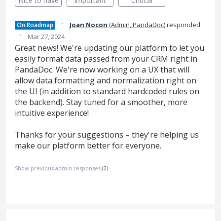
Nice to have
Important
Critical
·
Joan Nocon
(
Admin, PandaDoc
)
responded
On Roadmap
·
Mar 27, 2024
Great news! We're updating our platform to let you
easily format data passed from your CRM right in
PandaDoc. We're now working on a UX that will
allow data formatting and normalization right on
the UI (in addition to standard hardcoded rules on
the backend). Stay tuned for a smoother, more
intuitive experience!
Thanks for your suggestions – they're helping us
make our platform better for everyone.
Show previous admin responses
(2)