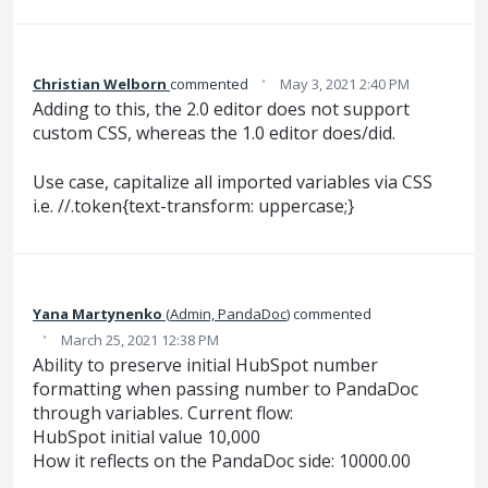
·
Christian Welborn
commented
May 3, 2021 2:40 PM
Adding to this, the 2.0 editor does not support
custom CSS, whereas the 1.0 editor does/did.
Use case, capitalize all imported variables via CSS
i.e. //.token{text-transform: uppercase;}
Yana Martynenko
(
Admin, PandaDoc
)
commented
·
March 25, 2021 12:38 PM
Ability to preserve initial HubSpot number
formatting when passing number to PandaDoc
through variables. Current flow:
HubSpot initial value 10,000
How it reflects on the PandaDoc side: 10000.00