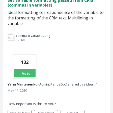
Set Variable formatting passed from CRM
(commas in variables)
Ideal formatting correspondence of the variable to
the formatting of the CRM text. Multilining in
variable.
comma in variables.png
151 KB
132
Vote
·
Yana Martynenko
(
Admin, PandaDoc
)
shared this idea
May 11, 2020
How important is this to you?