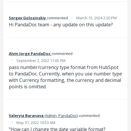
·
Sergey Golosinskiy
commented
March 15, 2024 2:20 PM
Hi PandaDoc team - any update on this update?
Alvin Jorge PandaDoc
commented
·
September 2, 2022 11:05 PM
pass number/currency type format from HubSpot
to PandaDoc. Currently, when you use number type
with Currency formatting, the currency and decimal
points is omitted.
Valeryia Baranava
(
Admin, PandaDoc
)
commented
·
May 31, 2022 10:53 AM
"How can I change the date variable format?