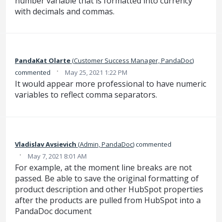
number variable that is formatted into currency
with decimals and commas.
PandaKat Olarte
(
Customer Success Manager, PandaDoc
)
·
commented
May 25, 2021 1:22 PM
It would appear more professional to have numeric
variables to reflect comma separators.
Vladislav Avsievich
(
Admin, PandaDoc
)
commented
·
May 7, 2021 8:01 AM
For example, at the moment line breaks are not
passed. Be able to save the original formatting of
product description and other HubSpot properties
after the products are pulled from HubSpot into a
PandaDoc document