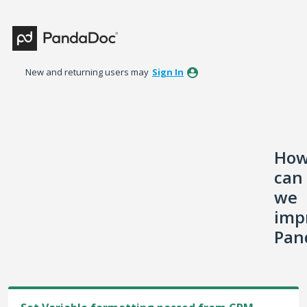
Skip
to
content
New and returning users may
Sign In
Ho
can
we
imp
Pan