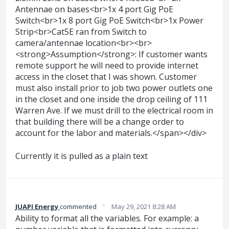
Antennae on bases<br>1x 4 port Gig PoE
Switch<br>1x 8 port Gig PoE Switch<br>1x Power
Strip<br>Cat5E ran from Switch to
camera/antennae location<br><br>
<strong>Assumption</strong>: If customer wants
remote support he will need to provide internet
access in the closet that I was shown. Customer
must also install prior to job two power outlets one
in the closet and one inside the drop ceiling of 111
Warren Ave. If we must drill to the electrical room in
that building there will be a change order to
account for the labor and materials.</span></div>
Currently it is pulled as a plain text
·
JUAPI Energy
commented
May 29, 2021 8:28 AM
Ability to format all the variables. For example: a