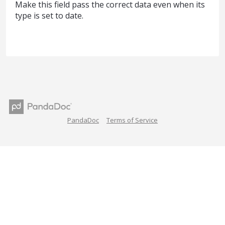
Make this field pass the correct data even when its
type is set to date.
PandaDoc
Terms of Service