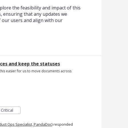
lore the feasibility and impact of this
, ensuring that any updates we
f our users and align with our
es and keep the statuses
e this easier for us to move documents across
Critical
duct Ops Specialist, PandaDoc
)
responded