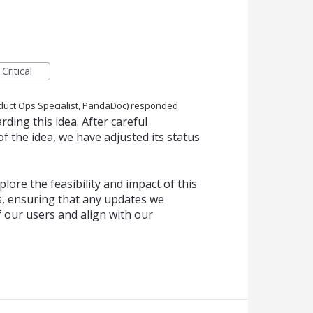
Critical
duct Ops Specialist, PandaDoc
)
responded
ing this idea. After careful
f the idea, we have adjusted its status
lore the feasibility and impact of this
, ensuring that any updates we
f our users and align with our