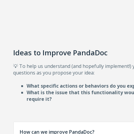
Ideas to Improve PandaDoc
💡 To help us understand (and hopefully implement!)
questions as you propose your idea:
What specific actions or behaviors do you ex
What is the issue that this functionality wo
require i
t?
How can we improve PandaDoc?