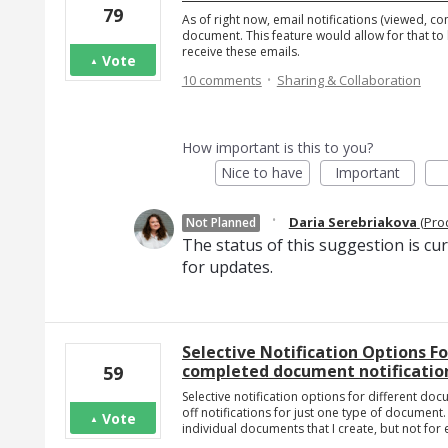
79
As of right now, email notifications (viewed, c
document. This feature would allow for that to 
receive these emails.
Vote
·
10 comments
Sharing & Collaboration
How important is this to you?
Nice to have
Important
·
Daria Serebriakova
(
Pro
Not Planned
The status of this suggestion is cu
for updates.
Selective Notification Options F
completed document notification
59
Selective notification options for different docu
off notifications for just one type of document. 
Vote
individual documents that I create, but not for e