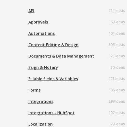
API
124 ideas
Approvals
69 ideas
Automations
104 ideas
Content Editing & Design
306 ideas
Documents & Data Management
325 ideas
Esign & Notary
30 ideas
Fillable Fields & Variables
225 ideas
Forms
86 ideas
Integrations
299 ideas
Integrations - HubSpot
107 ideas
Localization
29 ideas