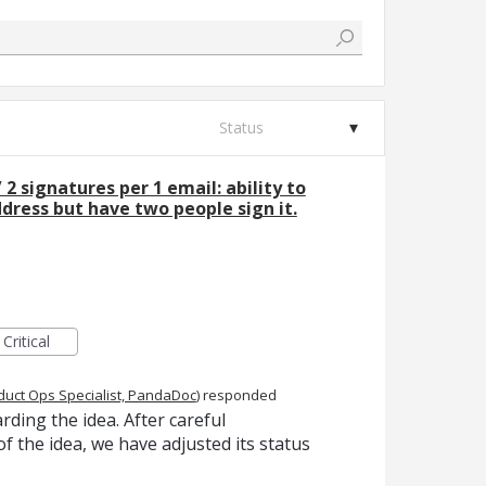
Status
/ 2 signatures per 1 email: ability to
ress but have two people sign it.
Critical
duct Ops Specialist, PandaDoc
)
responded
ding the idea. After careful
f the idea, we have adjusted its status