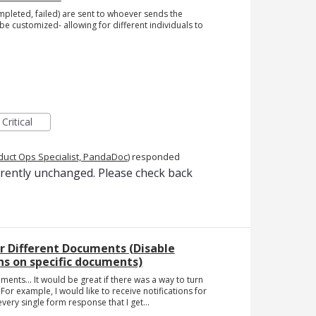
ompleted, failed) are sent to whoever sends the
be customized- allowing for different individuals to
Critical
duct Ops Specialist, PandaDoc
)
responded
rrently unchanged. Please check back
or Different Documents (Disable
s on specific documents)
ments... It would be great if there was a way to turn
For example, I would like to receive notifications for
very single form response that I get...