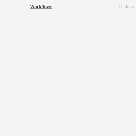
Workflows
15 ideas