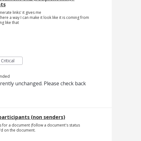
nts
erate links' it gives me
is there a way I can make it look like it is coming from
g like that
Critical
onded
rrently unchanged. Please check back
articipants (non senders)
tions for a document (follow a document's status
C'd on the document.