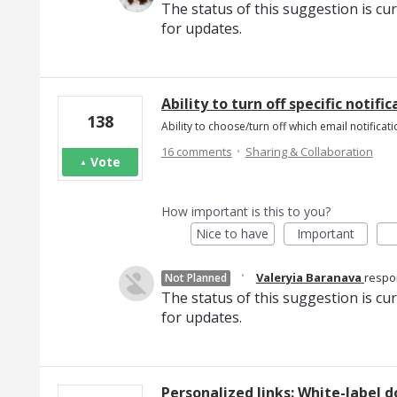
The status of this suggestion is cu
for updates.
Ability to turn off specific notifi
138
Ability to choose/turn off which email notificati
·
16 comments
Sharing & Collaboration
Vote
How important is this to you?
Nice to have
Important
·
Valeryia Baranava
resp
Not Planned
The status of this suggestion is cu
for updates.
Personalized links: White-label d