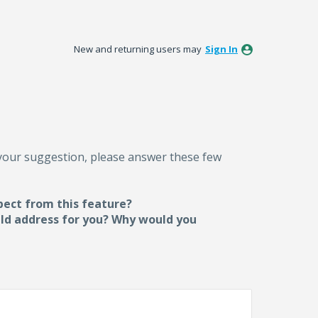
New and returning users may
Sign In
 your suggestion, please answer these few
pect from this feature?
uld address for you? Why would you