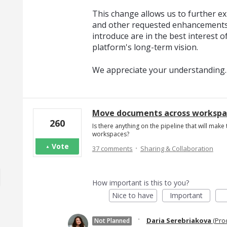
This change allows us to further exp
and other requested enhancements
introduce are in the best interest o
platform's long-term vision.
We appreciate your understanding.
Move documents across workspac
260
Is there anything on the pipeline that will mak
workspaces?
·
Vote
37 comments
Sharing & Collaboration
How important is this to you?
Nice to have
Important
·
Daria Serebriakova
(
Pro
Not Planned