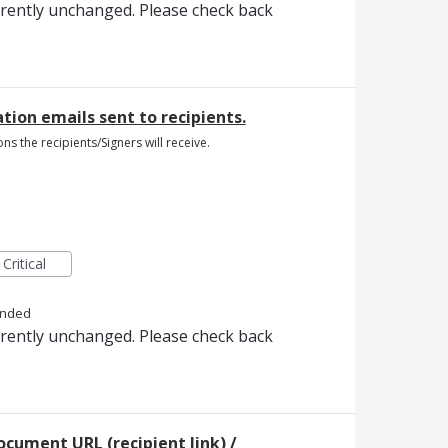
rrently unchanged. Please check back
cation emails sent to recipients.
ons the recipients/Signers will receive.
Critical
onded
rrently unchanged. Please check back
ocument URL (recipient link) /