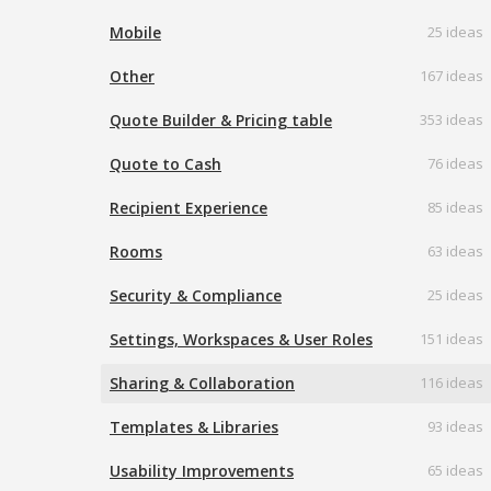
Mobile
25 ideas
Other
167 ideas
Quote Builder & Pricing table
353 ideas
Quote to Cash
76 ideas
Recipient Experience
85 ideas
Rooms
63 ideas
Security & Compliance
25 ideas
Settings, Workspaces & User Roles
151 ideas
Sharing & Collaboration
116 ideas
Templates & Libraries
93 ideas
Usability Improvements
65 ideas