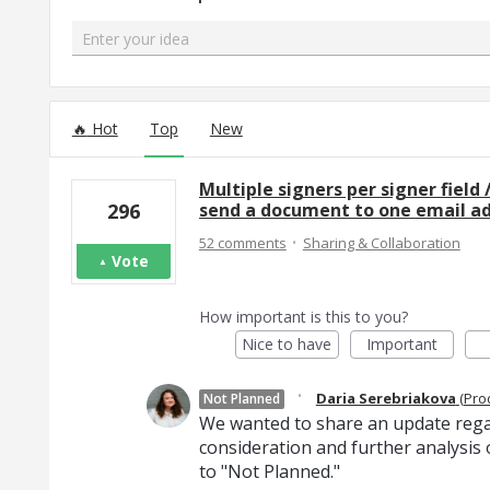
Enter your idea
115 results found
Hot
Top
New
Multiple signers per signer field 
send a document to one email add
296
·
52 comments
Sharing & Collaboration
Vote
How important is this to you?
Nice to have
Important
·
Daria Serebriakova
(
Pro
Not Planned
We wanted to share an update regar
consideration and further analysis o
to "Not Planned."