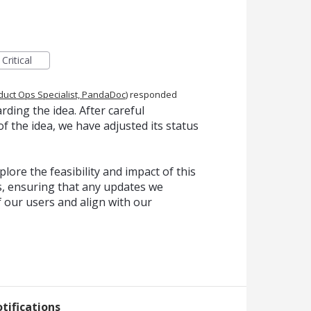
Critical
duct Ops Specialist, PandaDoc
)
responded
ding the idea. After careful
f the idea, we have adjusted its status
lore the feasibility and impact of this
, ensuring that any updates we
f our users and align with our
tifications