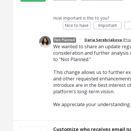
How important is this to you?
Nice to have
Important
·
Daria Serebriakova
(
Pro
Not Planned
We wanted to share an update regar
consideration and further analysis o
to "Not Planned."
This change allows us to further exp
and other requested enhancements
introduce are in the best interest o
platform's long-term vision.
We appreciate your understanding.
Customize who receives email no