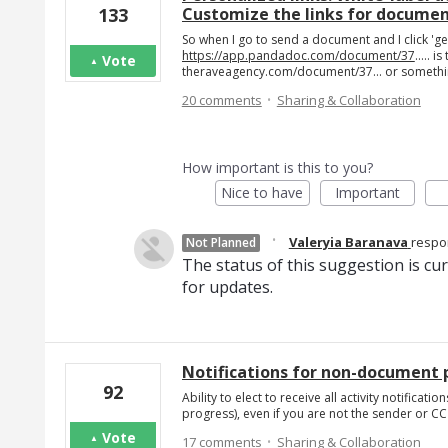
Customize the links for docume
133
So when I go to send a document and I click 'gen
https://app.pandadoc.com/document/37
..... 
Vote
theraveagency.com/document/37... or somethin
·
20 comments
Sharing & Collaboration
How important is this to you?
Nice to have
Important
·
Valeryia Baranava
resp
Not Planned
The status of this suggestion is cu
for updates.
Notifications for non-document p
92
Ability to elect to receive all activity notifica
progress), even if you are not the sender or C
·
Vote
17 comments
Sharing & Collaboration