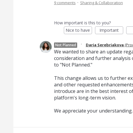
·
9 comments
Sharing & Collaboration
How important is this to you?
Nice to have
Important
·
Daria Serebriakova
(
Pro
Not Planned
We wanted to share an update regard
consideration and further analysis o
to "Not Planned."
This change allows us to further exp
and other requested enhancements
introduce are in the best interest o
platform's long-term vision.
We appreciate your understanding.