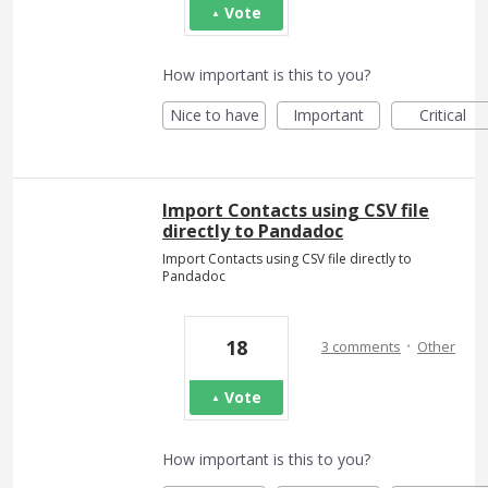
Vote
How important is this to you?
Nice to have
Important
Critical
Import Contacts using CSV file
directly to Pandadoc
Import Contacts using CSV file directly to
Pandadoc
·
18
3 comments
Other
Vote
How important is this to you?