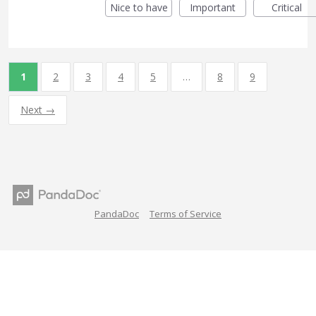
Nice to have
Important
Critical
1
2
3
4
5
…
8
9
Next →
PandaDoc
Terms of Service