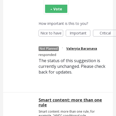
Vote
How important is this to you?
Nice to have
Important
Critical
·
Valeryia Baranava
Not Planned
responded
The status of this suggestion is
currently unchanged. Please check
back for updates.
Smart content: more than one
rule
Smart content: more than one rule, for
example, "AND" conditional rule