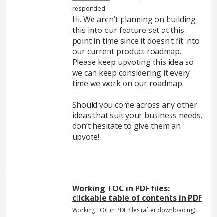
responded
Hi. We aren’t planning on building
this into our feature set at this
point in time since it doesn’t fit into
our current product roadmap.
Please keep upvoting this idea so
we can keep considering it every
time we work on our roadmap.
Should you come across any other
ideas that suit your business needs,
don’t hesitate to give them an
upvote!
Working TOC in PDF files:
clickable table of contents in PDF
Working TOC in PDF files (after downloading).