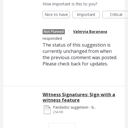
How important is this to you?
Nice to have
Important
Critical
·
Valeryia Baranava
Not Planned
responded
The status of this suggestion is
currently unchanged from when
the previous comment was posted.
Please check back for updates.
Witness Signatures: Sign with a
witness feature
Pandadoc suggetsion - Signing pages.pdf
254 KB