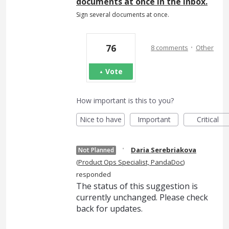
documents at once in the inbox.
Sign several documents at once.
·
76
8 comments
Other
Vote
How important is this to you?
Nice to have
Important
Critical
·
Daria Serebriakova
Not Planned
(
Product Ops Specialist, PandaDoc
)
responded
The status of this suggestion is
currently unchanged. Please check
back for updates.