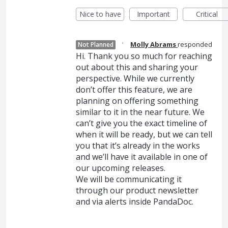
Nice to have
Important
Critical
·
Molly Abrams
responded
Not Planned
Hi. Thank you so much for reaching
out about this and sharing your
perspective. While we currently
don’t offer this feature, we are
planning on offering something
similar to it in the near future. We
can’t give you the exact timeline of
when it will be ready, but we can tell
you that it’s already in the works
and we’ll have it available in one of
our upcoming releases.
We will be communicating it
through our product newsletter
and via alerts inside PandaDoc.