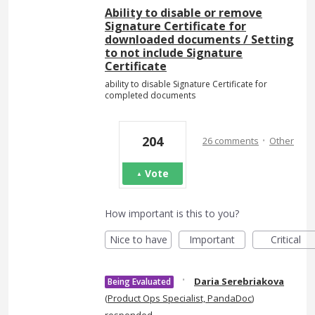
Ability to disable or remove
Signature Certificate for
downloaded documents / Setting
to not include Signature
Certificate
ability to disable Signature Certificate for
completed documents
·
204
26 comments
Other
Vote
How important is this to you?
Nice to have
Important
Critical
·
Daria Serebriakova
Being Evaluated
(
Product Ops Specialist, PandaDoc
)
responded