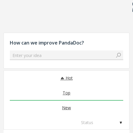
How can we improve PandaDoc?
Enter your idea
167 results found
Hot
Top
New
Status