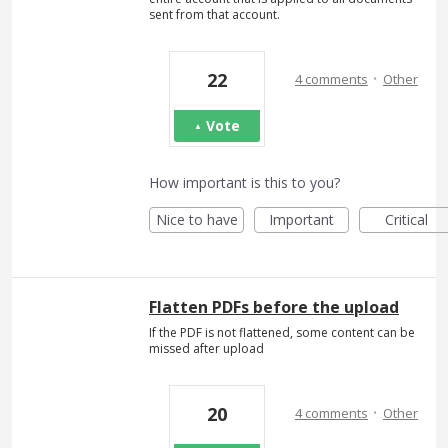
sent from that account.
·
22
4 comments
Other
Vote
How important is this to you?
Nice to have
Important
Critical
Flatten PDFs before the upload
If the PDF is not flattened, some content can be
missed after upload
·
20
4 comments
Other