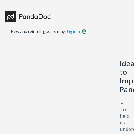
Skip
to
content
New and returning users may
Sign In
Ide
to
Imp
Pan
💡
To
help
us
under