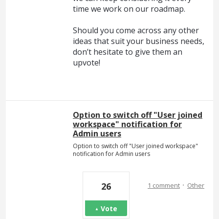
time we work on our roadmap.
Should you come across any other
ideas that suit your business needs,
don’t hesitate to give them an
upvote!
Option to switch off "User joined
workspace" notification for
Admin users
Option to switch off "User joined workspace"
notification for Admin users
·
26
1 comment
Other
Vote