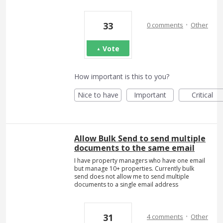
·
33
0 comments
Other
Vote
How important is this to you?
Nice to have
Important
Critical
Allow Bulk Send to send multiple
documents to the same email
I have property managers who have one email
but manage 10+ properties. Currently bulk
send does not allow me to send multiple
documents to a single email address
·
31
4 comments
Other