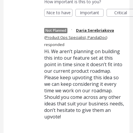
How important is this to you?
Nice to have
Important
Critical
·
Daria Serebriakova
Not Planned
(
Product Ops Specialist, PandaDoc
)
responded
Hi. We aren’t planning on building
this into our feature set at this
point in time since it doesn’t fit into
our current product roadmap.
Please keep upvoting this idea so
we can keep considering it every
time we work on our roadmap.
Should you come across any other
ideas that suit your business needs,
don’t hesitate to give them an
upvote!