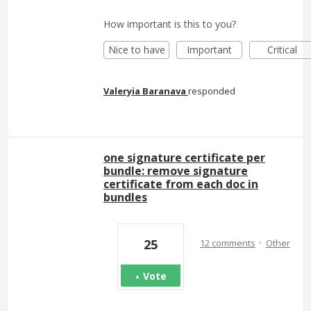
How important is this to you?
Nice to have
Important
Critical
Valeryia Baranava
responded
one signature certificate per
bundle: remove signature
certificate from each doc in
bundles
·
25
12 comments
Other
Vote