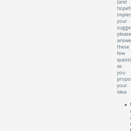
(and
hopefu
implem
your
sugge
pleas
answe
these
few
quest
as
you
propo
your
idea: