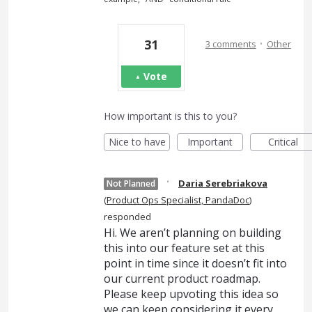
·
31
3 comments
Other
Vote
How important is this to you?
Nice to have
Important
Critical
·
Daria Serebriakova
Not Planned
(
Product Ops Specialist, PandaDoc
)
responded
Hi. We aren’t planning on building
this into our feature set at this
point in time since it doesn’t fit into
our current product roadmap.
Please keep upvoting this idea so
we can keep considering it every