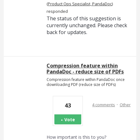
(
Product Ops Specialist, PandaDoc
)
responded
The status of this suggestion is
currently unchanged. Please check
back for updates.
Compression feature within
PandaDoc - reduce size of PDFs
Compression feature within PandaDoc once
downloading PDF (reduce size of PDFs)
·
43
4 comments
Other
Vote
How important is this to you?