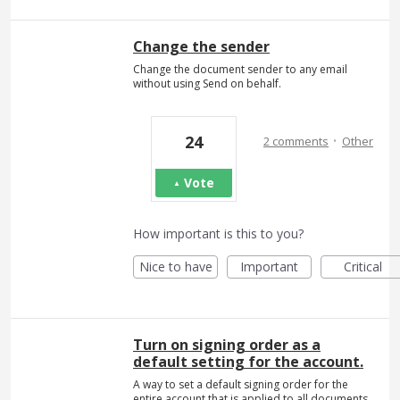
Change the sender
Change the document sender to any email
without using Send on behalf.
·
24
2 comments
Other
Vote
How important is this to you?
Nice to have
Important
Critical
Turn on signing order as a
default setting for the account.
A way to set a default signing order for the
entire account that is applied to all documents