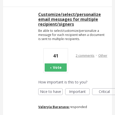
Customize/select/personalize
email messages for multiple
recipient/signers
Be able to select/customize/personalize a
message for each recipient when a document
is sent to multiple recipients.
·
41
2 comments
Other
Vote
How important is this to you?
Nice to have
Important
Critical
Valeryia Baranava
responded