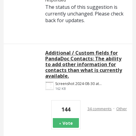
The status of this suggestion is
currently unchanged. Please check
back for updates.
Additional / Custom fields for
PandaDoc Contacts: The ability
to add other information for
contacts than what is currently
available.
Screenshot 2024-08-30 at 14.18.34.png
162 KB
·
144
34 comments
Other
Vote