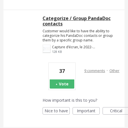
Categorize / Group PandaDoc
contacts
Customer would like to have the ability to
categorize his PandaDoc contacts or group
them by a specific group name.
Capture d’écran, le 2022-02-09 à 20.41.20.png
128 KB
·
37
9 comments
Other
Vote
How important is this to you?
Nice to have
Important
Critical