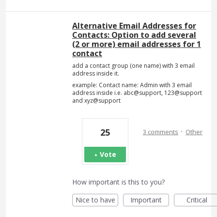
Alternative Email Addresses for
Contacts: Option to add several
(2 or more) email addresses for 1
contact
add a contact group (one name) with 3 email
address inside it.
example: Contact name: Admin with 3 email
address inside i.e. abc@support, 123@support
and xyz@support
·
25
3 comments
Other
Vote
How important is this to you?
Nice to have
Important
Critical