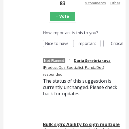
·
83
9 comments
Other
Vote
How important is this to you?
Nice to have
Important
Critical
·
Daria Serebriakova
Not Planned
(
Product Ops Specialist, PandaDoc
)
responded
The status of this suggestion is
currently unchanged. Please check
back for updates.
Bulk sign: Ability to sign multiple