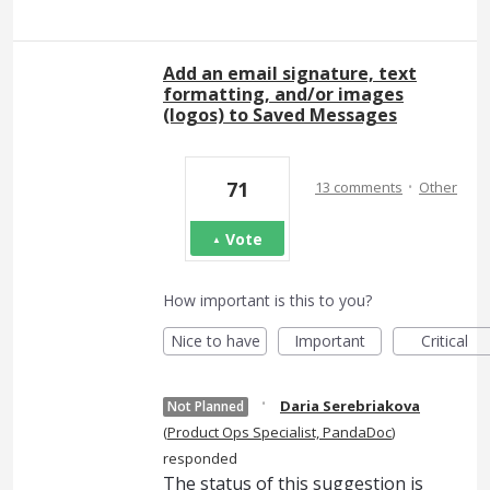
Add an email signature, text
formatting, and/or images
(logos) to Saved Messages
·
71
13 comments
Other
Vote
How important is this to you?
Nice to have
Important
Critical
·
Daria Serebriakova
Not Planned
(
Product Ops Specialist, PandaDoc
)
responded
The status of this suggestion is