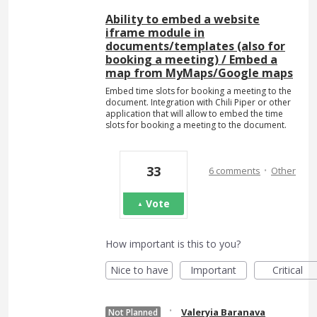
Ability to embed a website
iframe module in
documents/templates (also for
booking a meeting) / Embed a
map from MyMaps/Google maps
Embed time slots for booking a meeting to the
document. Integration with Chili Piper or other
application that will allow to embed the time
slots for booking a meeting to the document.
·
33
6 comments
Other
Vote
How important is this to you?
Nice to have
Important
Critical
·
Valeryia Baranava
Not Planned