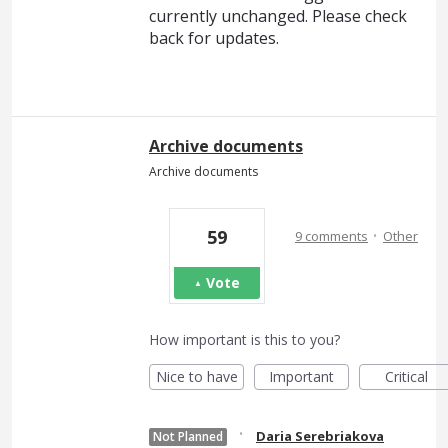
currently unchanged. Please check
back for updates.
Archive documents
Archive documents
·
59
9 comments
Other
Vote
How important is this to you?
Nice to have
Important
Critical
·
Daria Serebriakova
Not Planned