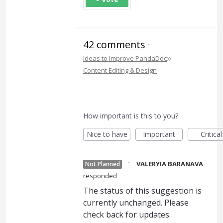
42 comments
·
»
Ideas to Improve PandaDoc
Content Editing & Design
How important is this to you?
Nice to have
Important
Critical
·
VALERYIA BARANAVA
Not Planned
responded
The status of this suggestion is
currently unchanged. Please
check back for updates.