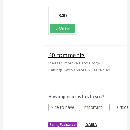
340
Vote
40 comments
·
»
Ideas to Improve PandaDoc
Settings, Workspaces & User Roles
How important is this to you?
Nice to have
Important
Critical
·
DARIA
Being Evaluated