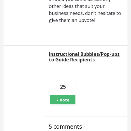
other ideas that suit your
business needs, don’t hesitate to
give them an upvote!
Instructional Bubbles/Pop-ups
to Guide Recipients
25
Vote
5 comments
·