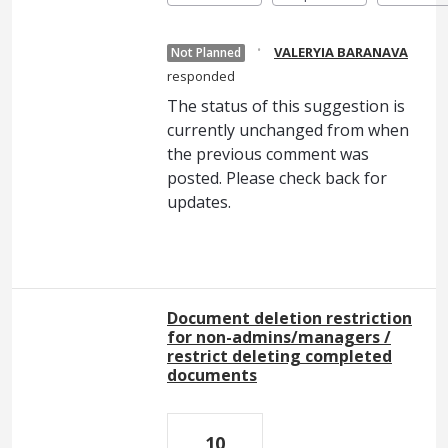
·
VALERYIA BARANAVA
Not Planned
responded
The status of this suggestion is
currently unchanged from when
the previous comment was
posted. Please check back for
updates.
Document deletion restriction
for non-admins/managers /
restrict deleting completed
documents
10