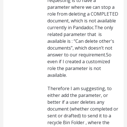
requesting is to have a
parameter where we can stop a
role from deleting a COMPLETED
document, which is not available
currently in Pandadoc.The only
related parameter that is
available is : “Can delete other's
documents”, which doesn’t not
answer to our requirement.So
even if I created a customized
role the parameter is not
available.
Therefore I am suggesting, to
either add the parameter, or
better if a user deletes any
document (whether completed or
sent or drafted) to send it to a
recycle Bin Folder , where the