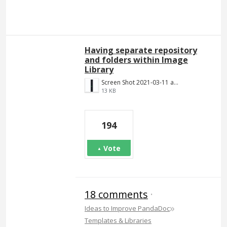
Having separate repository
and folders within Image
Library
Screen Shot 2021-03-11 at 8.25.21 PM.png
13 KB
194
Vote
18 comments
·
»
Ideas to Improve PandaDoc
Templates & Libraries