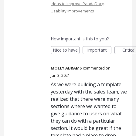
»
Ideas to Improve PandaDoc
Usability Improvements
How important is this to you?
Nice to have
Important
Critical
MOLLY ABRAMS
commented
Jun 3, 2021
As we were building a template
yesterday with the sales team, we
realized that there were many
sections where we wanted to
give guidance to users on what
they can do with a particular
section. It would be great if the
template had a place to drop