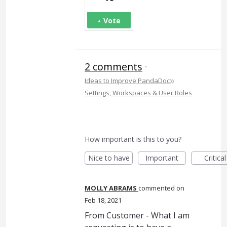
Vote
2 comments
·
»
Ideas to Improve PandaDoc
Settings, Workspaces & User Roles
How important is this to you?
Nice to have
Important
Critical
MOLLY ABRAMS
commented
Feb 18, 2021
From Customer - What I am