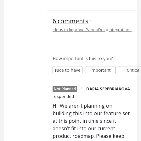
6 comments
·
»
Ideas to Improve PandaDoc
Integrations
How important is this to you?
Nice to have
Important
Critical
·
DARIA SEREBRIAKOVA
Not Planned
responded
Hi. We aren’t planning on
building this into our feature set
at this point in time since it
doesn’t fit into our current
product roadmap. Please keep