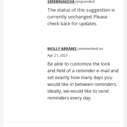
SEREBRIAKOVA
responded
The status of this suggestion is
currently unchanged. Please
check back for updates.
MOLLY ABRAMS
commented
Apr 21, 2021
Be able to customize the look
and field of a reminder e-mail and
set exactly how many days you
would like in between reminders.
Ideally, we would like to send
reminders every day.