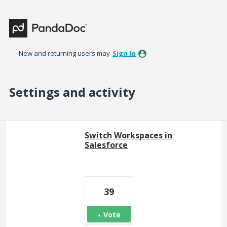
New and returning users may
Sign In
Settings and activity
8 results found
Switch Workspaces in
Salesforce
39
Vote