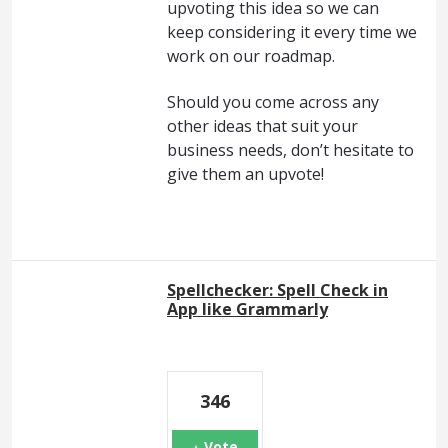
upvoting this idea so we can
keep considering it every time we
work on our roadmap.
Should you come across any
other ideas that suit your
business needs, don’t hesitate to
give them an upvote!
Spellchecker: Spell Check in
App like Grammarly
346
Vote