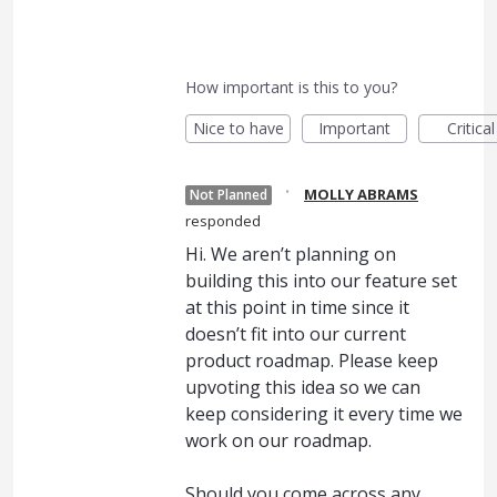
How important is this to you?
Nice to have
Important
Critical
·
MOLLY ABRAMS
Not Planned
responded
Hi. We aren’t planning on
building this into our feature set
at this point in time since it
doesn’t fit into our current
product roadmap. Please keep
upvoting this idea so we can
keep considering it every time we
work on our roadmap.
Should you come across any