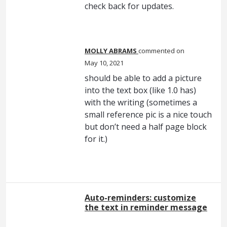
check back for updates.
MOLLY ABRAMS
commented
May 10, 2021
should be able to add a picture
into the text box (like 1.0 has)
with the writing (sometimes a
small reference pic is a nice touch
but don’t need a half page block
for it.)
Auto-reminders: customize
the text in reminder message