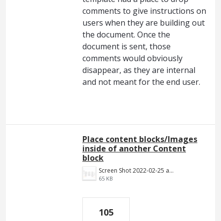
comments to give instructions on
users when they are building out
the document. Once the
document is sent, those
comments would obviously
disappear, as they are internal
and not meant for the end user.
Place content blocks/Images
inside of another Content
block
Screen Shot 2022-02-25 at 8.55.01 PM.png
65 KB
105