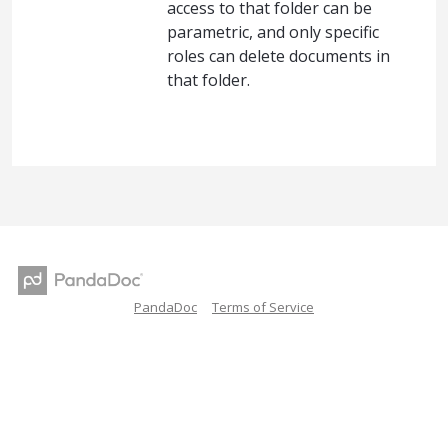
access to that folder can be
parametric, and only specific
roles can delete documents in
that folder.
PandaDoc
Terms of Service