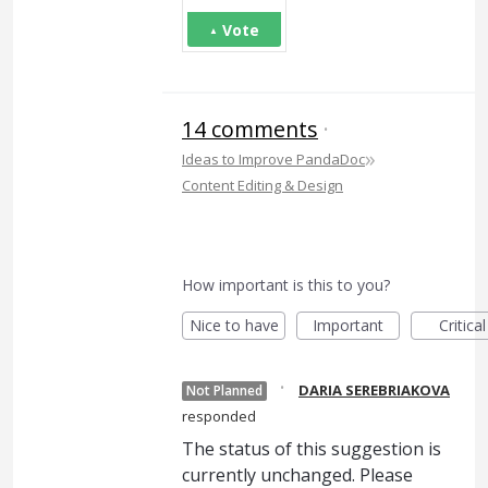
Vote
14 comments
·
»
Ideas to Improve PandaDoc
Content Editing & Design
How important is this to you?
Nice to have
Important
Critical
·
DARIA SEREBRIAKOVA
Not Planned
responded
The status of this suggestion is
currently unchanged. Please