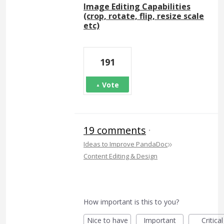
Image Editing Capabilities
(crop, rotate, flip, resize scale
etc)
191
Vote
19 comments
·
»
Ideas to Improve PandaDoc
Content Editing & Design
How important is this to you?
Nice to have
Important
Critical