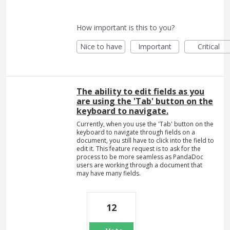
How important is this to you?
Nice to have
Important
Critical
The ability to edit fields as you
are using the 'Tab' button on the
keyboard to navigate.
Currently, when you use the 'Tab' button on the
keyboard to navigate through fields on a
document, you still have to click into the field to
edit it. This feature request is to ask for the
process to be more seamless as PandaDoc
users are working through a document that
may have many fields.
12