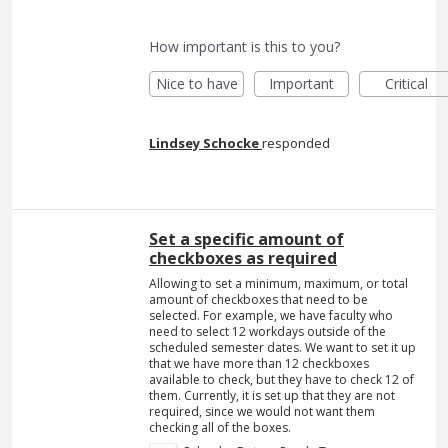
How important is this to you?
Nice to have
Important
Critical
Lindsey Schocke
responded
Set a specific amount of
checkboxes as required
Allowing to set a minimum, maximum, or total
amount of checkboxes that need to be
selected. For example, we have faculty who
need to select 12 workdays outside of the
scheduled semester dates. We want to set it up
that we have more than 12 checkboxes
available to check, but they have to check 12 of
them. Currently, it is set up that they are not
required, since we would not want them
checking all of the boxes.