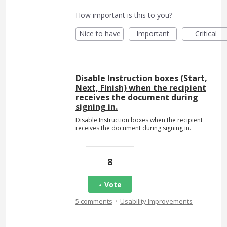
How important is this to you?
Nice to have
Important
Critical
Disable Instruction boxes (Start,
Next, Finish) when the recipient
receives the document during
signing in.
Disable Instruction boxes when the recipient
receives the document during signing in.
8
Vote
·
5 comments
Usability Improvements