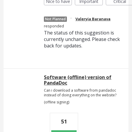
Nice to have
Important
Critical
·
Valeryia Baranava
Not Planned
responded
The status of this suggestion is
currently unchanged. Please check
back for updates.
Software (offline) version of
PandaDoc
Can i download a software from pandadoc
instead of doing everything on the website?
(offline signing)
51