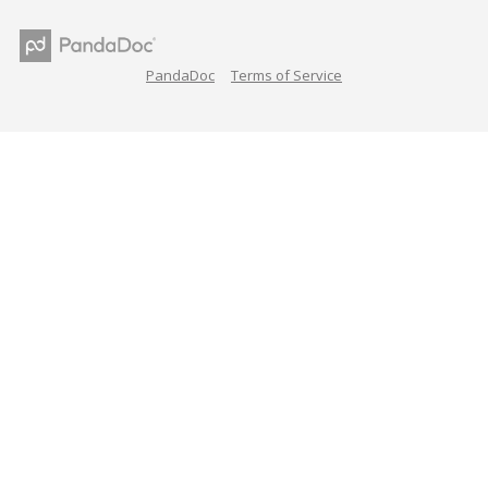
PandaDoc
Terms of Service