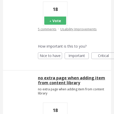
18
Vote
·
5 comments
Usability Improvements
How important is this to you?
Nice to have
Important
Critical
no extra page when adding item
from content library
no extra page when adding item from content
library
18