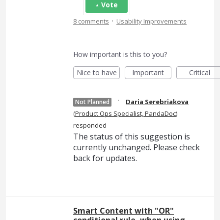
Vote
·
8 comments
Usability Improvements
How important is this to you?
Nice to have
Important
Critical
·
Daria Serebriakova
Not Planned
(
Product Ops Specialist, PandaDoc
)
responded
The status of this suggestion is
currently unchanged. Please check
back for updates.
Smart Content with "OR"