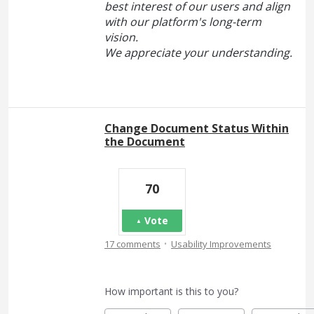
best interest of our users and align
with our platform's long-term
vision.
We appreciate your understanding.
Change Document Status Within
the Document
70
Vote
·
17 comments
Usability Improvements
How important is this to you?