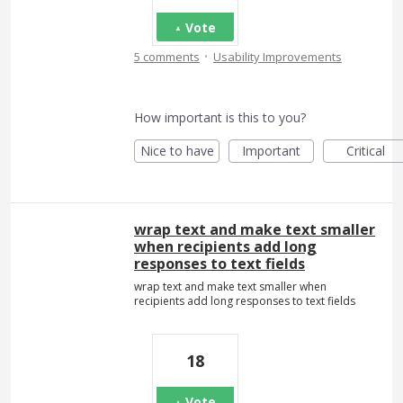
Vote
·
5 comments
Usability Improvements
How important is this to you?
Nice to have
Important
Critical
wrap text and make text smaller
when recipients add long
responses to text fields
wrap text and make text smaller when
recipients add long responses to text fields
18
Vote