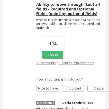
Ability to move through (tab) all
fields - Required and Optional
Fields (pointing optional fields)
when fill in a document with optional fields the
arrow should point all the fields (required and
optional)
114
Vote
·
17 comments
Usability Improvements
How important is this to you?
Nice to have
Important
Critical
·
Daria Serebriakova
Not Planned
(
Product Ops Specialist, PandaDoc
)