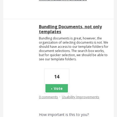
Bundling Documents, not only
templates
Bundling documents is great, however, the
organization of selecting documents is not. We
should have access to our template folders for
document selections. The search box works,
but for quicker selection, we should be able to
see our template folders.
14
Vote
·
0 comments
Usability Improvements
How important is this to you?