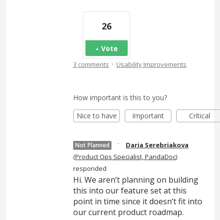
26
Vote
·
3 comments
Usability Improvements
How important is this to you?
Nice to have
Important
Critical
·
Daria Serebriakova
Not Planned
(
Product Ops Specialist, PandaDoc
)
responded
Hi. We aren’t planning on building
this into our feature set at this
point in time since it doesn’t fit into
our current product roadmap.