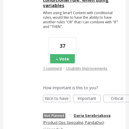
conditional rule, when using
variables
When using Smart Content with conditional
rules, would like to have the ability to have
another rules "OR" that I can combine with "IF"
and "THEN".
37
Vote
·
1 comment
Usability Improvements
How important is this to you?
Nice to have
Important
Critical
·
Daria Serebriakova
Not Planned
(
Product Ops Specialist, PandaDoc
)