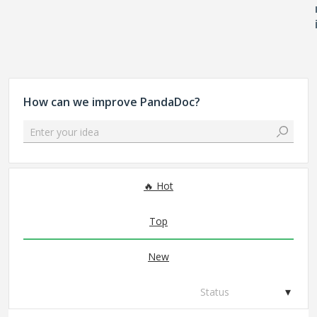
How can we improve PandaDoc?
Enter your idea
65 results found
Hot
Top
New
Status