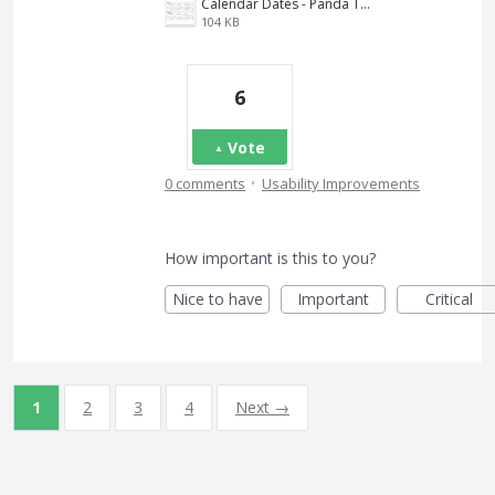
Calendar Dates - Panda Ticket.JPG
104 KB
6
Vote
·
0 comments
Usability Improvements
How important is this to you?
Nice to have
Important
Critical
1
2
3
4
Next →