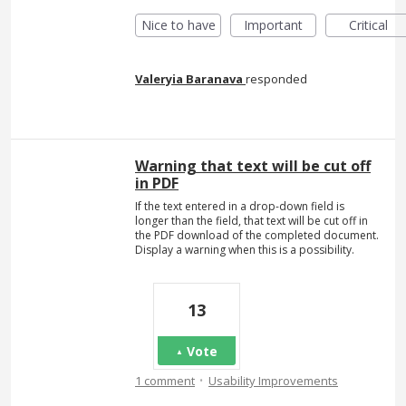
Nice to have
Important
Critical
Valeryia Baranava
responded
Warning that text will be cut off
in PDF
If the text entered in a drop-down field is
longer than the field, that text will be cut off in
the PDF download of the completed document.
Display a warning when this is a possibility.
13
Vote
·
1 comment
Usability Improvements