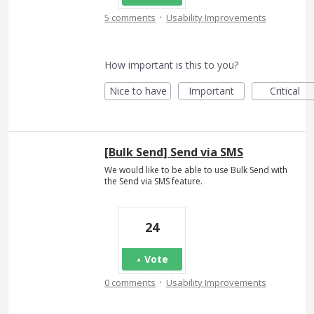
·
5 comments
Usability Improvements
How important is this to you?
Nice to have
Important
Critical
[Bulk Send] Send via SMS
We would like to be able to use Bulk Send with
the Send via SMS feature.
24
Vote
·
0 comments
Usability Improvements