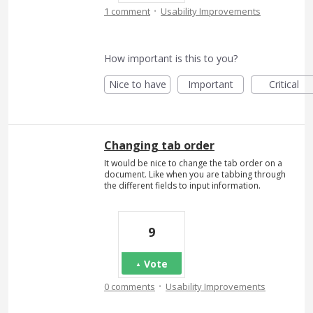
·
1 comment
Usability Improvements
How important is this to you?
Nice to have
Important
Critical
Changing tab order
It would be nice to change the tab order on a
document. Like when you are tabbing through
the different fields to input information.
9
Vote
·
0 comments
Usability Improvements