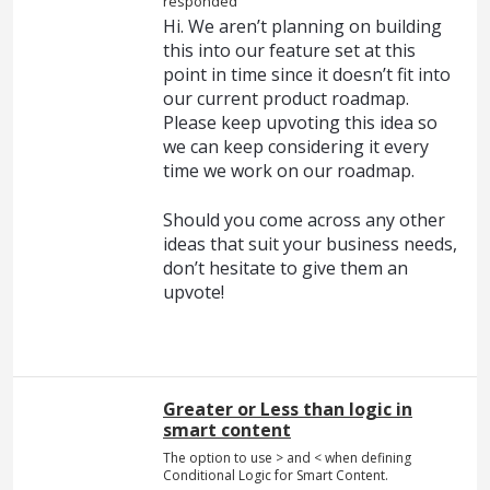
responded
Hi. We aren’t planning on building
this into our feature set at this
point in time since it doesn’t fit into
our current product roadmap.
Please keep upvoting this idea so
we can keep considering it every
time we work on our roadmap.
Should you come across any other
ideas that suit your business needs,
don’t hesitate to give them an
upvote!
Greater or Less than logic in
smart content
The option to use > and < when defining
Conditional Logic for Smart Content.