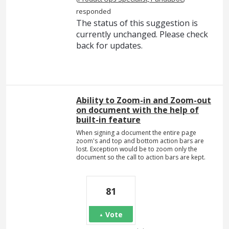
responded
The status of this suggestion is
currently unchanged. Please check
back for updates.
Ability to Zoom-in and Zoom-out
on document with the help of
built-in feature
When signing a document the entire page
zoom's and top and bottom action bars are
lost. Exception would be to zoom only the
document so the call to action bars are kept.
81
Vote