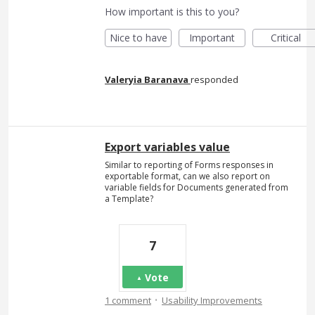
How important is this to you?
Nice to have
Important
Critical
Valeryia Baranava
responded
Export variables value
Similar to reporting of Forms responses in
exportable format, can we also report on
variable fields for Documents generated from
a Template?
7
Vote
·
1 comment
Usability Improvements