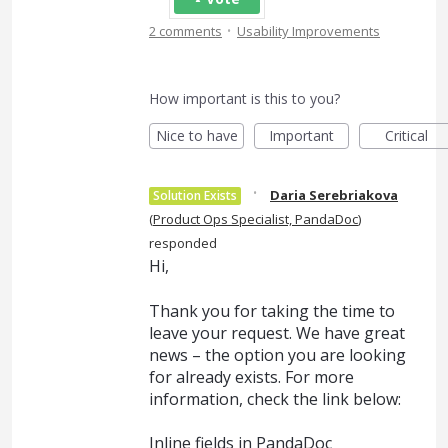
·
2 comments
Usability Improvements
How important is this to you?
Nice to have
Important
Critical
·
Daria Serebriakova
Solution Exists
(
Product Ops Specialist, PandaDoc
)
responded
Hi,
Thank you for taking the time to
leave your request. We have great
news – the option you are looking
for already exists. For more
information, check the link below:
Inline fields in PandaDoc