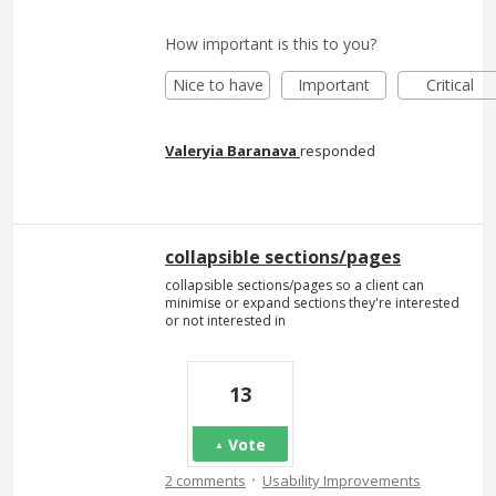
How important is this to you?
Nice to have
Important
Critical
Valeryia Baranava
responded
collapsible sections/pages
collapsible sections/pages so a client can
minimise or expand sections they're interested
or not interested in
13
Vote
·
2 comments
Usability Improvements