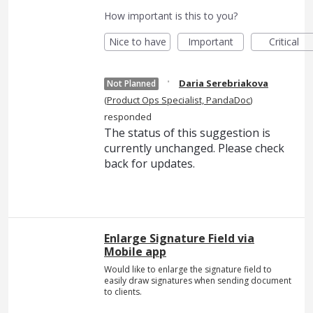
How important is this to you?
Nice to have
Important
Critical
·
Daria Serebriakova
Not Planned
(
Product Ops Specialist, PandaDoc
)
responded
The status of this suggestion is
currently unchanged. Please check
back for updates.
Enlarge Signature Field via
Mobile app
Would like to enlarge the signature field to
easily draw signatures when sending document
to clients.