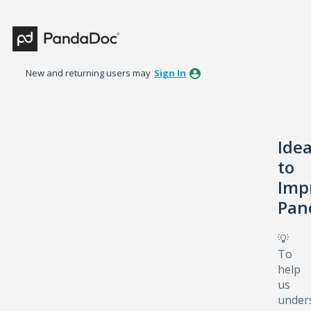
Skip
to
content
New and returning users may
Sign In
Ide
to
Imp
Pan
💡
To
help
us
under