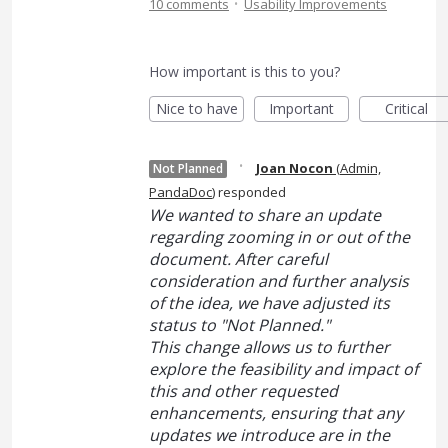
·
10 comments
Usability Improvements
How important is this to you?
Nice to have
Important
Critical
·
Joan Nocon
(
Admin,
Not Planned
PandaDoc
)
responded
We wanted to share an update
regarding zooming in or out of the
document. After careful
consideration and further analysis
of the idea, we have adjusted its
status to "Not Planned."
This change allows us to further
explore the feasibility and impact of
this and other requested
enhancements, ensuring that any
updates we introduce are in the