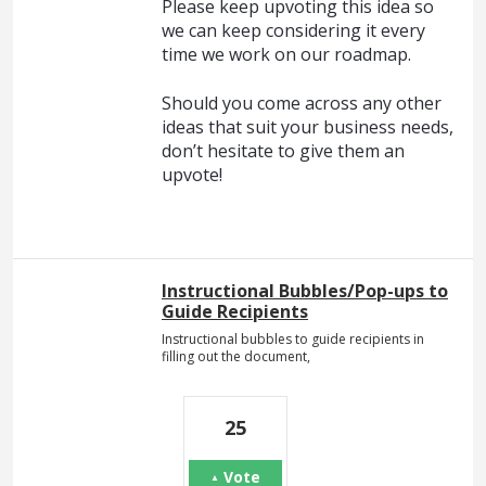
Please keep upvoting this idea so
we can keep considering it every
time we work on our roadmap.
Should you come across any other
ideas that suit your business needs,
don’t hesitate to give them an
upvote!
Instructional Bubbles/Pop-ups to
Guide Recipients
Instructional bubbles to guide recipients in
filling out the document,
25
Vote