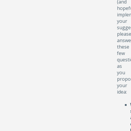
(and
hopefu
implem
your
sugge
pleas
answe
these
few
quest
as
you
propo
your
idea: