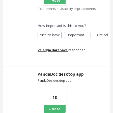
Vote
·
0 comments
Usability Improvements
How important is this to you?
Nice to have
Important
Critical
Valeryia Baranava
responded
PandaDoc desktop app
PandaDoc desktop app
10
Vote