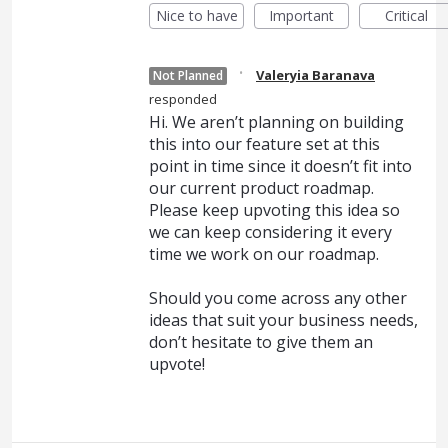
Nice to have
Important
Critical
·
Valeryia Baranava
Not Planned
responded
Hi. We aren’t planning on building
this into our feature set at this
point in time since it doesn’t fit into
our current product roadmap.
Please keep upvoting this idea so
we can keep considering it every
time we work on our roadmap.
Should you come across any other
ideas that suit your business needs,
don’t hesitate to give them an
upvote!