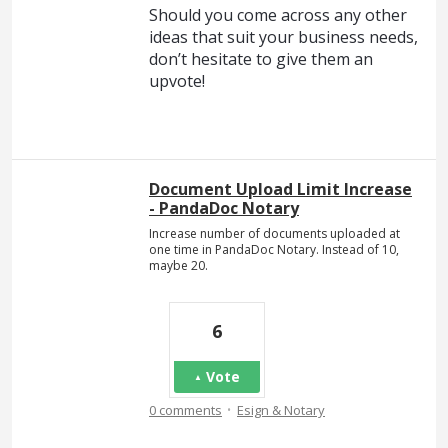
Should you come across any other
ideas that suit your business needs,
don’t hesitate to give them an
upvote!
Document Upload Limit Increase
- PandaDoc Notary
Increase number of documents uploaded at
one time in PandaDoc Notary. Instead of 10,
maybe 20.
6
Vote
·
0 comments
Esign & Notary