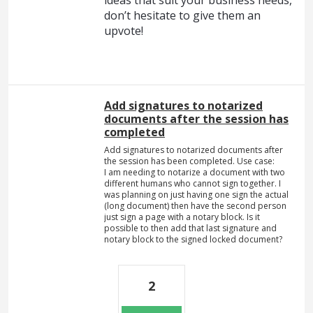
don’t hesitate to give them an
upvote!
Add signatures to notarized
documents after the session has
completed
Add signatures to notarized documents after
the session has been completed. Use case:
I am needing to notarize a document with two
different humans who cannot sign together. I
was planning on just having one sign the actual
(long document) then have the second person
just sign a page with a notary block. Is it
possible to then add that last signature and
notary block to the signed locked document?
2