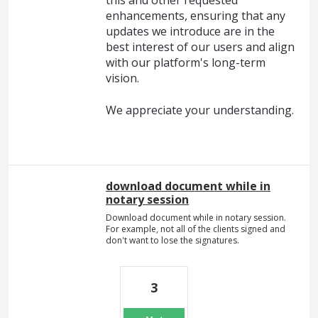
this and other requested
enhancements, ensuring that any
updates we introduce are in the
best interest of our users and align
with our platform's long-term
vision.
We appreciate your understanding.
download document while in
notary session
Download document while in notary session.
For example, not all of the clients signed and
don't want to lose the signatures.
3