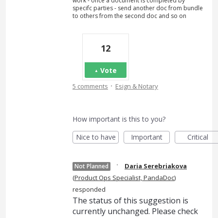
work - once a document is completed by
specifc parties - send another doc from bundle
to others from the second doc and so on
12
Vote
·
5 comments
Esign & Notary
How important is this to you?
Nice to have
Important
Critical
·
Daria Serebriakova
Not Planned
(
Product Ops Specialist, PandaDoc
)
responded
The status of this suggestion is
currently unchanged. Please check