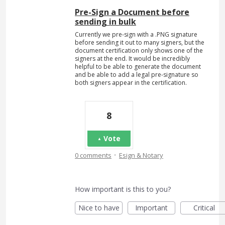
Pre-Sign a Document before
sending in bulk
Currently we pre-sign with a .PNG signature
before sending it out to many signers, but the
document certification only shows one of the
signers at the end. It would be incredibly
helpful to be able to generate the document
and be able to add a legal pre-signature so
both signers appear in the certification.
8
Vote
·
0 comments
Esign & Notary
How important is this to you?
Nice to have
Important
Critical