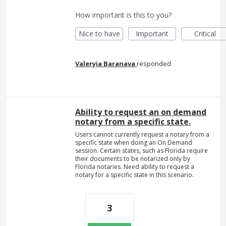
How important is this to you?
Nice to have
Important
Critical
Valeryia Baranava
responded
Ability to request an on demand
notary from a specific state.
Users cannot currently request a notary from a
specific state when doing an On Demand
session. Certain states, such as Florida require
their documents to be notarized only by
Florida notaries. Need ability to request a
notary for a specific state in this scenario.
3