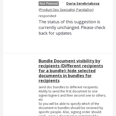
·
Daria Serebriakova
Not Planned
(
Product Ops Specialist, PandaDoc
)
responded
The status of this suggestion is
currently unchanged. Please check
back for updates.
Bundle Document visibility by
recipients (Different recipients
for a bundle): hide selected
documents in bundles for
recipients
send doc bundles to different recipients:
Ability to send the first document to one
signer/signers and then second one to others,
etc
So you will be able to specify which of the
document in bundles should be recieved by
specific people. Also, signing order should