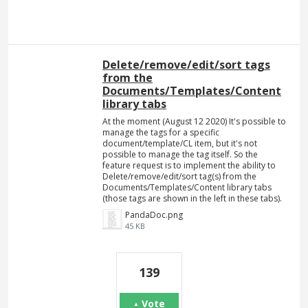
Delete/remove/edit/sort tags
from the
Documents/Templates/Content
library tabs
At the moment (August 12 2020) It's possible to
manage the tags for a specific
document/template/CL item, but it's not
possible to manage the tag itself. So the
feature request is to implement the ability to
Delete/remove/edit/sort tag(s) from the
Documents/Templates/Content library tabs
(those tags are shown in the left in these tabs).
PandaDoc.png
45 KB
139
Vote