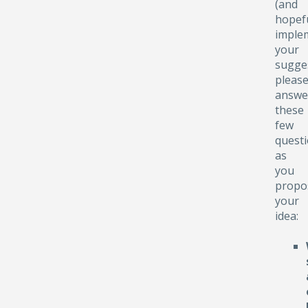
(and
hopefu
implem
your
sugge
pleas
answe
these
few
quest
as
you
propo
your
idea: