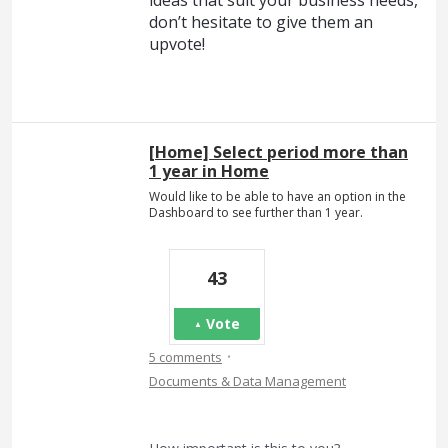
ideas that suit your business needs,
don’t hesitate to give them an
upvote!
[Home] Select period more than
1 year in Home
Would like to be able to have an option in the
Dashboard to see further than 1 year.
43
Vote
·
5 comments
Documents & Data Management