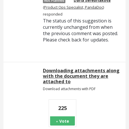
Daria Serebriakova
Not Planned
(
Product Ops Specialist, PandaDoc
)
responded
The status of this suggestion is
currently unchanged from when
the previous comment was posted.
Please check back for updates.
Downloading attachments along
with the document they are
attached to
Download attachments with PDF
225
Vote