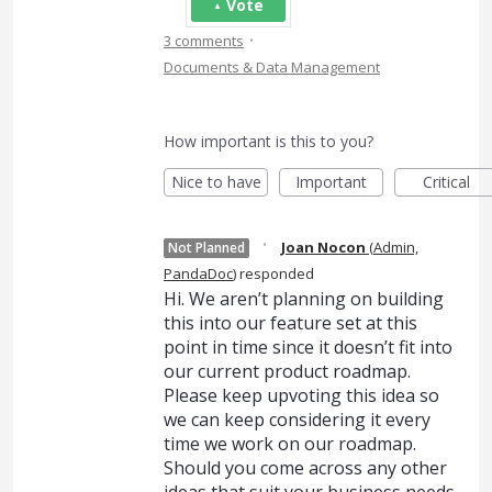
Vote
·
3 comments
Documents & Data Management
How important is this to you?
Nice to have
Important
Critical
·
Joan Nocon
(
Admin,
Not Planned
PandaDoc
)
responded
Hi. We aren’t planning on building
this into our feature set at this
point in time since it doesn’t fit into
our current product roadmap.
Please keep upvoting this idea so
we can keep considering it every
time we work on our roadmap.
Should you come across any other