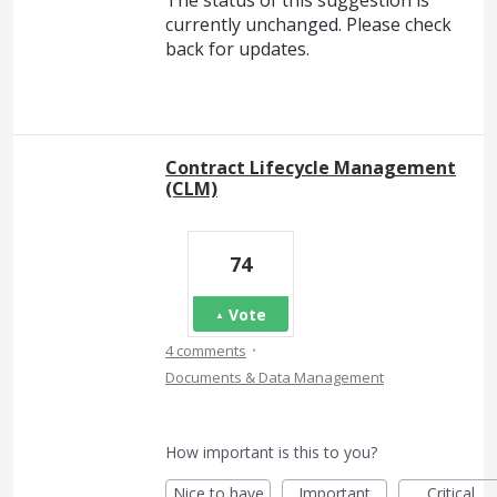
currently unchanged. Please check
back for updates.
Contract Lifecycle Management
(CLM)
74
Vote
·
4 comments
Documents & Data Management
How important is this to you?
Nice to have
Important
Critical