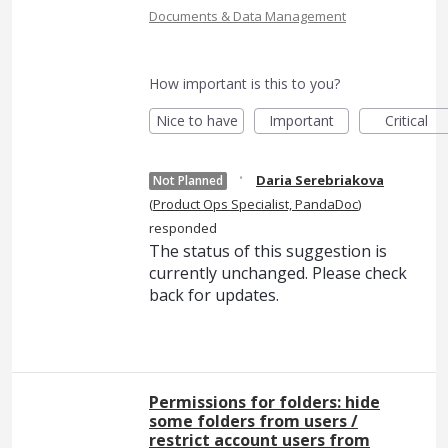
Documents & Data Management
How important is this to you?
Nice to have
Important
Critical
·
Daria Serebriakova
Not Planned
(
Product Ops Specialist, PandaDoc
)
responded
The status of this suggestion is
currently unchanged. Please check
back for updates.
Permissions for folders: hide
some folders from users /
restrict account users from