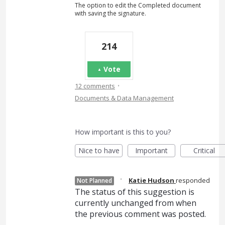
The option to edit the Completed document
with saving the signature.
214
Vote
·
12 comments
Documents & Data Management
How important is this to you?
Nice to have
Important
Critical
·
Katie Hudson
responded
Not Planned
The status of this suggestion is
currently unchanged from when
the previous comment was posted.