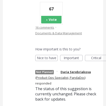
67
Vote
·
16 comments
Documents & Data Management
How important is this to you?
Nice to have
Important
Critical
·
Daria Serebriakova
Not Planned
(
Product Ops Specialist, PandaDoc
)
responded
The status of this suggestion is
currently unchanged. Please check
back for updates.