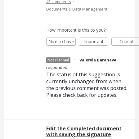
·
43 comments
Documents & Data Management
How important is this to you?
Nice to have
Important
Critical
·
Valeryia Baranava
Not Planned
responded
The status of this suggestion is
currently unchanged from when
the previous comment was posted.
Please check back for updates.
Edit the Completed document
with saving the signature