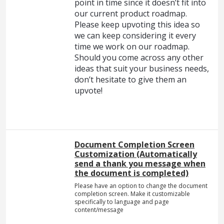
point in time since it doesn’t fit into
our current product roadmap.
Please keep upvoting this idea so
we can keep considering it every
time we work on our roadmap.
Should you come across any other
ideas that suit your business needs,
don’t hesitate to give them an
upvote!
Document Completion Screen
Customization (Automatically
send a thank you message when
the document is completed)
Please have an option to change the document
completion screen. Make it customizable
specifically to language and page
content/message