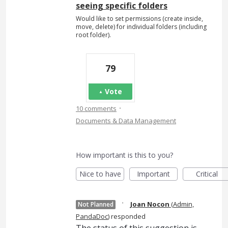
seeing specific folders
Would like to set permissions (create inside,
move, delete) for individual folders (including
root folder).
79
Vote
·
10 comments
Documents & Data Management
How important is this to you?
Nice to have
Important
Critical
·
Joan Nocon
(
Admin,
Not Planned
PandaDoc
)
responded
The status of this suggestion is