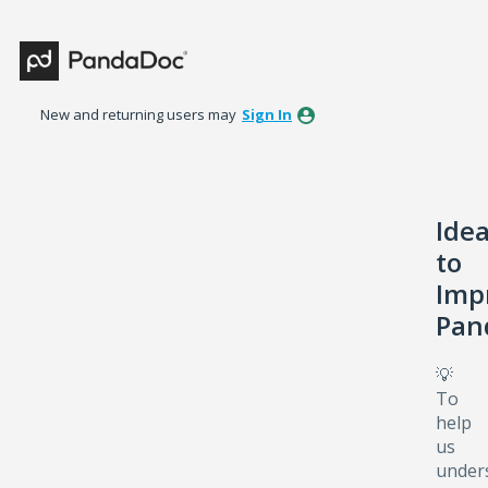
Skip
to
content
New and returning users may
Sign In
Ide
to
Imp
Pan
💡
To
help
us
under