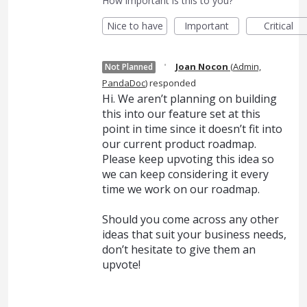
How important is this to you?
Nice to have
Important
Critical
·
Joan Nocon
(
Admin,
Not Planned
PandaDoc
)
responded
Hi. We aren’t planning on building
this into our feature set at this
point in time since it doesn’t fit into
our current product roadmap.
Please keep upvoting this idea so
we can keep considering it every
time we work on our roadmap.
Should you come across any other
ideas that suit your business needs,
don’t hesitate to give them an
upvote!