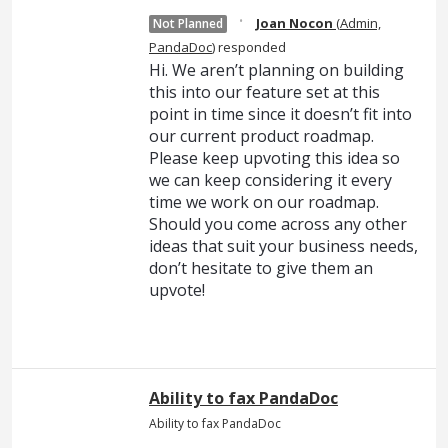
·
Joan Nocon
(
Admin,
Not Planned
PandaDoc
)
responded
Hi. We aren’t planning on building
this into our feature set at this
point in time since it doesn’t fit into
our current product roadmap.
Please keep upvoting this idea so
we can keep considering it every
time we work on our roadmap.
Should you come across any other
ideas that suit your business needs,
don’t hesitate to give them an
upvote!
Ability to fax PandaDoc
Ability to fax PandaDoc