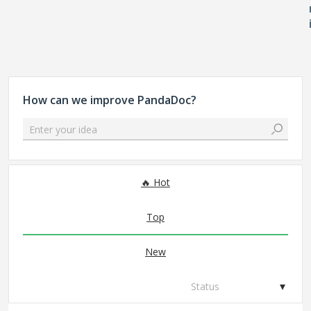
How can we improve PandaDoc?
Enter your idea
327 results found
Hot
Top
New
Status