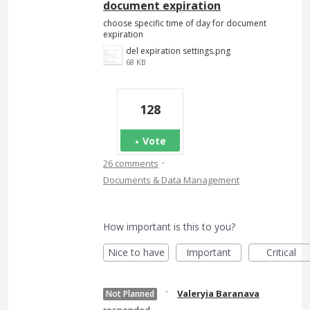
document expiration
choose specific time of day for document
expiration
del expiration settings.png
68 KB
128
Vote
·
26 comments
Documents & Data Management
How important is this to you?
Nice to have
Important
Critical
·
Valeryia Baranava
Not Planned