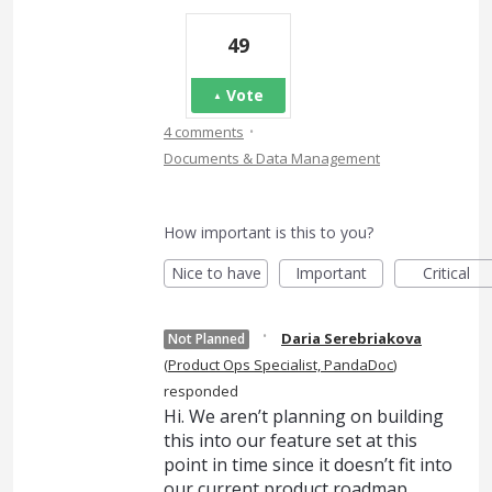
49
Vote
·
4 comments
Documents & Data Management
How important is this to you?
Nice to have
Important
Critical
·
Daria Serebriakova
Not Planned
(
Product Ops Specialist, PandaDoc
)
responded
Hi. We aren’t planning on building
this into our feature set at this
point in time since it doesn’t fit into
our current product roadmap.