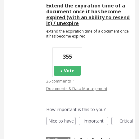
Extend the expiration time of a
document once it has become
expired (with an ability to resend
it) / unexpire
extend the expiration time of a document once
it has become expired
355
Vote
·
26 comments
Documents & Data Management
How important is this to you?
Nice to have
Important
Critical
·