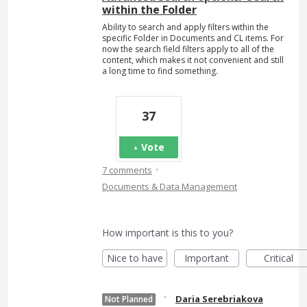
within the Folder
Ability to search and apply filters within the
specific Folder in Documents and CL items. For
now the search field filters apply to all of the
content, which makes it not convenient and still
a long time to find something.
37
Vote
·
7 comments
Documents & Data Management
How important is this to you?
Nice to have
Important
Critical
·
Daria Serebriakova
Not Planned