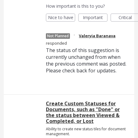
How important is this to you?
Nice to have
Important
Critical
·
Valeryia Baranava
Not Planned
responded
The status of this suggestion is
currently unchanged from when
the previous comment was posted.
Please check back for updates.
Create Custom Statuses for
Documents, such as "Done" or
the status between Viewed &
Completed, or Lost
Ability to create new status tiles for document
management.