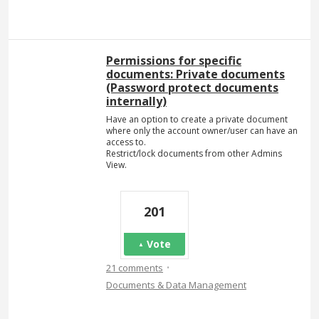
Permissions for specific
documents: Private documents
(Password protect documents
internally)
Have an option to create a private document
where only the account owner/user can have an
access to.
Restrict/lock documents from other Admins
View.
201
Vote
·
21 comments
Documents & Data Management