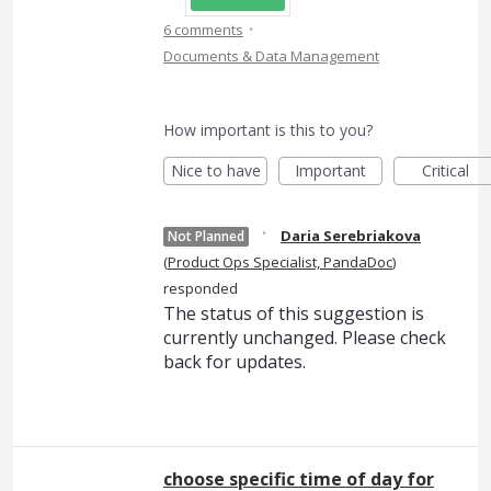
·
6 comments
Documents & Data Management
How important is this to you?
Nice to have
Important
Critical
·
Daria Serebriakova
Not Planned
(
Product Ops Specialist, PandaDoc
)
responded
The status of this suggestion is
currently unchanged. Please check
back for updates.
choose specific time of day for