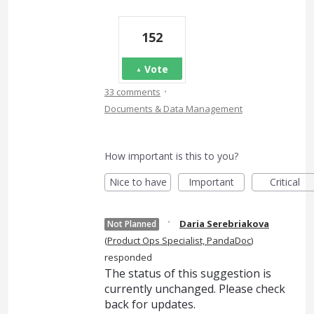
152
Vote
·
33 comments
Documents & Data Management
How important is this to you?
Nice to have
Important
Critical
·
Daria Serebriakova
Not Planned
(
Product Ops Specialist, PandaDoc
)
responded
The status of this suggestion is
currently unchanged. Please check
back for updates.