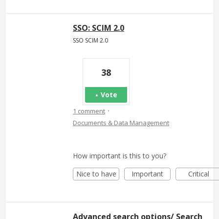
SSO: SCIM 2.0
SSO SCIM 2.0
38
Vote
·
1 comment
Documents & Data Management
How important is this to you?
Nice to have
Important
Critical
Advanced search options/ Search