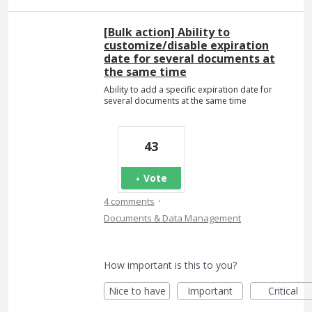
[Bulk action] Ability to
customize/disable expiration
date for several documents at
the same time
Ability to add a specific expiration date for
several documents at the same time
43
Vote
·
4 comments
Documents & Data Management
How important is this to you?
Nice to have
Important
Critical