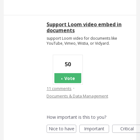
Support Loom video embed in
documents
support Loom video for documents like
YouTube, Vimeo, Wistia, or Vidyard.
50
Vote
·
11 comments
Documents & Data Management
How important is this to you?
Nice to have
Important
Critical