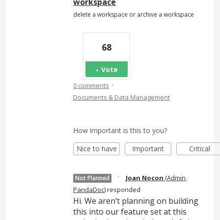
workspace
delete a workspace or archive a workspace
68
Vote
·
0 comments
Documents & Data Management
How important is this to you?
Nice to have
Important
Critical
·
Joan Nocon
(
Admin,
Not Planned
PandaDoc
)
responded
Hi. We aren’t planning on building
this into our feature set at this