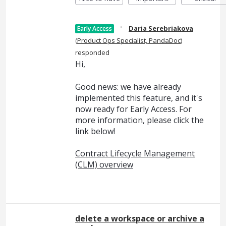
·
Daria Serebriakova
Early Access
(
Product Ops Specialist, PandaDoc
)
responded
Hi,
Good news: we have already
implemented this feature, and it's
now ready for Early Access. For
more information, please click the
link below!
Contract Lifecycle Management
(CLM) overview
delete a workspace or archive a