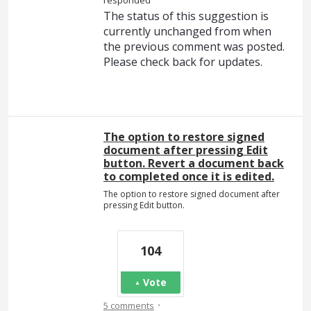
responded
The status of this suggestion is
currently unchanged from when
the previous comment was posted.
Please check back for updates.
The option to restore signed
document after pressing Edit
button. Revert a document back
to completed once it is edited.
The option to restore signed document after
pressing Edit button.
104
Vote
·
5 comments