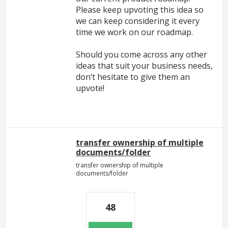
Please keep upvoting this idea so
we can keep considering it every
time we work on our roadmap.
Should you come across any other
ideas that suit your business needs,
don’t hesitate to give them an
upvote!
transfer ownership of multiple
documents/folder
transfer ownership of multiple
documents/folder
48