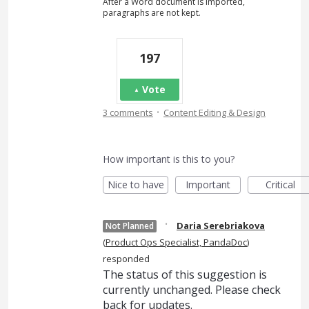
After a Word document is imported,
paragraphs are not kept.
197
Vote
·
3 comments
Content Editing & Design
How important is this to you?
Nice to have
Important
Critical
·
Daria Serebriakova
Not Planned
(
Product Ops Specialist, PandaDoc
)
responded
The status of this suggestion is
currently unchanged. Please check
back for updates.