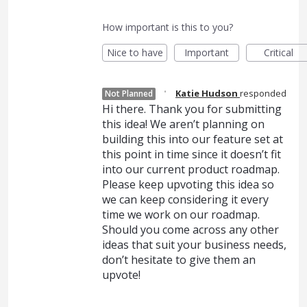
How important is this to you?
Nice to have
Important
Critical
·
Katie Hudson
responded
Not Planned
Hi there. Thank you for submitting
this idea! We aren’t planning on
building this into our feature set at
this point in time since it doesn’t fit
into our current product roadmap.
Please keep upvoting this idea so
we can keep considering it every
time we work on our roadmap.
Should you come across any other
ideas that suit your business needs,
don’t hesitate to give them an
upvote!