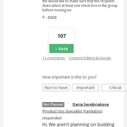
We would like to make sure that the recipient
does select at least one check box in the group
before moving on.
A…
more
107
Vote
·
11 comments
Content Editing & Design
How important is this to you?
Nice to have
Important
Critical
·
Daria Serebriakova
Not Planned
(
Product Ops Specialist, PandaDoc
)
responded
Hi. We aren’t planning on building