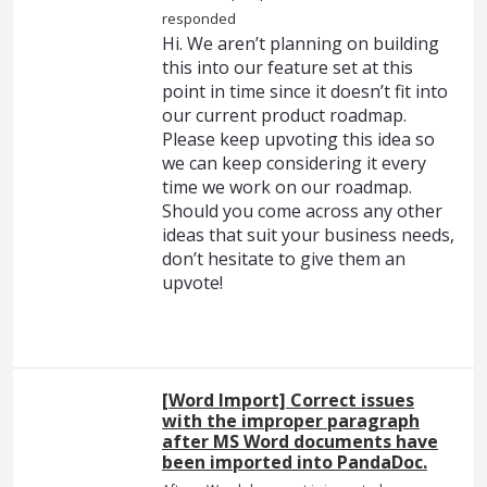
responded
Hi. We aren’t planning on building
this into our feature set at this
point in time since it doesn’t fit into
our current product roadmap.
Please keep upvoting this idea so
we can keep considering it every
time we work on our roadmap.
Should you come across any other
ideas that suit your business needs,
don’t hesitate to give them an
upvote!
[Word Import] Correct issues
with the improper paragraph
after MS Word documents have
been imported into PandaDoc.