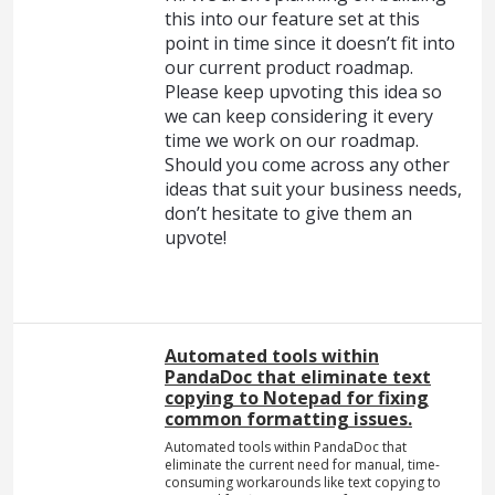
this into our feature set at this
point in time since it doesn’t fit into
our current product roadmap.
Please keep upvoting this idea so
we can keep considering it every
time we work on our roadmap.
Should you come across any other
ideas that suit your business needs,
don’t hesitate to give them an
upvote!
Automated tools within
PandaDoc that eliminate text
copying to Notepad for fixing
common formatting issues.
Automated tools within PandaDoc that
eliminate the current need for manual, time-
consuming workarounds like text copying to