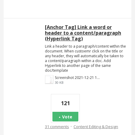
[Anchor Tag] Link a word or
header to a content/paragraph
(Hyperlink Tag)
Link a header to a paragraph/content within the
document. When custoemr click on the title or
any header, they will automatically be taken to
a content/paragraph within a doc. Add
Hyperlink to another page of the same
doc/template
Screenshot 2021-12-21 140023.png
30 KB
121
Vote
·
31 comments
Content Editing & Design