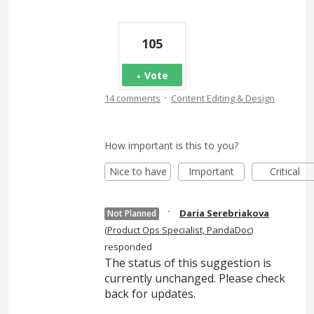
105
Vote
·
14 comments
Content Editing & Design
How important is this to you?
Nice to have
Important
Critical
·
Daria Serebriakova
Not Planned
(
Product Ops Specialist, PandaDoc
)
responded
The status of this suggestion is
currently unchanged. Please check
back for updates.