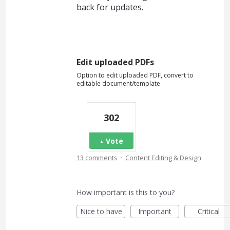
back for updates.
Edit uploaded PDFs
Option to edit uploaded PDF, convert to
editable document/template
302
Vote
·
13 comments
Content Editing & Design
How important is this to you?
Nice to have
Important
Critical