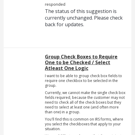
responded
The status of this suggestion is
currently unchanged. Please check
back for updates.
Group Check Boxes to Require
One to be Checked / Select
Atleast One Logic
I want to be able to group check box fields to
require one checkbox to be selected in the
group.
Currently, we cannot make the single check box
fields required, because the customer may not
need to check all of the check boxes but they
need to select at least one (and often more
than one) in a group.
You'll find this is common on IRS forms, where
you select the checkboxes that apply to your
situation.