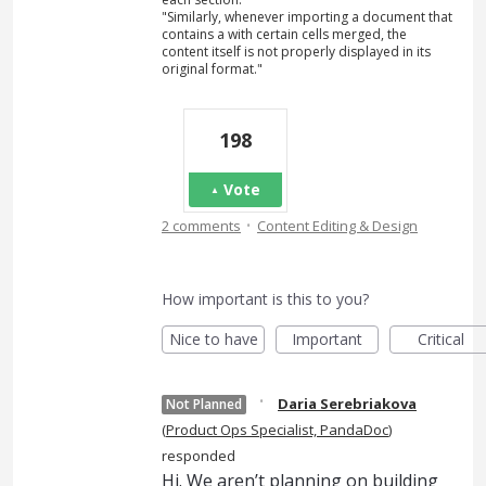
"Similarly, whenever importing a document that
contains a with certain cells merged, the
content itself is not properly displayed in its
original format."
198
Vote
·
2 comments
Content Editing & Design
How important is this to you?
Nice to have
Important
Critical
·
Daria Serebriakova
Not Planned
(
Product Ops Specialist, PandaDoc
)
responded
Hi. We aren’t planning on building