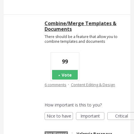
Combine/Merge Templates &
Documents
There should be a feature that allow you to
combine templates and documents
99
Vote
·
6 comments
Content Editing & Design
How important is this to you?
Nice to have
Important
Critical
·
Valeryia Baranava
Not Planned