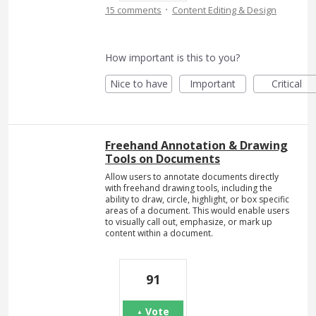
·
15 comments
Content Editing & Design
How important is this to you?
Nice to have
Important
Critical
Freehand Annotation & Drawing
Tools on Documents
Allow users to annotate documents directly
with freehand drawing tools, including the
ability to draw, circle, highlight, or box specific
areas of a document. This would enable users
to visually call out, emphasize, or mark up
content within a document.
91
Vote