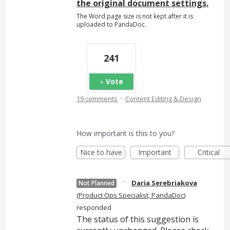
the original document settings.
The Word page size is not kept after it is
uploaded to PandaDoc.
241
Vote
·
19 comments
Content Editing & Design
How important is this to you?
Nice to have
Important
Critical
·
Daria Serebriakova
Not Planned
(
Product Ops Specialist, PandaDoc
)
responded
The status of this suggestion is