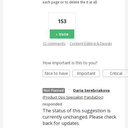
each page or to delete the it at all.
153
Vote
·
12 comments
Content Editing & Design
How important is this to you?
Nice to have
Important
Critical
·
Daria Serebriakova
Not Planned
(
Product Ops Specialist, PandaDoc
)
responded
The status of this suggestion is
currently unchanged. Please check
back for updates.