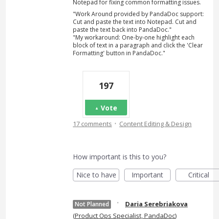
Notepad for fixing common formatting issues.
"Work Around provided by PandaDoc support:
Cut and paste the text into Notepad. Cut and
paste the text back into PandaDoc."
"My workaround: One-by-one highlight each
block of text in a paragraph and click the 'Clear
Formatting' button in PandaDoc."
197
Vote
·
17 comments
Content Editing & Design
How important is this to you?
Nice to have
Important
Critical
·
Daria Serebriakova
Not Planned
(
Product Ops Specialist, PandaDoc
)