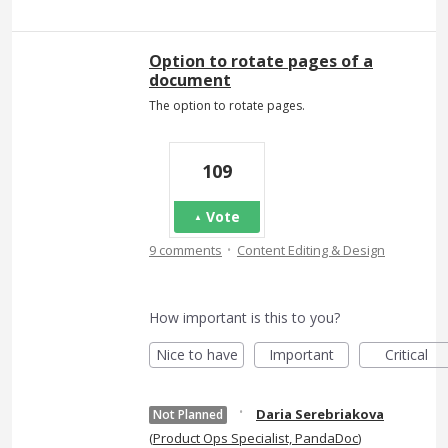
Option to rotate pages of a
document
The option to rotate pages.
109
Vote
·
9 comments
Content Editing & Design
How important is this to you?
Nice to have
Important
Critical
·
Daria Serebriakova
Not Planned
(
Product Ops Specialist, PandaDoc
)