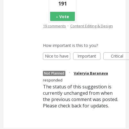
191
Vote
·
19 comments
Content Editing & Design
How important is this to you?
Nice to have
Important
Critical
·
Valeryia Baranava
Not Planned
responded
The status of this suggestion is
currently unchanged from when
the previous comment was posted.
Please check back for updates.