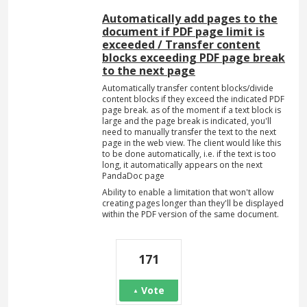
Automatically add pages to the
document if PDF page limit is
exceeded / Transfer content
blocks exceeding PDF page break
to the next page
Automatically transfer content blocks/divide
content blocks if they exceed the indicated PDF
page break. as of the moment if a text block is
large and the page break is indicated, you'll
need to manually transfer the text to the next
page in the web view. The client would like this
to be done automatically, i.e. if the text is too
long, it automatically appears on the next
PandaDoc page
Ability to enable a limitation that won't allow
creating pages longer than they'll be displayed
within the PDF version of the same document.
171
Vote