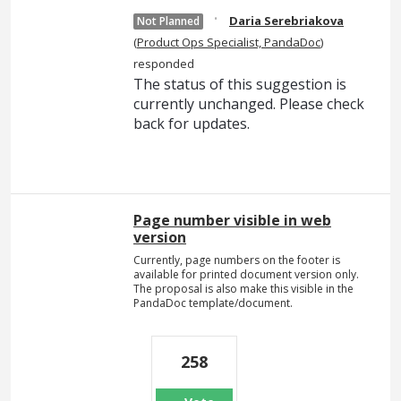
·
Daria Serebriakova
Not Planned
(
Product Ops Specialist, PandaDoc
)
responded
The status of this suggestion is
currently unchanged. Please check
back for updates.
Page number visible in web
version
Currently, page numbers on the footer is
available for printed document version only.
The proposal is also make this visible in the
PandaDoc template/document.
258