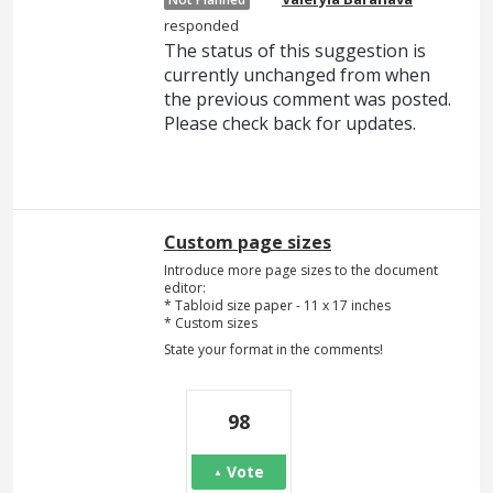
responded
The status of this suggestion is
currently unchanged from when
the previous comment was posted.
Please check back for updates.
Custom page sizes
Introduce more page sizes to the document
editor:
* Tabloid size paper - 11 x 17 inches
* Custom sizes
State your format in the comments!
98
Vote