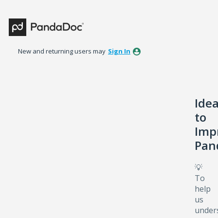
Skip
to
content
New and returning users may
Sign In
Ide
to
Imp
Pan
💡
To
help
us
under