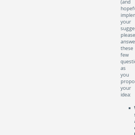
(and
hopefu
implem
your
sugge
pleas
answe
these
few
quest
as
you
propo
your
idea: