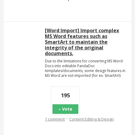
[Word Import] Import complex
MS Word features such as
SmartArt to maintain the
integrity of the original
documents.
Due to the limitations for converting MS Word
Docs into editable PandaDoc
templates/documents, some design features in
MS Word are not imported (for ex. SmartArt)
195
Vote
·
1 comment
Content Editing & Design