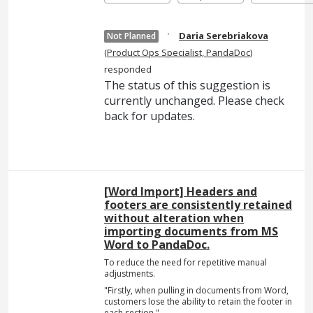
·
Daria Serebriakova
Not Planned
(
Product Ops Specialist, PandaDoc
)
responded
The status of this suggestion is
currently unchanged. Please check
back for updates.
[Word Import] Headers and
footers are consistently retained
without alteration when
importing documents from MS
Word to PandaDoc.
To reduce the need for repetitive manual
adjustments.
"Firstly, when pulling in documents from Word,
customers lose the ability to retain the footer in
each section."