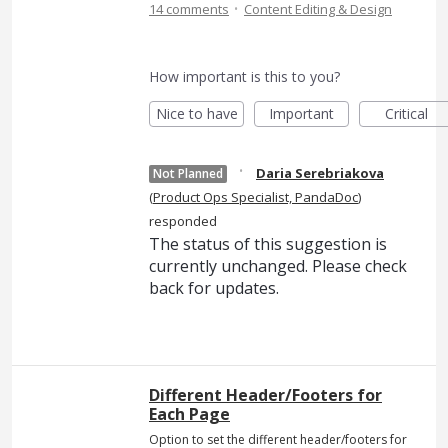
·
14 comments
Content Editing & Design
How important is this to you?
Nice to have
Important
Critical
·
Daria Serebriakova
Not Planned
(
Product Ops Specialist, PandaDoc
)
responded
The status of this suggestion is
currently unchanged. Please check
back for updates.
Different Header/Footers for
Each Page
Option to set the different header/footers for