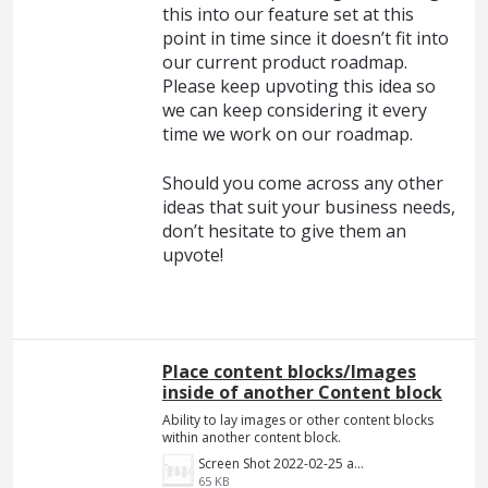
this into our feature set at this
point in time since it doesn’t fit into
our current product roadmap.
Please keep upvoting this idea so
we can keep considering it every
time we work on our roadmap.
Should you come across any other
ideas that suit your business needs,
don’t hesitate to give them an
upvote!
Place content blocks/Images
inside of another Content block
Ability to lay images or other content blocks
within another content block.
Screen Shot 2022-02-25 at 8.55.01 PM.png
65 KB