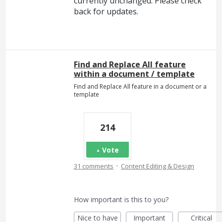
currently unchanged. Please check
back for updates.
Find and Replace All feature
within a document / template
Find and Replace All feature in a document or a
template
214
Vote
·
31 comments
Content Editing & Design
How important is this to you?
Nice to have
Important
Critical