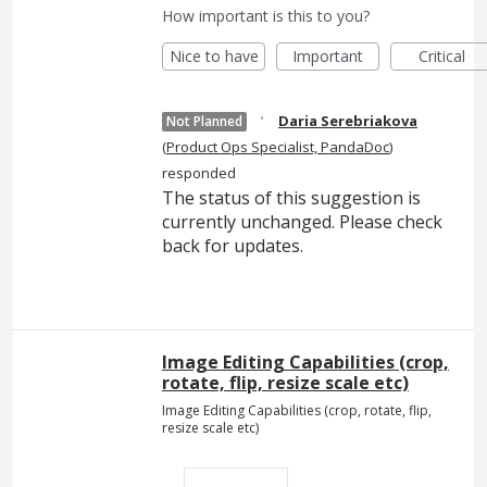
How important is this to you?
Nice to have
Important
Critical
·
Daria Serebriakova
Not Planned
(
Product Ops Specialist, PandaDoc
)
responded
The status of this suggestion is
currently unchanged. Please check
back for updates.
Image Editing Capabilities (crop,
rotate, flip, resize scale etc)
Image Editing Capabilities (crop, rotate, flip,
resize scale etc)