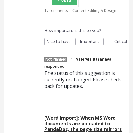
Vote
·
17 comments
Content Editing & Design
How important is this to you?
Nice to have
Important
Critical
·
Valeryia Baranava
Not Planned
responded
The status of this suggestion is
currently unchanged. Please check
back for updates.
[Word Import]: When MS Word
documents are uploaded to
PandaDoc, the page size mirrors