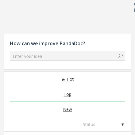
How can we improve PandaDoc?
Enter your idea
306 results found
Hot
Top
New
Status