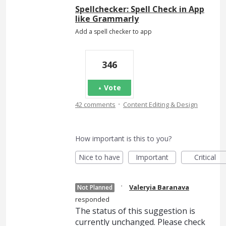
Spellchecker: Spell Check in App
like Grammarly
Add a spell checker to app
346
Vote
·
42 comments
Content Editing & Design
How important is this to you?
Nice to have
Important
Critical
·
Valeryia Baranava
Not Planned
responded
The status of this suggestion is
currently unchanged. Please check