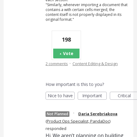
"Similarly, whenever importing a document that
contains a with certain cells merged, the
content itself is not properly displayed in its
original format."
198
Vote
·
2 comments
Content Editing & Design
How important is this to you?
Nice to have
Important
Critical
·
Daria Serebriakova
Not Planned
(
Product Ops Specialist, PandaDoc
)
responded
Hi. We aren’t planning on building