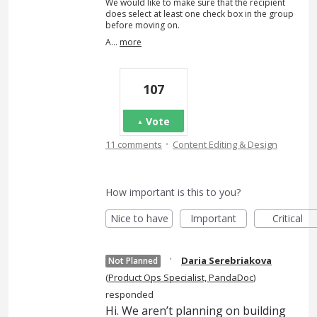
We would like to make sure that the recipient
does select at least one check box in the group
before moving on.
A…
more
107
Vote
·
11 comments
Content Editing & Design
How important is this to you?
Nice to have
Important
Critical
·
Daria Serebriakova
Not Planned
(
Product Ops Specialist, PandaDoc
)
responded
Hi. We aren’t planning on building