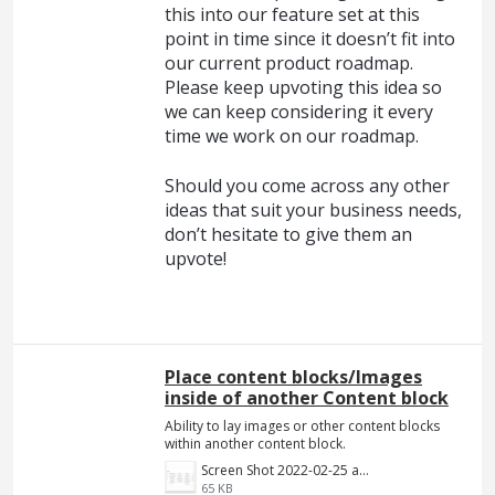
this into our feature set at this
point in time since it doesn’t fit into
our current product roadmap.
Please keep upvoting this idea so
we can keep considering it every
time we work on our roadmap.
Should you come across any other
ideas that suit your business needs,
don’t hesitate to give them an
upvote!
Place content blocks/Images
inside of another Content block
Ability to lay images or other content blocks
within another content block.
Screen Shot 2022-02-25 at 8.55.01 PM.png
65 KB