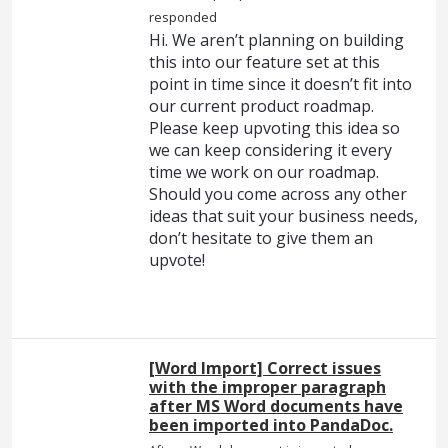
responded
Hi. We aren’t planning on building
this into our feature set at this
point in time since it doesn’t fit into
our current product roadmap.
Please keep upvoting this idea so
we can keep considering it every
time we work on our roadmap.
Should you come across any other
ideas that suit your business needs,
don’t hesitate to give them an
upvote!
[Word Import] Correct issues
with the improper paragraph
after MS Word documents have
been imported into PandaDoc.