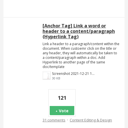
[Anchor Tag] Link a word or
header to a content/paragraph
(Hyperlink Tag)
Link a header to a paragraph/content within the
document. When custoemr click on the title or
any header, they will automatically be taken to
a content/paragraph within a doc. Add
Hyperlink to another page of the same
doc/template
Screenshot 2021-12-21 140023.png
30 KB
121
Vote
·
31 comments
Content Editing & Design