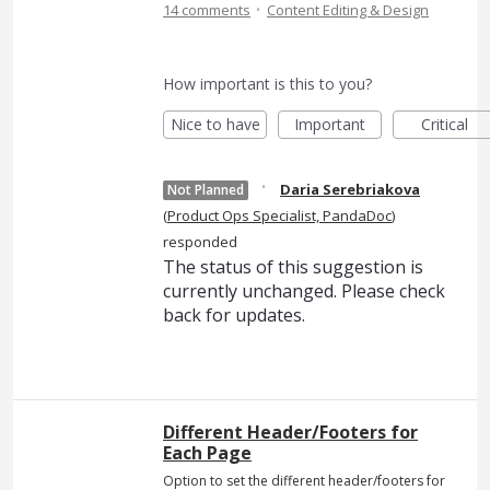
·
14 comments
Content Editing & Design
How important is this to you?
Nice to have
Important
Critical
·
Daria Serebriakova
Not Planned
(
Product Ops Specialist, PandaDoc
)
responded
The status of this suggestion is
currently unchanged. Please check
back for updates.
Different Header/Footers for
Each Page
Option to set the different header/footers for