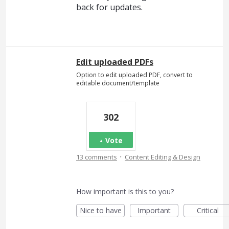
back for updates.
Edit uploaded PDFs
Option to edit uploaded PDF, convert to
editable document/template
302
Vote
·
13 comments
Content Editing & Design
How important is this to you?
Nice to have
Important
Critical