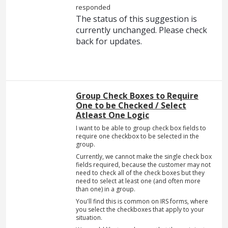
responded
The status of this suggestion is
currently unchanged. Please check
back for updates.
Group Check Boxes to Require
One to be Checked / Select
Atleast One Logic
I want to be able to group check box fields to
require one checkbox to be selected in the
group.
Currently, we cannot make the single check box
fields required, because the customer may not
need to check all of the check boxes but they
need to select at least one (and often more
than one) in a group.
You'll find this is common on IRS forms, where
you select the checkboxes that apply to your
situation.