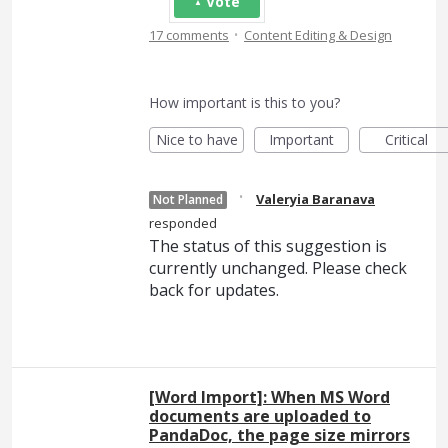
Vote
·
17 comments
Content Editing & Design
How important is this to you?
Nice to have
Important
Critical
·
Valeryia Baranava
Not Planned
responded
The status of this suggestion is
currently unchanged. Please check
back for updates.
[Word Import]: When MS Word
documents are uploaded to
PandaDoc, the page size mirrors