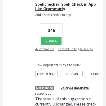
Spellchecker: Spell Check in App
like Grammarly
Add a spell checker to app
346
Vote
·
42 comments
Content Editing & Design
How important is this to you?
Nice to have
Important
Critical
·
Valeryia Baranava
Not Planned
responded
The status of this suggestion is
currently unchanged. Please check