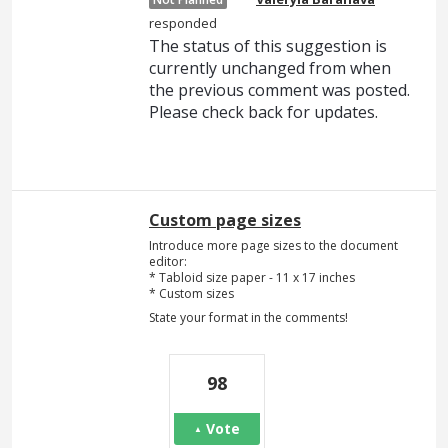
responded
The status of this suggestion is
currently unchanged from when
the previous comment was posted.
Please check back for updates.
Custom page sizes
Introduce more page sizes to the document
editor:
* Tabloid size paper - 11 x 17 inches
* Custom sizes
State your format in the comments!
98
Vote