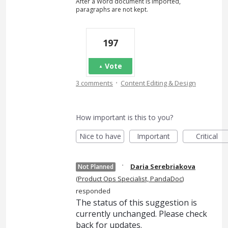
After a Word document is imported,
paragraphs are not kept.
197
Vote
·
3 comments
Content Editing & Design
How important is this to you?
Nice to have
Important
Critical
·
Daria Serebriakova
Not Planned
(
Product Ops Specialist, PandaDoc
)
responded
The status of this suggestion is
currently unchanged. Please check
back for updates.