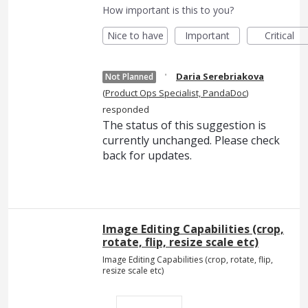
How important is this to you?
Nice to have
Important
Critical
·
Daria Serebriakova
Not Planned
(
Product Ops Specialist, PandaDoc
)
responded
The status of this suggestion is
currently unchanged. Please check
back for updates.
Image Editing Capabilities (crop,
rotate, flip, resize scale etc)
Image Editing Capabilities (crop, rotate, flip,
resize scale etc)