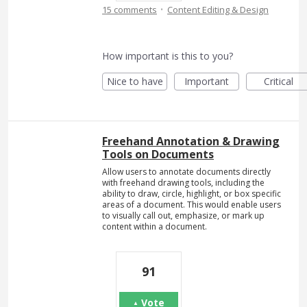
·
15 comments
Content Editing & Design
How important is this to you?
Nice to have
Important
Critical
Freehand Annotation & Drawing
Tools on Documents
Allow users to annotate documents directly
with freehand drawing tools, including the
ability to draw, circle, highlight, or box specific
areas of a document. This would enable users
to visually call out, emphasize, or mark up
content within a document.
91
Vote