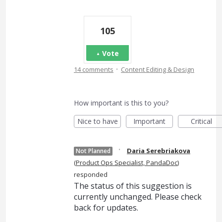
105
Vote
·
14 comments
Content Editing & Design
How important is this to you?
Nice to have
Important
Critical
·
Daria Serebriakova
Not Planned
(
Product Ops Specialist, PandaDoc
)
responded
The status of this suggestion is
currently unchanged. Please check
back for updates.