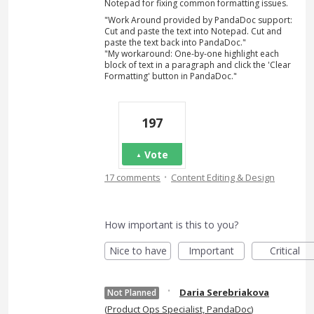
Notepad for fixing common formatting issues.
"Work Around provided by PandaDoc support:
Cut and paste the text into Notepad. Cut and
paste the text back into PandaDoc."
"My workaround: One-by-one highlight each
block of text in a paragraph and click the 'Clear
Formatting' button in PandaDoc."
197
Vote
·
17 comments
Content Editing & Design
How important is this to you?
Nice to have
Important
Critical
·
Daria Serebriakova
Not Planned
(
Product Ops Specialist, PandaDoc
)