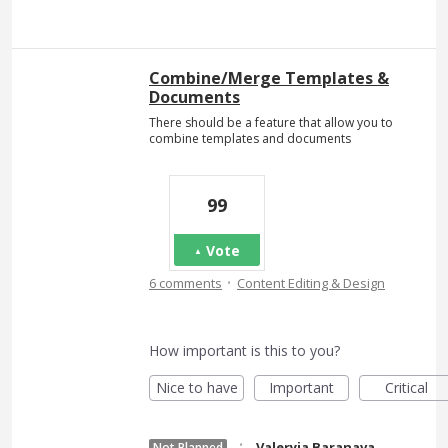
Combine/Merge Templates &
Documents
There should be a feature that allow you to
combine templates and documents
99
Vote
·
6 comments
Content Editing & Design
How important is this to you?
Nice to have
Important
Critical
·
Valeryia Baranava
Not Planned