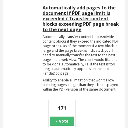
Automatically add pages to the
document if PDF page limit is
exceeded / Transfer content
blocks exceeding PDF page break
to the next page
Automatically transfer content blocks/divide
content blocks if they exceed the indicated PDF
page break. as of the moment if a text block is
large and the page break is indicated, you'll
need to manually transfer the text to the next
page in the web view. The client would like this
to be done automatically, i.e. if the text is too
long, it automatically appears on the next
PandaDoc page
Ability to enable a limitation that won't allow
creating pages longer than they'll be displayed
within the PDF version of the same document.
171
Vote