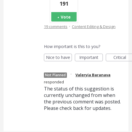
191
Vote
·
19 comments
Content Editing & Design
How important is this to you?
Nice to have
Important
Critical
·
Valeryia Baranava
Not Planned
responded
The status of this suggestion is
currently unchanged from when
the previous comment was posted.
Please check back for updates.