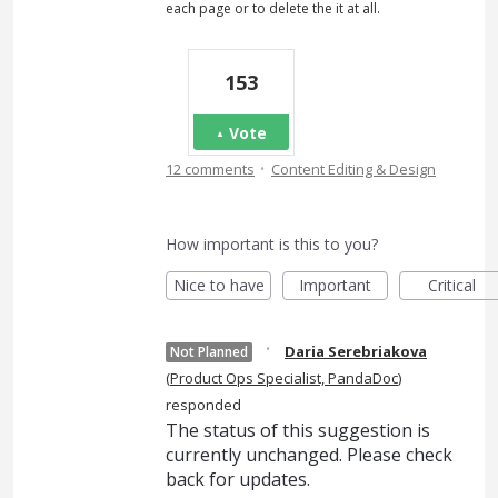
each page or to delete the it at all.
153
Vote
·
12 comments
Content Editing & Design
How important is this to you?
Nice to have
Important
Critical
·
Daria Serebriakova
Not Planned
(
Product Ops Specialist, PandaDoc
)
responded
The status of this suggestion is
currently unchanged. Please check
back for updates.