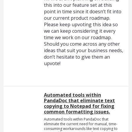
this into our feature set at this
point in time since it doesn’t fit into
our current product roadmap.
Please keep upvoting this idea so
we can keep considering it every
time we work on our roadmap.
Should you come across any other
ideas that suit your business needs,
don’t hesitate to give them an
upvote!
Automated tools within
PandaDoc that eliminate text
copying to Notepad for fixing
common formatting issues.
Automated tools within PandaDoc that
eliminate the current need for manual, time-
consuming workarounds like text copying to