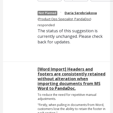
·
Daria Serebriakova
Not Planned
(
Product Ops Specialist, PandaDoc
)
responded
The status of this suggestion is
currently unchanged. Please check
back for updates.
[Word Import] Headers and
footers are consistently retained
without alteration when
importing documents from MS
Word to PandaDoc.
To reduce the need for repetitive manual
adjustments.
"Firstly, when pulling in documents from Word,
customers lose the ability to retain the footer in
each section."