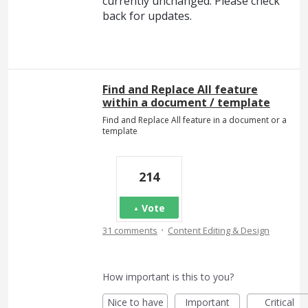
currently unchanged. Please check
back for updates.
Find and Replace All feature
within a document / template
Find and Replace All feature in a document or a
template
214
Vote
·
31 comments
Content Editing & Design
How important is this to you?
Nice to have
Important
Critical