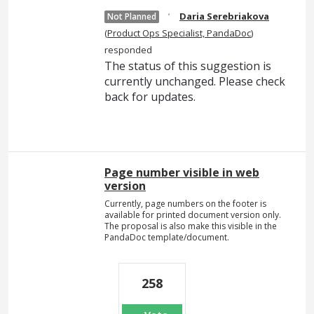
·
Daria Serebriakova
Not Planned
(
Product Ops Specialist, PandaDoc
)
responded
The status of this suggestion is
currently unchanged. Please check
back for updates.
Page number visible in web
version
Currently, page numbers on the footer is
available for printed document version only.
The proposal is also make this visible in the
PandaDoc template/document.
258