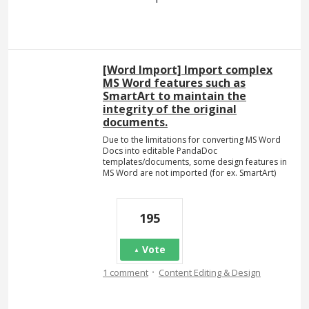
[Word Import] Import complex
MS Word features such as
SmartArt to maintain the
integrity of the original
documents.
Due to the limitations for converting MS Word
Docs into editable PandaDoc
templates/documents, some design features in
MS Word are not imported (for ex. SmartArt)
195
Vote
·
1 comment
Content Editing & Design