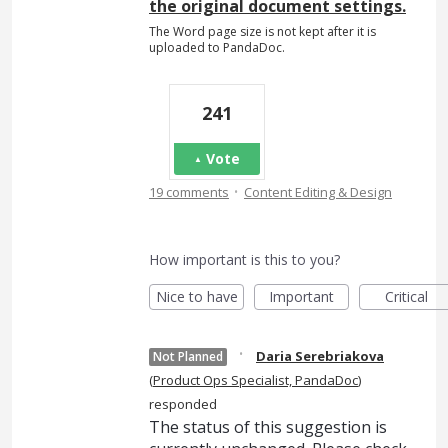
the original document settings.
The Word page size is not kept after it is
uploaded to PandaDoc.
241
Vote
·
19 comments
Content Editing & Design
How important is this to you?
Nice to have
Important
Critical
·
Daria Serebriakova
Not Planned
(
Product Ops Specialist, PandaDoc
)
responded
The status of this suggestion is