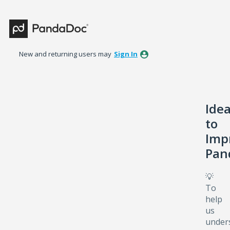
Skip
to
content
New and returning users may
Sign In
Ide
to
Imp
Pan
💡
To
help
us
under