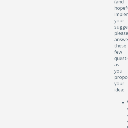
(and
hopefu
implem
your
sugge
pleas
answe
these
few
quest
as
you
propo
your
idea: