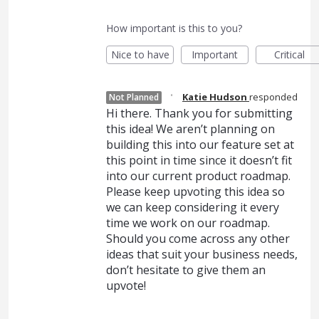
How important is this to you?
Nice to have
Important
Critical
·
Katie Hudson
responded
Not Planned
Hi there. Thank you for submitting
this idea! We aren’t planning on
building this into our feature set at
this point in time since it doesn’t fit
into our current product roadmap.
Please keep upvoting this idea so
we can keep considering it every
time we work on our roadmap.
Should you come across any other
ideas that suit your business needs,
don’t hesitate to give them an
upvote!