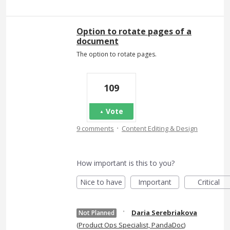
Option to rotate pages of a
document
The option to rotate pages.
109
Vote
·
9 comments
Content Editing & Design
How important is this to you?
Nice to have
Important
Critical
·
Daria Serebriakova
Not Planned
(
Product Ops Specialist, PandaDoc
)