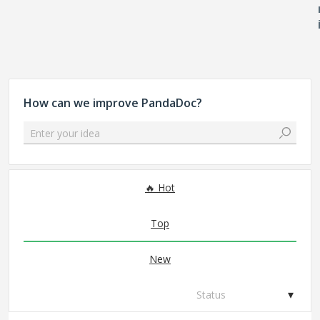
How can we improve PandaDoc?
Enter your idea
306 results found
Hot
Top
New
Status