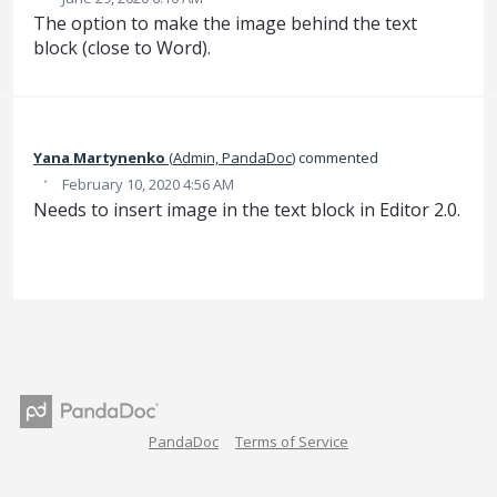
The option to make the image behind the text
block (close to Word).
Yana Martynenko
(
Admin, PandaDoc
)
commented
·
February 10, 2020 4:56 AM
Needs to insert image in the text block in Editor 2.0.
PandaDoc
Terms of Service