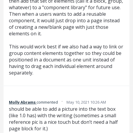
then add that set of elements (call it a block, group,
whatever) to a "component library" for future use.
Then when a users wants to add a reusable
component, it would just drop into a page instead
of creating a new/blank page with just those
elements on it.
This would work best if we also had a way to link or
group content elements together so they could be
positioned in a document as one unit instead of
having to drag each individual element around
separately.
·
Molly Abrams
commented
May 10, 2021 10:26 AM
should be able to add a picture into the text box
(like 1.0 has) with the writing (sometimes a small
reference pic is a nice touch but don’t need a half
page block for it.)