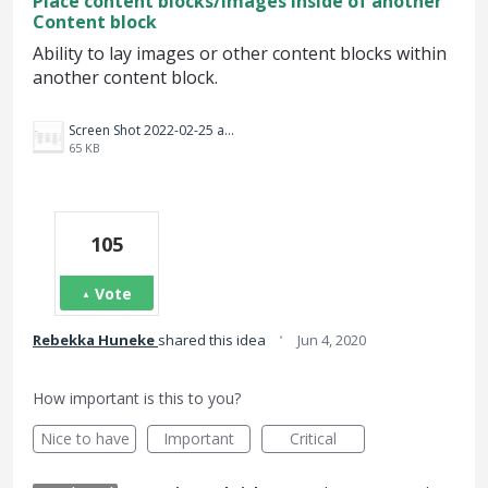
Place content blocks/Images inside of another
Content block
Ability to lay images or other content blocks within
another content block.
Screen Shot 2022-02-25 at 8.55.01 PM.png
65 KB
105
Vote
·
Rebekka Huneke
shared this idea
Jun 4, 2020
How important is this to you?
Nice to have
Important
Critical