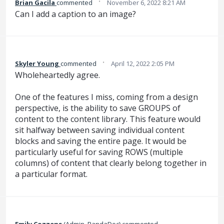
·
Brian Gacila
commented
November 6, 2022 8:21 AM
Can I add a caption to an image?
·
Skyler Young
commented
April 12, 2022 2:05 PM
Wholeheartedly agree.
One of the features I miss, coming from a design
perspective, is the ability to save GROUPS of
content to the content library. This feature would
sit halfway between saving individual content
blocks and saving the entire page. It would be
particularly useful for saving ROWS (multiple
columns) of content that clearly belong together in
a particular format.
Emily Cozzens
(
Admin, PandaDoc
)
commented