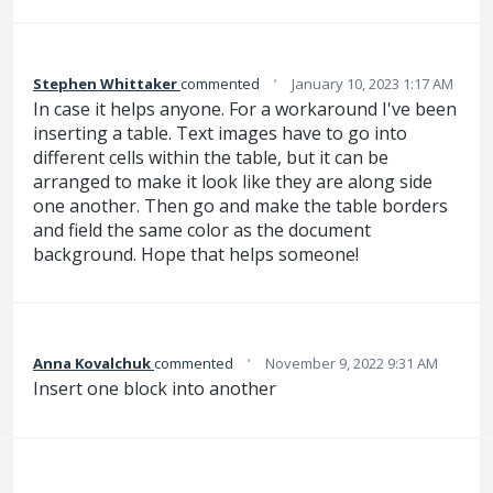
·
Stephen Whittaker
commented
January 10, 2023 1:17 AM
In case it helps anyone. For a workaround I've been
inserting a table. Text images have to go into
different cells within the table, but it can be
arranged to make it look like they are along side
one another. Then go and make the table borders
and field the same color as the document
background. Hope that helps someone!
·
Anna Kovalchuk
commented
November 9, 2022 9:31 AM
Insert one block into another