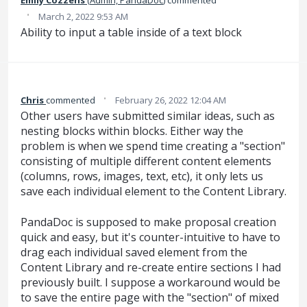
·
March 2, 2022 9:53 AM
Ability to input a table inside of a text block
·
Chris
commented
February 26, 2022 12:04 AM
Other users have submitted similar ideas, such as
nesting blocks within blocks. Either way the
problem is when we spend time creating a "section"
consisting of multiple different content elements
(columns, rows, images, text, etc), it only lets us
save each individual element to the Content Library.
PandaDoc is supposed to make proposal creation
quick and easy, but it's counter-intuitive to have to
drag each individual saved element from the
Content Library and re-create entire sections I had
previously built. I suppose a workaround would be
to save the entire page with the "section" of mixed