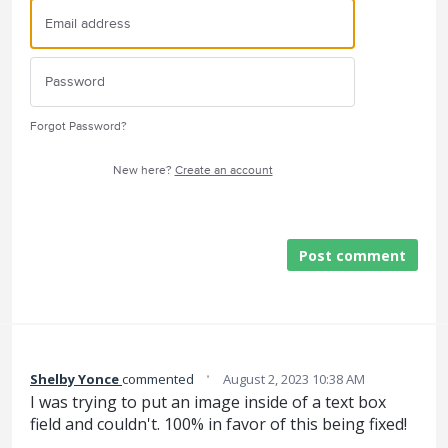
Forgot Password?
New here?
Create an account
Post comment
·
Shelby Yonce
commented
August 2, 2023 10:38 AM
I was trying to put an image inside of a text box
field and couldn't. 100% in favor of this being fixed!