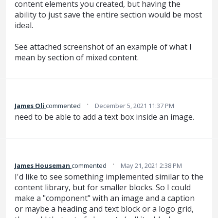
content elements you created, but having the
ability to just save the entire section would be most
ideal.
See attached screenshot of an example of what I
mean by section of mixed content.
·
James Oli
commented
December 5, 2021 11:37 PM
need to be able to add a text box inside an image.
·
James Houseman
commented
May 21, 2021 2:38 PM
I'd like to see something implemented similar to the
content library, but for smaller blocks. So I could
make a "component" with an image and a caption
or maybe a heading and text block or a logo grid,