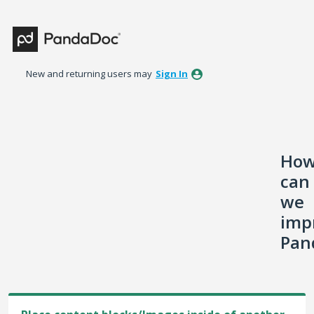
Skip
to
content
New and returning users may
Sign In
Ho
can
we
imp
Pan