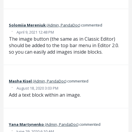
Solomiia Mereniuk
(
Admin, PandaDoc
)
commented
·
April 9, 2021 12:48 PM
The image button (the same as in Classic Editor)
should be added to the top bar menu in Editor 2.0.
so you can easily add images inside blocks.
Masha Kisel
(
Admin, PandaDoc
)
commented
·
August 18, 2020 3:03 PM
Add a text block within an image.
Yana Martynenko
(
Admin, PandaDoc
)
commented
·
June 29, 2020 6:10 AM