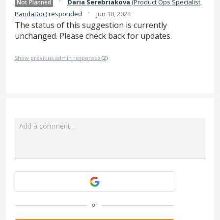
·
Daria Serebriakova
(
Product Ops Specialist,
Not Planned
·
PandaDoc
)
responded
Jun 10, 2024
The status of this suggestion is currently
unchanged. Please check back for updates.
Show previous admin responses
(2)
Add a comment…
Attach a File
or