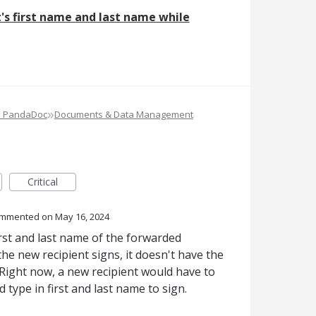
's first name and last name while
»
e PandaDoc
Documents & Data Management
Critical
ommented
May 16, 2024
irst and last name of the forwarded
the new recipient signs, it doesn't have the
 Right now, a new recipient would have to
 type in first and last name to sign.