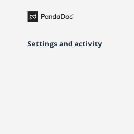
Settings and activity