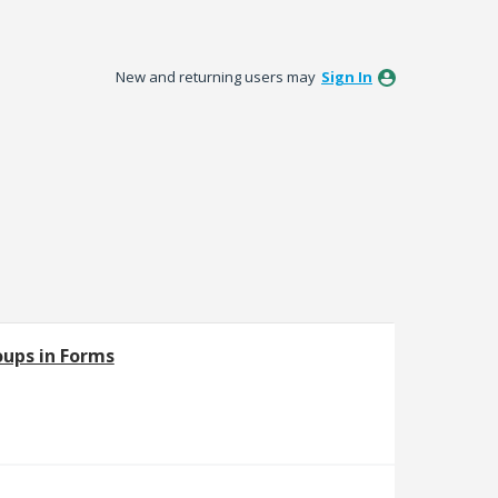
New and returning users may
Sign In
oups in Forms