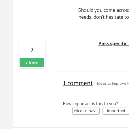
Should you come across
needs, don’t hesitate t
Pass specifi
7
Vote
1 comment
·
Ideas to Improve
How important is this to you?
Nice to have
Important