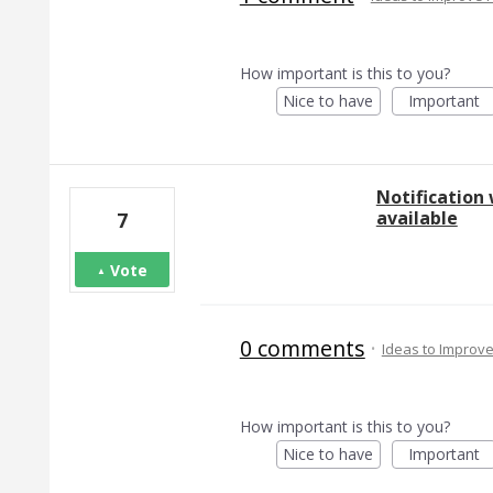
How important is this to you?
Nice to have
Important
Notification
available
7
Vote
0 comments
·
Ideas to Improv
How important is this to you?
Nice to have
Important