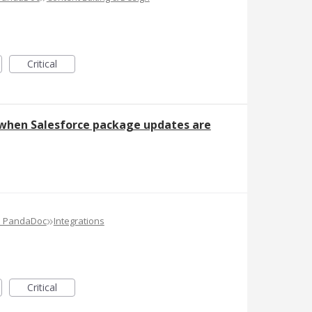
Critical
 when Salesforce package updates are
»
e PandaDoc
Integrations
Critical