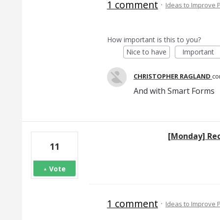
1 comment
·
Ideas to Improve
How important is this to you?
Nice to have
Important
CHRISTOPHER RAGLAND
c
And with Smart Forms
[Monday] Re
11
Vote
1 comment
·
Ideas to Improve