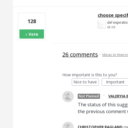
choose speci
128
del expiratio
68 KB
Vote
26 comments
·
Ideas to Impr
How important is this to you?
Nice to have
Important
·
VALERYIA
Not Planned
The status of this sug
the previous comment w
CHRISTOPHER RAGLAND
c