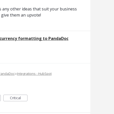
 any other ideas that suit your business
o give them an upvote!
c currency formatting to PandaDoc
»
 PandaDoc
Integrations - HubSpot
Critical