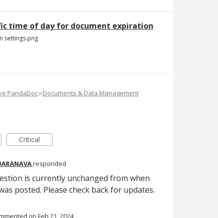
fic time of day for document expiration
n settings.png
»
ove PandaDoc
Documents & Data Management
Critical
 BARANAVA
responded
gestion is currently unchanged from when
as posted. Please check back for updates.
ommented
Feb 21, 2024