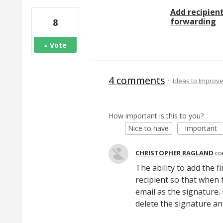
Add recipient
forwarding
8
Vote
4 comments
·
Ideas to Improv
How important is this to you?
Nice to have
Important
CHRISTOPHER RAGLAND
c
The ability to add the f
recipient so that when 
email as the signature.
delete the signature and