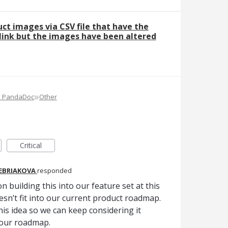
ct images via CSV file that have the
ink but the images have been altered
»
e PandaDoc
Other
Critical
REBRIAKOVA
responded
n building this into our feature set at this
oesn’t fit into our current product roadmap.
is idea so we can keep considering it
 our roadmap.