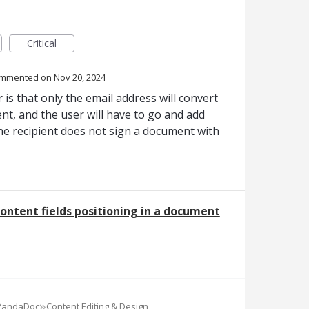
Critical
ommented
Nov 20, 2024
 is that only the email address will convert
nt, and the user will have to go and add
the recipient does not sign a document with
ontent fields positioning in a document
»
 PandaDoc
Content Editing & Design