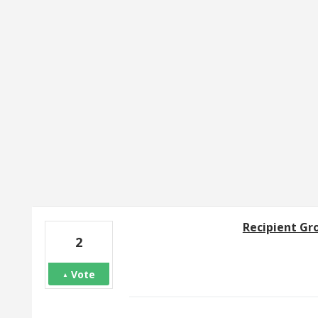
146 results found
Recipient Gr
2
Vote