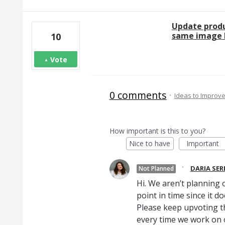
Update produ
same image l
10
Vote
0 comments
·
Ideas to Improv
How important is this to you?
Nice to have
Important
·
DARIA SE
Not Planned
Hi. We aren’t planning o
point in time since it d
Please keep upvoting th
every time we work on