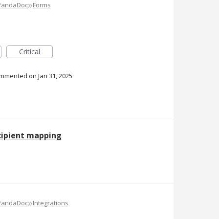
»
 PandaDoc
Forms
Critical
ommented
Jan 31, 2025
cipient mapping
»
 PandaDoc
Integrations