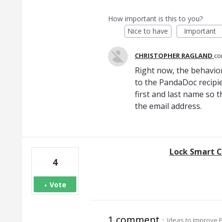
How important is this to you?
Nice to have
Important
CHRISTOPHER RAGLAND
c
Right now, the behavior
to the PandaDoc recipie
first and last name so 
the email address.
Lock Smart C
4
Vote
1 comment
·
Ideas to Improve