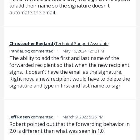
to add their name so the signature doesn't
automate the email.
Christopher Ragland
(
Technical Support Associate,
·
PandaDoc
)
commented
May 16, 2024 12:12 PM
The ability to add the first and last name of the
forwarded recipient so that when the new recipient
signs, it doesn't have the email as the signature.
Right now, a new recipient would have to delete the
signature and type in first and last name to sign.
·
Jeff Rosen
commented
March 9, 2022 5:26 PM
Robert pointed out that the forwarding behavior in
2.0 is different than what was seen in 1.0.