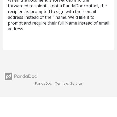
When the document is forwarded and the
forwarded recipient is not a PandaDoc contact, the
recipient is prompted to sign with their email
address instead of their name. We'd like it to
prompt and require their full Name instead of email
address.
PandaDoc
Terms of Service