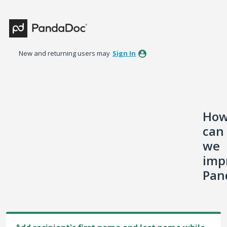
Skip
to
content
New and returning users may
Sign In
Ho
can
we
imp
Pan