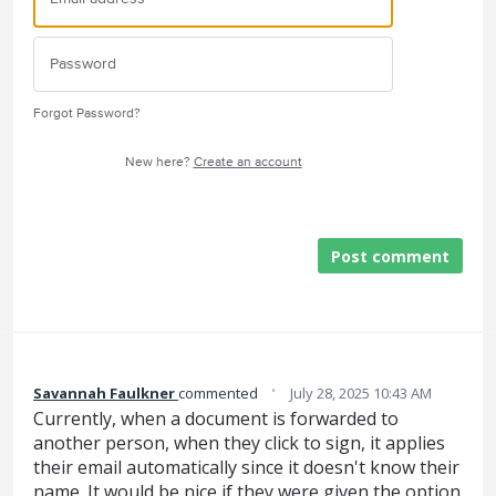
Forgot Password?
New here?
Create an account
Post comment
·
Savannah Faulkner
commented
July 28, 2025 10:43 AM
Currently, when a document is forwarded to
another person, when they click to sign, it applies
their email automatically since it doesn't know their
name. It would be nice if they were given the option