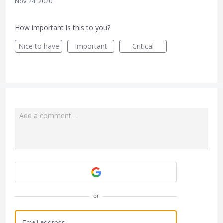
Nov 24, 2020
How important is this to you?
Nice to have
Important
Critical
Add a comment…
Attach a File
or