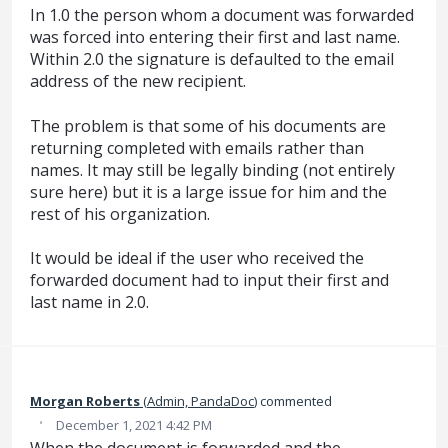
In 1.0 the person whom a document was forwarded
was forced into entering their first and last name.
Within 2.0 the signature is defaulted to the email
address of the new recipient.
The problem is that some of his documents are
returning completed with emails rather than
names. It may still be legally binding (not entirely
sure here) but it is a large issue for him and the
rest of his organization.
It would be ideal if the user who received the
forwarded document had to input their first and
last name in 2.0.
Morgan Roberts
(
Admin, PandaDoc
)
commented
·
December 1, 2021 4:42 PM