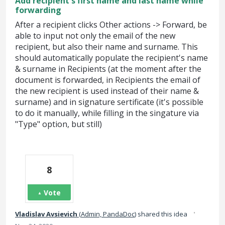
Add recipient's first name and last name while
forwarding
After a recipient clicks Other actions -> Forward, be
able to input not only the email of the new
recipient, but also their name and surname. This
should automatically populate the recipient's name
& surname in Recipients (at the moment after the
document is forwarded, in Recipients the email of
the new recipient is used instead of their name &
surname) and in signature sertificate (it's possible
to do it manually, while filling in the singature via
"Type" option, but still)
8
Vote
·
Vladislav Avsievich
(
Admin, PandaDoc
)
shared this idea