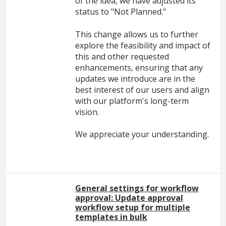
of the idea, we have adjusted its
status to "Not Planned."
This change allows us to further
explore the feasibility and impact of
this and other requested
enhancements, ensuring that any
updates we introduce are in the
best interest of our users and align
with our platform's long-term
vision.
We appreciate your understanding.
General settings for workflow
approval: Update approval
workflow setup for multiple
templates in bulk