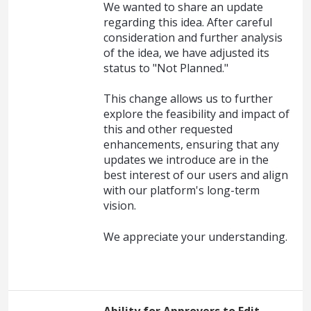
We wanted to share an update
regarding this idea. After careful
consideration and further analysis
of the idea, we have adjusted its
status to "Not Planned."
This change allows us to further
explore the feasibility and impact of
this and other requested
enhancements, ensuring that any
updates we introduce are in the
best interest of our users and align
with our platform's long-term
vision.
We appreciate your understanding.
Ability for Approvers to Edit