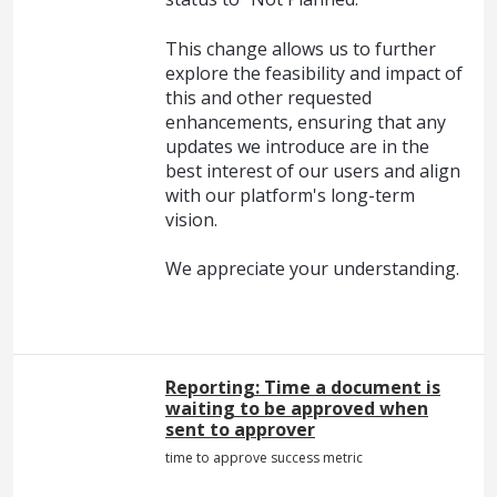
This change allows us to further
explore the feasibility and impact of
this and other requested
enhancements, ensuring that any
updates we introduce are in the
best interest of our users and align
with our platform's long-term
vision.
We appreciate your understanding.
Reporting: Time a document is
waiting to be approved when
sent to approver
time to approve success metric