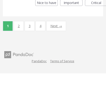
Nice to have
Important
Critical
1
2
3
4
Next →
PandaDoc
Terms of Service