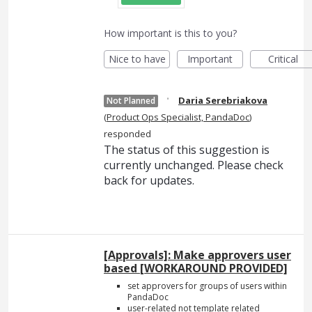
How important is this to you?
Nice to have
Important
Critical
·
Daria Serebriakova
Not Planned
(
Product Ops Specialist, PandaDoc
)
responded
The status of this suggestion is
currently unchanged. Please check
back for updates.
[Approvals]: Make approvers user
based [WORKAROUND PROVIDED]
set approvers for groups of users within
PandaDoc
user-related not template related