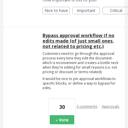
Nice to have
Important
Critical
Bypass approval workflow if no
edits made (of just small ones,
not related to pricing etc.)
Customers need to go through the approval
process every time they edit the document -
which is inconvenient and creates a bottle neck
when they're editing for small reasons (i.e. not
pricing or discount or terms related).
It would be nice to pin approval workflows to
specific blocks, or define a way to bypass for
edits.
·
30
3 comments
Approvals
Vote