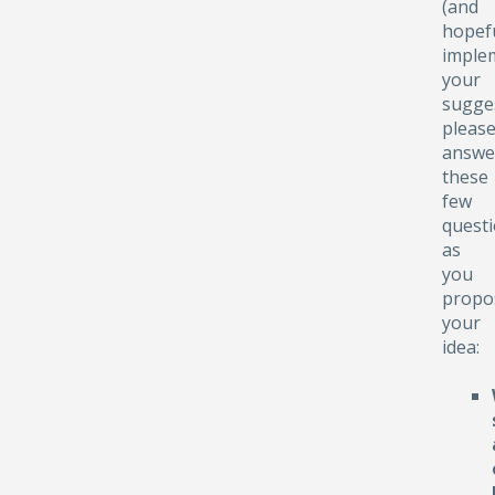
(and
hopefu
implem
your
sugge
pleas
answe
these
few
quest
as
you
propo
your
idea: