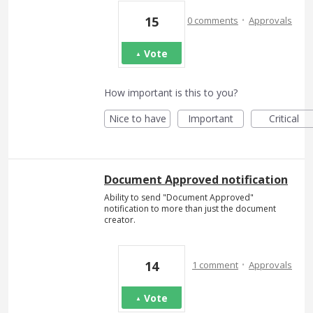
·
15
0 comments
Approvals
Vote
How important is this to you?
Nice to have
Important
Critical
Document Approved notification
Ability to send "Document Approved"
notification to more than just the document
creator.
·
14
1 comment
Approvals
Vote