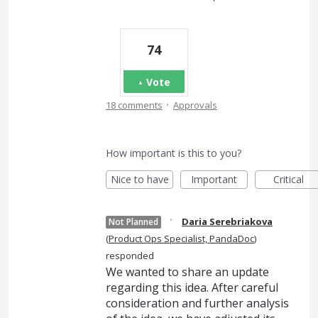
74
Vote
·
18 comments
Approvals
How important is this to you?
Nice to have
Important
Critical
·
Daria Serebriakova
Not Planned
(
Product Ops Specialist, PandaDoc
)
responded
We wanted to share an update
regarding this idea. After careful
consideration and further analysis