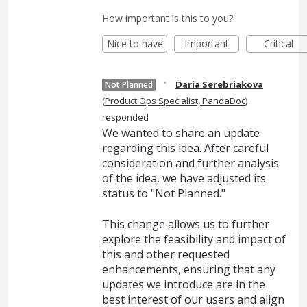
How important is this to you?
Nice to have
Important
Critical
·
Daria Serebriakova
Not Planned
(
Product Ops Specialist, PandaDoc
)
responded
We wanted to share an update
regarding this idea. After careful
consideration and further analysis
of the idea, we have adjusted its
status to "Not Planned."
This change allows us to further
explore the feasibility and impact of
this and other requested
enhancements, ensuring that any
updates we introduce are in the
best interest of our users and align