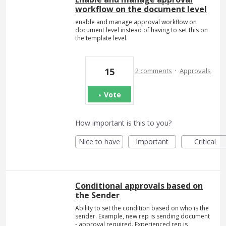
workflow on the document level
enable and manage approval workflow on
document level instead of having to set this on
the template level.
·
15
2 comments
Approvals
Vote
How important is this to you?
Nice to have
Important
Critical
Conditional approvals based on
the Sender
Ability to set the condition based on who is the
sender. Example, new rep is sending document
- approval required. Experienced rep is