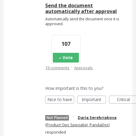
Send the document
automatically after approval
Automatically send the document once it is
approved.
107
Vote
·
19 comments
Approvals
How important is this to you?
Nice to have
Important
Critical
·
Daria Serebriakova
Not Planned
(
Product Ops Specialist, PandaDoc
)
responded