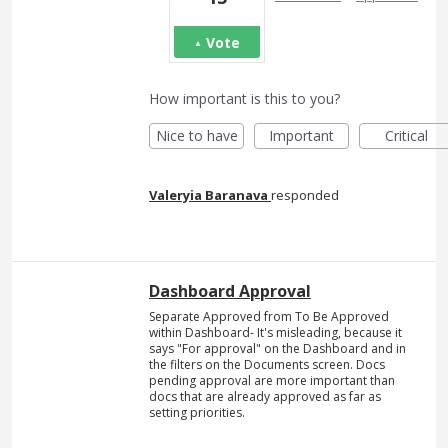
Vote
How important is this to you?
Nice to have
Important
Critical
Valeryia Baranava
responded
Dashboard Approval
Separate Approved from To Be Approved
within Dashboard- It's misleading, because it
says "For approval" on the Dashboard and in
the filters on the Documents screen. Docs
pending approval are more important than
docs that are already approved as far as
setting priorities.