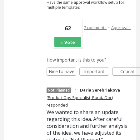
Have the same approval workflow setup for
multiple templates
·
62
7 comments
Approvals
Vote
How important is this to you?
Nice to have
Important
Critical
·
Daria Serebriakova
Not Planned
(
Product Ops Specialist, PandaDoc
)
responded
We wanted to share an update
regarding this idea. After careful
consideration and further analysis
of the idea, we have adjusted its
status to "Not Planned."