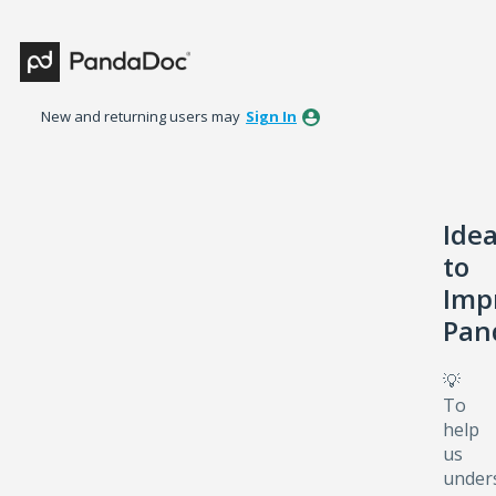
Skip
to
content
New and returning users may
Sign In
Ide
to
Imp
Pan
💡
To
help
us
under