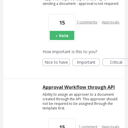
sending a document - approval is not required.
·
15
7 comments
Approvals
Vote
How important is this to you?
Nice to have
Important
Critical
Approval Workflow through API
Ability to assign an approver to a document
created through the API. This approver should
not be required to be assigned through the
template first.
·
15
1 comment
Approvals