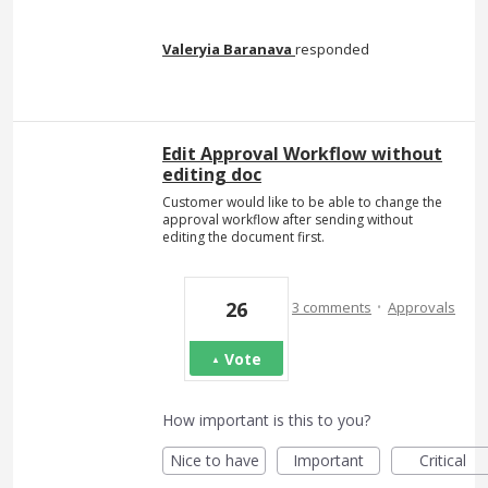
Valeryia Baranava
responded
Edit Approval Workflow without
editing doc
Customer would like to be able to change the
approval workflow after sending without
editing the document first.
·
26
3 comments
Approvals
Vote
How important is this to you?
Nice to have
Important
Critical