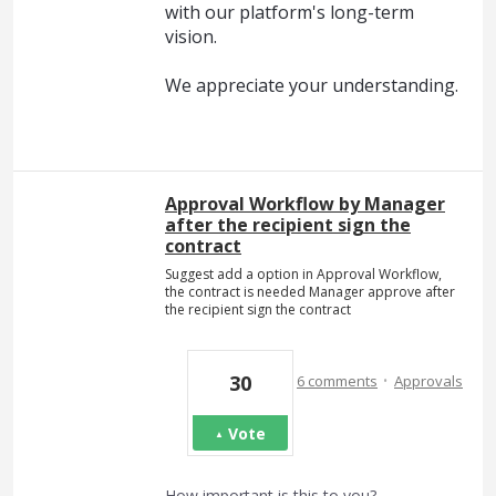
with our platform's long-term
vision.
We appreciate your understanding.
Approval Workflow by Manager
after the recipient sign the
contract
Suggest add a option in Approval Workflow,
the contract is needed Manager approve after
the recipient sign the contract
·
30
6 comments
Approvals
Vote
How important is this to you?