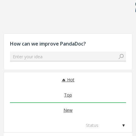
How can we improve PandaDoc?
Enter your idea
70 results found
Hot
Top
New
Status