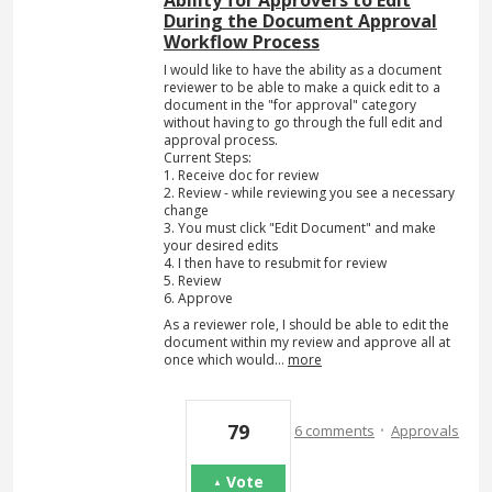
During the Document Approval
Workflow Process
I would like to have the ability as a document
reviewer to be able to make a quick edit to a
document in the "for approval" category
without having to go through the full edit and
approval process.
Current Steps:
1. Receive doc for review
2. Review - while reviewing you see a necessary
change
3. You must click "Edit Document" and make
your desired edits
4. I then have to resubmit for review
5. Review
6. Approve
As a reviewer role, I should be able to edit the
document within my review and approve all at
once which would…
more
·
79
6 comments
Approvals
Vote