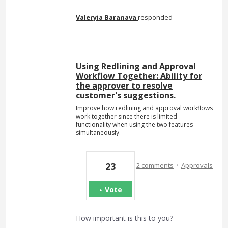
Valeryia Baranava
responded
Using Redlining and Approval
Workflow Together: Ability for
the approver to resolve
customer's suggestions.
Improve how redlining and approval workflows
work together since there is limited
functionality when using the two features
simultaneously.
·
23
2 comments
Approvals
Vote
How important is this to you?