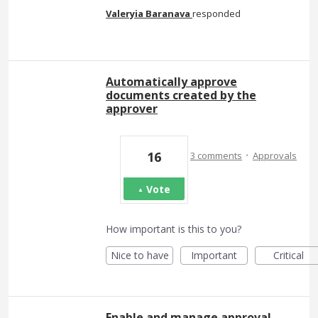
Valeryia Baranava
responded
Automatically approve
documents created by the
approver
·
16
3 comments
Approvals
Vote
How important is this to you?
Nice to have
Important
Critical
Enable and manage approval