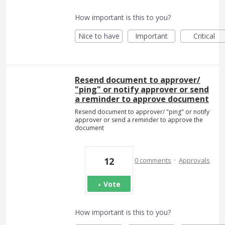
How important is this to you?
Nice to have
Important
Critical
Resend document to approver/
"ping" or notify approver or send
a reminder to approve document
Resend document to approver/ "ping" or notify
approver or send a reminder to approve the
document
·
12
0 comments
Approvals
Vote
How important is this to you?