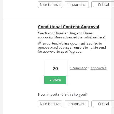
Nice to have
Important
Critical
Conditional Content Approval
Needs conditional routing, conditional
approvals (More advanced than what we have)
When content within a document is edited to
remove or edit clauses from the template send
for approval to specific group.
·
20
1 comment
Approvals
Vote
How important is this to you?
Nice to have
Important
Critical