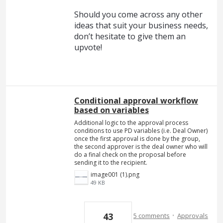
Should you come across any other
ideas that suit your business needs,
don’t hesitate to give them an
upvote!
Conditional approval workflow
based on variables
Additional logic to the approval process
conditions to use PD variables (i.e. Deal Owner)
once the first approval is done by the group,
the second approver is the deal owner who will
do a final check on the proposal before
sending it to the recipient.
image001 (1).png
49 KB
·
43
5 comments
Approvals