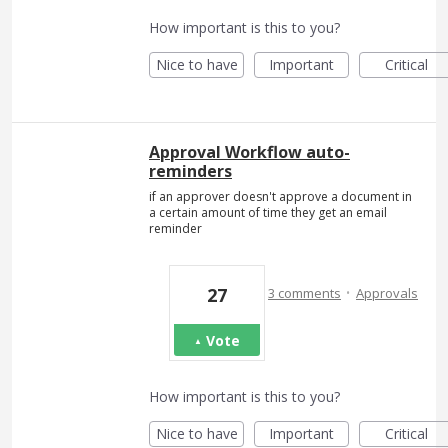
How important is this to you?
Nice to have
Important
Critical
Approval Workflow auto-
reminders
if an approver doesn't approve a document in
a certain amount of time they get an email
reminder
·
27
3 comments
Approvals
Vote
How important is this to you?
Nice to have
Important
Critical