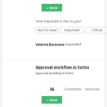
Vote
How important is this to you?
Nice to have
Important
Critical
Valeryia Baranava
responded
Approval workflow in forms
Approval workflow in forms
·
36
3 comments
Approvals
Vote