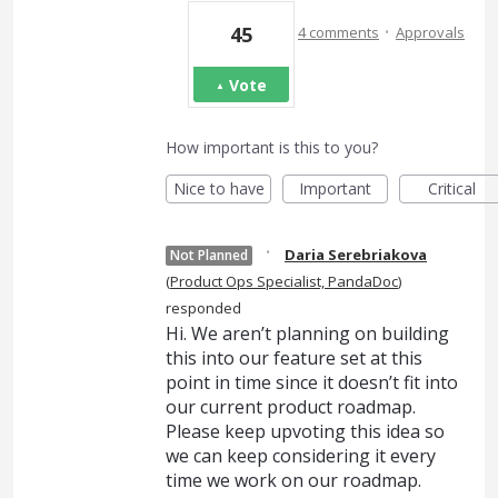
·
45
4 comments
Approvals
Vote
How important is this to you?
Nice to have
Important
Critical
·
Daria Serebriakova
Not Planned
(
Product Ops Specialist, PandaDoc
)
responded
Hi. We aren’t planning on building
this into our feature set at this
point in time since it doesn’t fit into
our current product roadmap.
Please keep upvoting this idea so
we can keep considering it every
time we work on our roadmap.