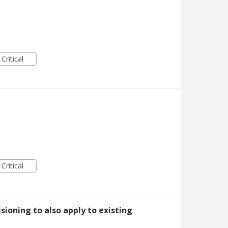
Critical
Critical
sioning to also apply to existing