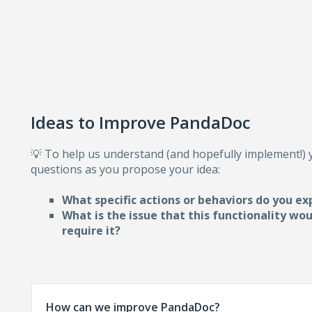
Ideas to Improve PandaDoc
💡 To help us understand (and hopefully implement!)
questions as you propose your idea:
What specific actions or behaviors do you ex
What is the issue that this functionality wo
require i
t?
How can we improve PandaDoc?