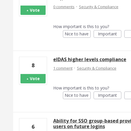
·
0 comments
Security & Compliance
Vote
How important is this to you?
Nice to have
Important
eIDAS higher levels compliance
8
·
1 comment
Security & Compliance
Vote
How important is this to you?
Nice to have
Important
Ability for SSO group-based provi
users on future logins
6