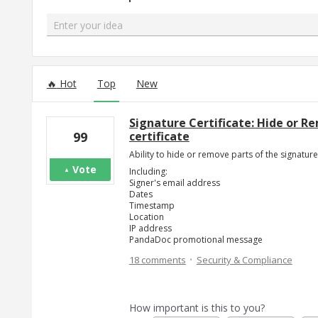
Enter your idea
25 results found
Hot
Top
New
Signature Certificate: Hide or 
certificate
99
Ability to hide or remove parts of the signature 
Vote
Including:
Signer's email address
Dates
Timestamp
Location
IP address
PandaDoc promotional message
·
18 comments
Security & Compliance
How important is this to you?