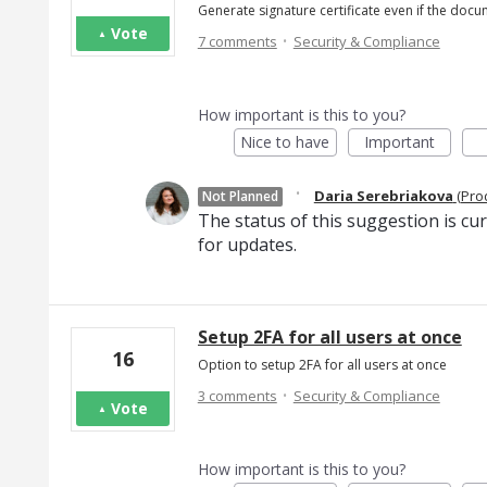
Generate signature certificate even if the docu
Vote
·
7 comments
Security & Compliance
How important is this to you?
Nice to have
Important
·
Daria Serebriakova
(
Pro
Not Planned
The status of this suggestion is cu
for updates.
Setup 2FA for all users at once
16
Option to setup 2FA for all users at once
·
3 comments
Security & Compliance
Vote
How important is this to you?