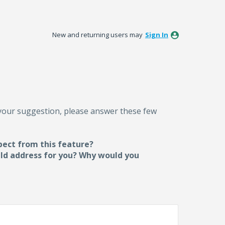
New and returning users may
Sign In
 your suggestion, please answer these few
pect from this feature?
uld address for you? Why would you