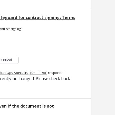
afeguard for contract signing: Terms
ntract signing.
Critical
duct Ops Specialist, PandaDoc
)
responded
rrently unchanged. Please check back
ven if the document is not