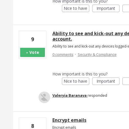
How important is this to you?
Nice to have
Important
Ability to see and kick-out any 
account.
9
Ability to see and kick-out any devices logged
Vote
·
0 comments
Security & Compliance
How important is this to you?
Nice to have
Important
Valeryia Baranava
responded
Encrypt emails
8
Encrypt emails