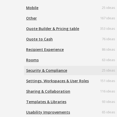
Mobile
25 ideas
Other
167 ideas
Quote Builder & Pricing table
353 ideas
Quote to Cash
76 ideas
Recipient Experience
86 ideas
Rooms
63 ideas
Security & Compliance
25 ideas
Settings, Workspaces & User Roles
151 ideas
Sharing & Collaboration
116 ideas
Templates & Libraries
93 ideas
Usability Improvements
65 ideas