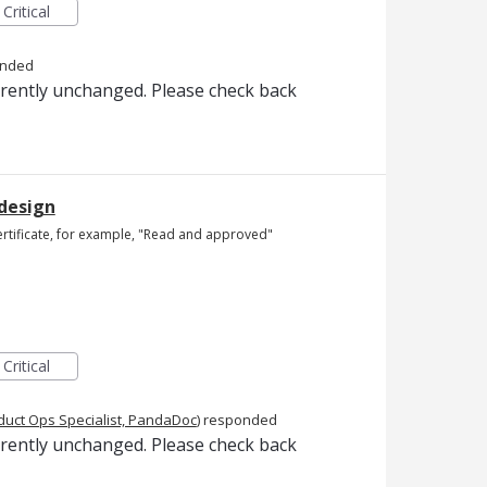
Critical
onded
rrently unchanged. Please check back
 design
ertificate, for example, "Read and approved"
Critical
duct Ops Specialist, PandaDoc
)
responded
rrently unchanged. Please check back