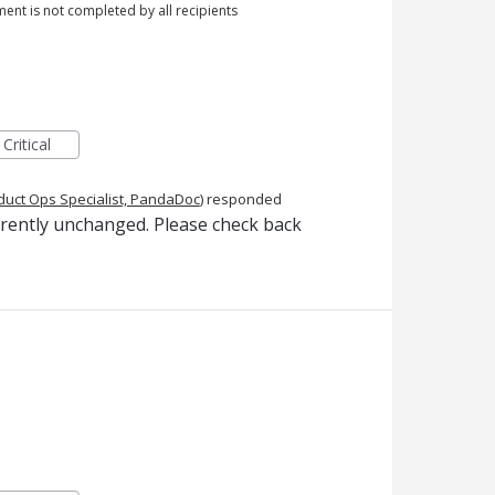
ment is not completed by all recipients
Critical
duct Ops Specialist, PandaDoc
)
responded
rrently unchanged. Please check back