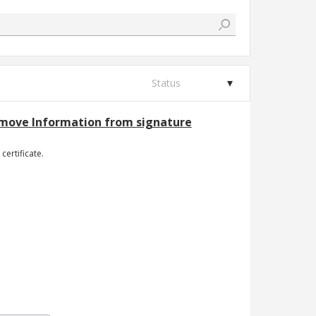
Status
Remove Information from signature
certificate.