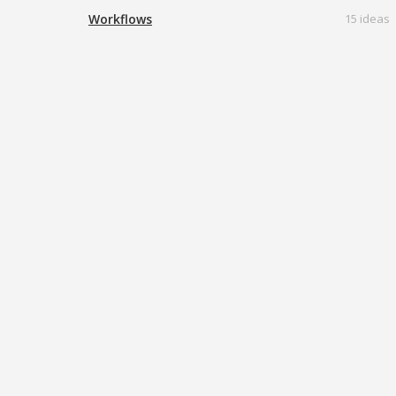
Workflows
15 ideas