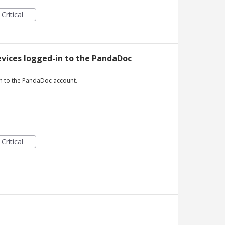
Critical
devices logged-in to the PandaDoc
-in to the PandaDoc account.
Critical