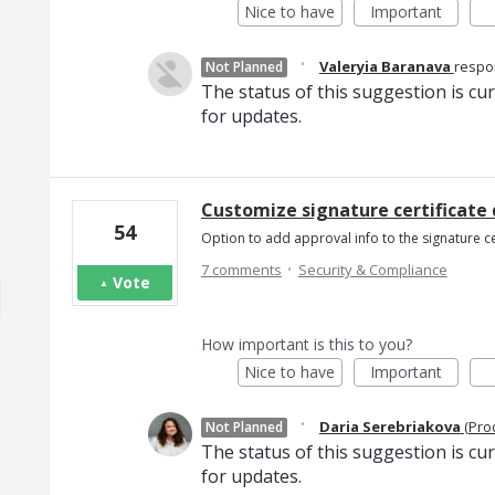
Nice to have
Important
·
Valeryia Baranava
resp
Not Planned
The status of this suggestion is cu
for updates.
Customize signature certificate
54
Option to add approval info to the signature c
·
7 comments
Security & Compliance
Vote
How important is this to you?
Nice to have
Important
·
Daria Serebriakova
(
Pro
Not Planned
The status of this suggestion is cu
for updates.