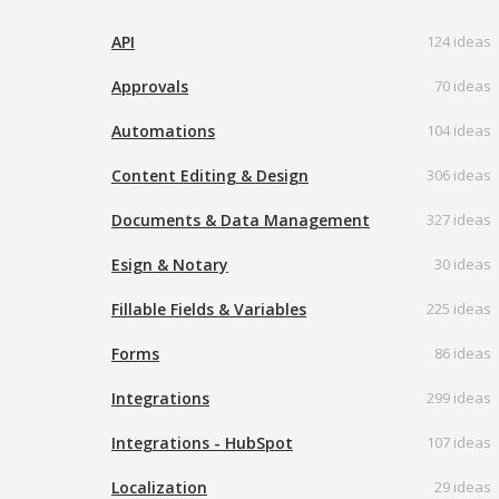
API
124 ideas
Approvals
70 ideas
Automations
104 ideas
Content Editing & Design
306 ideas
Documents & Data Management
327 ideas
Esign & Notary
30 ideas
Fillable Fields & Variables
225 ideas
Forms
86 ideas
Integrations
299 ideas
Integrations - HubSpot
107 ideas
Localization
29 ideas