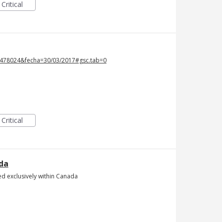
Critical
=5478024&fecha=30/03/2017#gsc.tab=0
Critical
ada
ed exclusively within Canada