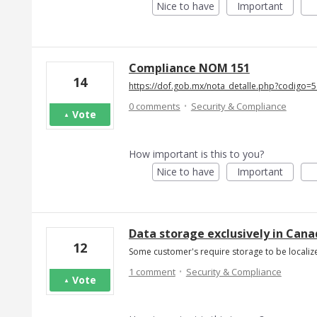
Nice to have
Important
Compliance NOM 151
14
https://dof.gob.mx/nota_detalle.php?codigo
·
0 comments
Security & Compliance
Vote
How important is this to you?
Nice to have
Important
Data storage exclusively in Can
12
Some customer's require storage to be localiz
·
1 comment
Security & Compliance
Vote