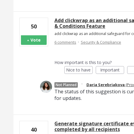
Add clickwrap as an additional s
& Conditions Feature
50
add clickwrap as an additional safeguard for co
Vote
·
6 comments
Security & Compliance
How important is this to you?
Nice to have
Important
·
Daria Serebriakova
(
Pro
Not Planned
The status of this suggestion is cu
for updates.
Generate signature certificate e
completed by all recipients
40