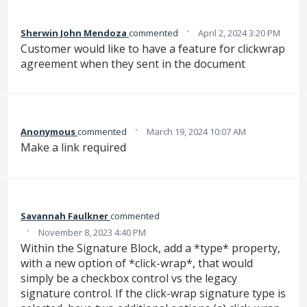
·
Sherwin John Mendoza
commented
April 2, 2024 3:20 PM
Customer would like to have a feature for clickwrap
agreement when they sent in the document
·
Anonymous
commented
March 19, 2024 10:07 AM
Make a link required
Savannah Faulkner
commented
·
November 8, 2023 4:40 PM
Within the Signature Block, add a *type* property,
with a new option of *click-wrap*, that would
simply be a checkbox control vs the legacy
signature control. If the click-wrap signature type is