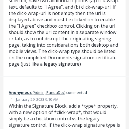
selected, have two additional options (a) click-wrap-
text, defaults to "I Agree", and (b) click-wrap-url. If
the click-wrap-url is not empty then the url is
displayed above and must be clicked on to enable
the "I Agree" checkbox control. Clicking on the url
should show the url content in a separate window
or tab, as to not disrupt the originating signing
page, taking into considerations both desktop and
mobile views. The click-wrap type should be listed
on the completed Documents signature certificate
page (just like a legacy signature)
Anonymous
(
Admin, PandaDoc
)
commented
·
January 29, 2023 9:10 AM
Within the Signature Block, add a *type* property,
with a new option of *click-wrap*, that would
simply be a checkbox control vs the legacy
signature control. If the click-wrap signature type is