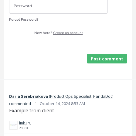
Forgot Password?
New here?
Create an account
Post comment
Daria Serebriakova
(
Product Ops Specialist, PandaDoc
)
·
commented
October 14, 2024 8:53 AM
Example from client
link.JPG
20 KB