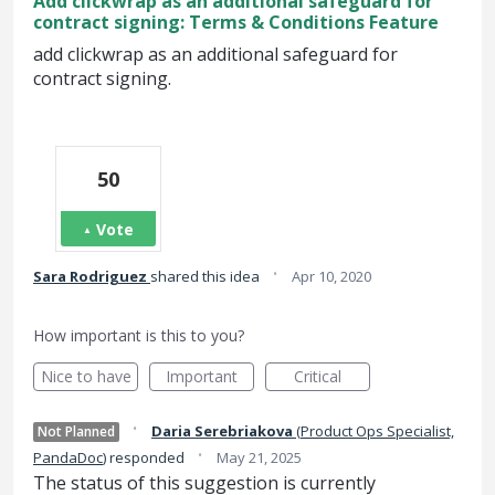
Add clickwrap as an additional safeguard for
contract signing: Terms & Conditions Feature
add clickwrap as an additional safeguard for
contract signing.
50
Vote
·
Sara Rodriguez
shared this idea
Apr 10, 2020
How important is this to you?
Nice to have
Important
Critical
·
Daria Serebriakova
(
Product Ops Specialist,
Not Planned
·
PandaDoc
)
responded
May 21, 2025
The status of this suggestion is currently