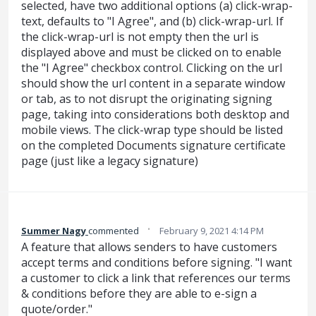
selected, have two additional options (a) click-wrap-
text, defaults to "I Agree", and (b) click-wrap-url. If
the click-wrap-url is not empty then the url is
displayed above and must be clicked on to enable
the "I Agree" checkbox control. Clicking on the url
should show the url content in a separate window
or tab, as to not disrupt the originating signing
page, taking into considerations both desktop and
mobile views. The click-wrap type should be listed
on the completed Documents signature certificate
page (just like a legacy signature)
·
Summer Nagy
commented
February 9, 2021 4:14 PM
A feature that allows senders to have customers
accept terms and conditions before signing. "I want
a customer to click a link that references our terms
& conditions before they are able to e-sign a
quote/order."