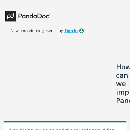
Skip
to
content
New and returning users may
Sign In
Ho
can
we
imp
Pan