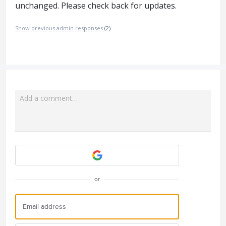
unchanged. Please check back for updates.
Show previous admin responses
(2)
Add a comment…
Attach a File
or