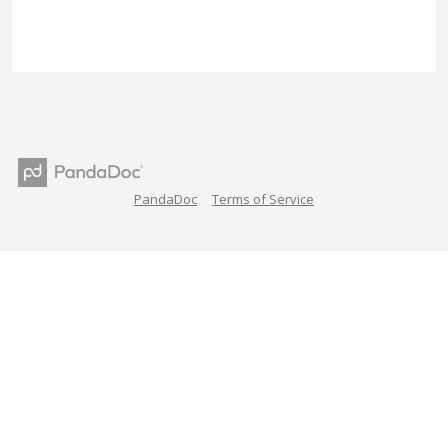
PandaDoc
Terms of Service