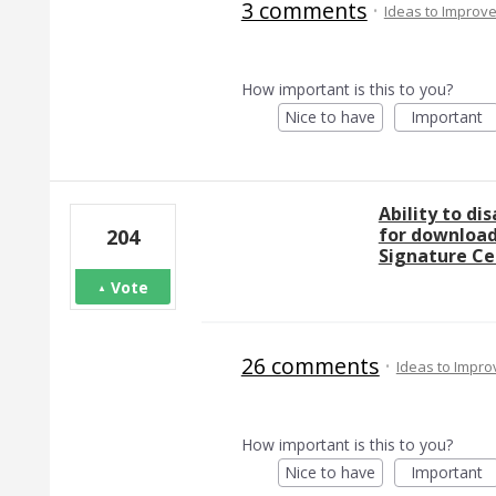
3 comments
·
Ideas to Improv
How important is this to you?
Nice to have
Important
Ability to di
for download
204
Signature Ce
Vote
26 comments
·
Ideas to Impr
How important is this to you?
Nice to have
Important