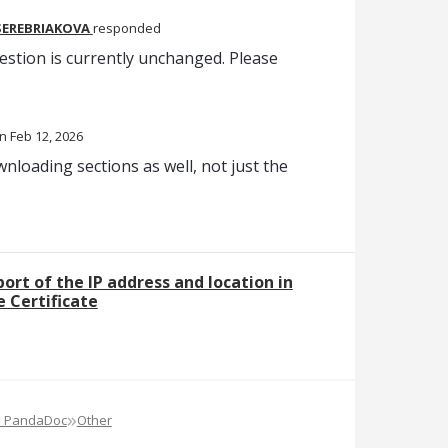
SEREBRIAKOVA
responded
estion is currently unchanged. Please
Feb 12, 2026
wnloading sections as well, not just the
rt of the IP address and location in
 Certificate
»
e PandaDoc
Other