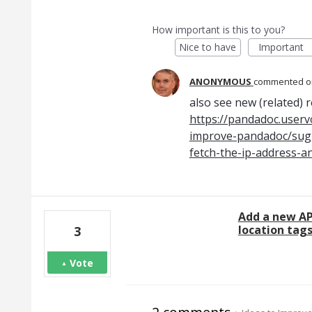
How important is this to you?
Nice to have
Important
ANONYMOUS
commented
also see new (related) 
https://pandadoc.userv
improve-pandadoc/sugg
fetch-the-ip-address-a
Add a new AP
location tag
3
Vote