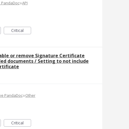
»
e PandaDoc
API
Critical
sable or remove Signature Certificate
ed documents / Setting to not include
rtificate
»
ove PandaDoc
Other
Critical