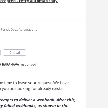
ccepted - retry automatically.
»
e PandaDoc
Automations
Critical
A BARANAVA
responded
he time to leave your request. We have
 you are looking for already exists.
mpts to deliver a webhook. After this,
y failed webhooks, as shown in the