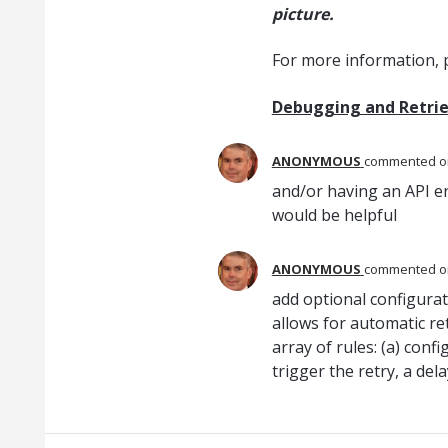
picture.
For more information, p
Debugging and Retrie
ANONYMOUS
commented
and/or having an API en
would be helpful
ANONYMOUS
commented
add optional configura
allows for automatic ret
array of rules: (a) con
trigger the retry, a del