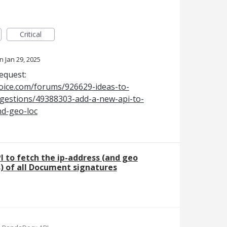
Critical
Jan 29, 2025
request:
oice.com/forums/926629-ideas-to-
estions/49388303-add-a-new-api-to-
nd-geo-loc
I to fetch the ip-address (and geo
s) of all Document signatures