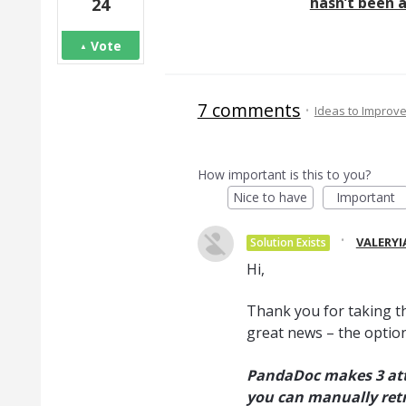
hasn’t been a
24
Vote
7 comments
·
Ideas to Improv
How important is this to you?
Nice to have
Important
·
VALERYI
Solution Exists
Hi,
Thank you for taking t
great news – the option
PandaDoc makes 3 atte
you can manually retr