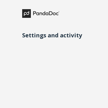
Settings and activity