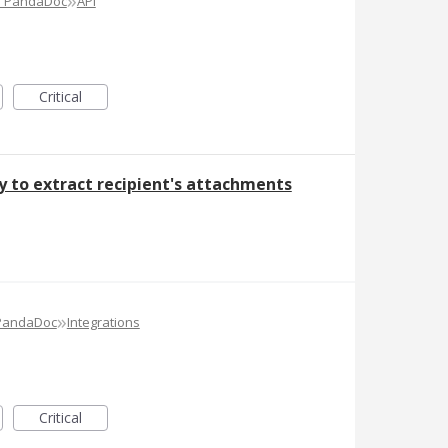
»
e PandaDoc
API
Critical
ty to extract recipient's attachments
»
 PandaDoc
Integrations
Critical