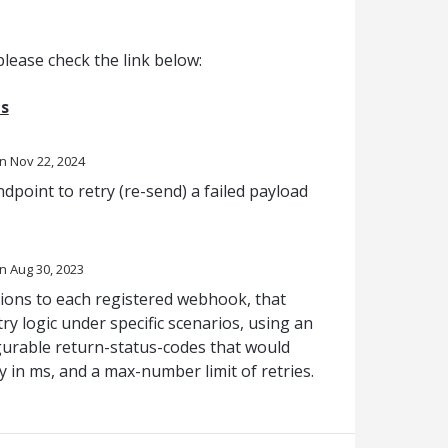
lease check the link below:
s
Nov 22, 2024
dpoint to retry (re-send) a failed payload
Aug 30, 2023
tions to each registered webhook, that
ry logic under specific scenarios, using an
figurable return-status-codes that would
ay in ms, and a max-number limit of retries.