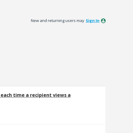
New and returning users may
Sign In
each time a recipient views a