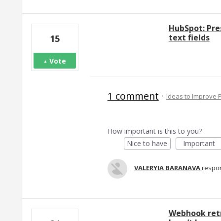
HubSpot: Pre
text fields
15
Vote
1 comment
·
Ideas to Improve
How important is this to you?
Nice to have
Important
VALERYIA BARANAVA
respo
Webhook retr