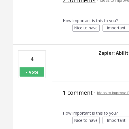
2 comments
·
Ideas to Improv
How important is this to you?
Nice to have
Important
Zapier: Abili
4
Vote
1 comment
·
Ideas to Improve
How important is this to you?
Nice to have
Important