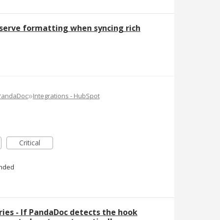
serve formatting when syncing rich
»
 PandaDoc
Integrations - HubSpot
Critical
nded
ies - If PandaDoc detects the hook