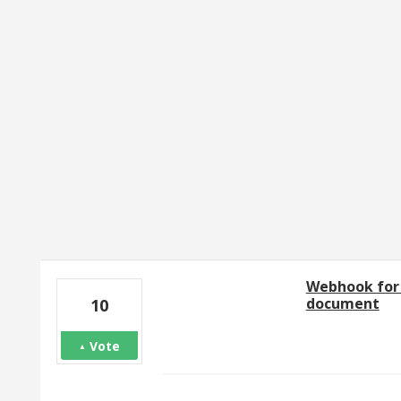
89 results found
Webhook for 
document
10
Vote