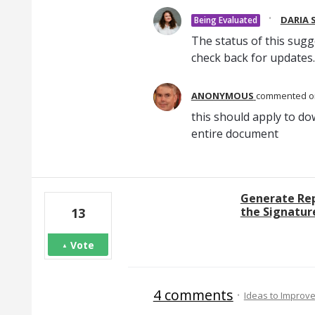
·
DARIA 
Being Evaluated
The status of this sugg
check back for updates.
ANONYMOUS
commented
this should apply to do
entire document
Generate Repo
the Signature
13
Vote
4 comments
·
Ideas to Improv