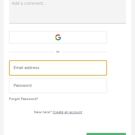
Add a comment…
Attach a File
or
Forgot Password?
New here?
Create an account