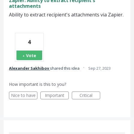
Zapier: Ability to extract recipient's
attachments
Ability to extract recipient's attachments via Zapier.
4
Vote
·
Alexander Sakhibov
shared this idea
Sep 27, 2023
How important is this to you?
Nice to have
Important
Critical