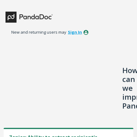
Skip
to
content
New and returning users may
Sign In
Ho
can
we
imp
Pan