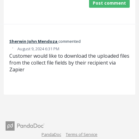
Post comment
Sherwin John Mendoza
commented
·
August 9, 2024 6:31 PM
Customer would like to download the uploaded files
from the collect file fields by their recipient via
Zapier
PandaDoc
Terms of Service