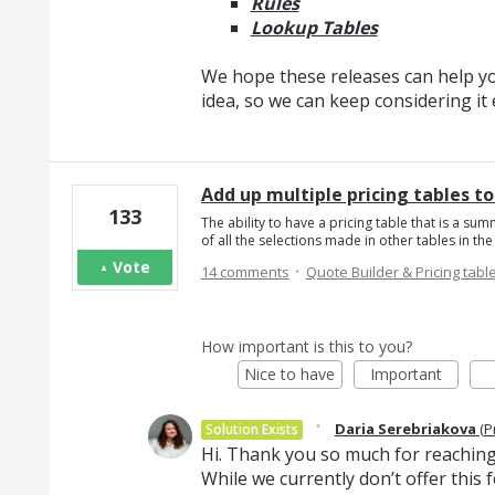
Rules
Lookup Tables
We hope these releases can help you
idea, so we can keep considering i
Add up multiple pricing tables t
133
The ability to have a pricing table that is a sum
of all the selections made in other tables in t
·
Vote
14 comments
Quote Builder & Pricing tabl
How important is this to you?
Nice to have
Important
·
Daria Serebriakova
(
P
Solution Exists
Hi. Thank you so much for reaching
While we currently don’t offer thi