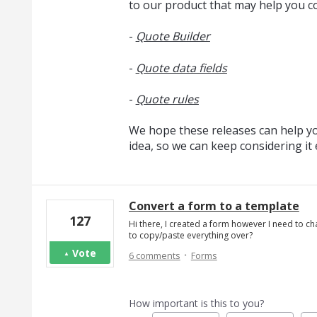
to our product that may help you c
-
Quote Builder
-
Quote data fields
-
Quote rules
We hope these releases can help you
idea, so we can keep considering i
Convert a form to a template
127
Hi there, I created a form however I need to cha
to copy/paste everything over?
·
Vote
6 comments
Forms
How important is this to you?