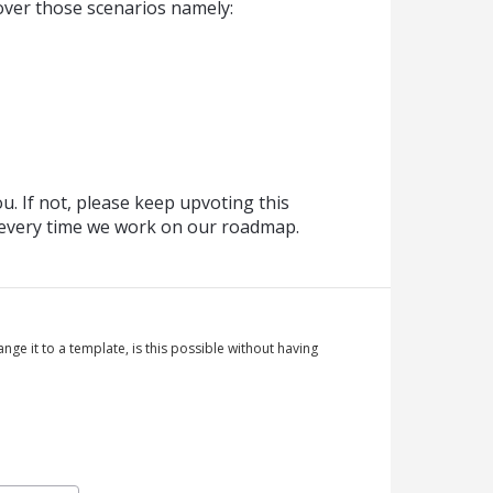
over those scenarios namely:
. If not, please keep upvoting this
t every time we work on our roadmap.
nge it to a template, is this possible without having