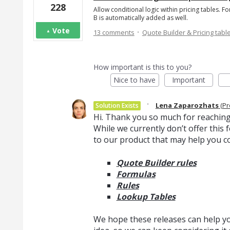
228
Allow conditional logic within pricing tables. F
B is automatically added as well.
·
Vote
13 comments
Quote Builder & Pricing tabl
How important is this to you?
Nice to have
Important
·
Lena Zaparozhats
(
Pr
Solution Exists
Hi. Thank you so much for reaching
While we currently don’t offer thi
to our product that may help you c
Quote Builder rules
Formulas
Rules
Lookup Tables
We hope these releases can help you