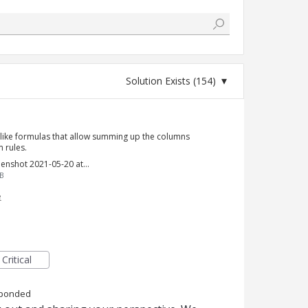
l-like formulas that allow summing up the columns
 rules.
Screenshot 2021-05-20 at 12.10.09 PM.png
B
e
Critical
ponded