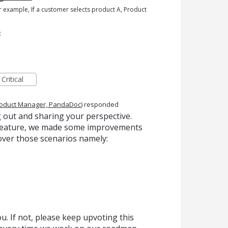
or example, If a customer selects product A, Product
e
Critical
oduct Manager, PandaDoc
)
responded
 out and sharing your perspective.
s feature, we made some improvements
over those scenarios namely:
. If not, please keep upvoting this