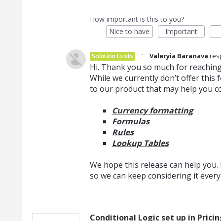
How important is this to you?
Nice to have
Important
·
Valeryia Baranava
res
Solution Exists
Hi. Thank you so much for reaching
While we currently don’t offer thi
to our product that may help you c
Currency formatting
Formulas
Rules
Lookup Tables
We hope this release can help you. I
so we can keep considering it ever
Conditional Logic set up in Prici