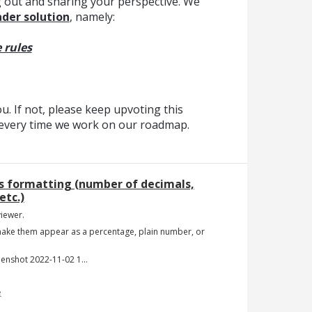
 out and sharing your perspective. We
der solution
, namely:
 rules
. If not, please keep upvoting this
t every time we work on our roadmap.
ls formatting (number of decimals,
etc.)
iewer.
 make them appear as a percentage, plain number, or
Screenshot 2022-11-02 144652.jpg
e