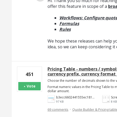
Hi. Thank you so much for reaching
offer this feature in scope of a
broa
Workflows: Configure quote
Formulas
Rules
We hope these releases can help you
idea, so we can keep considering i
Pricing Table - numbers / symbo
currency prefix, currency format 
451
Choose the number of decimals shown to the v
Vote
Format numeric values in the Pricing Table to
dollar amount.
b3ecc6602441555ec18190c2191c887f3e9be7aa.png
97 KB
8 KB
·
69 comments
Quote Builder & Pricing tabl