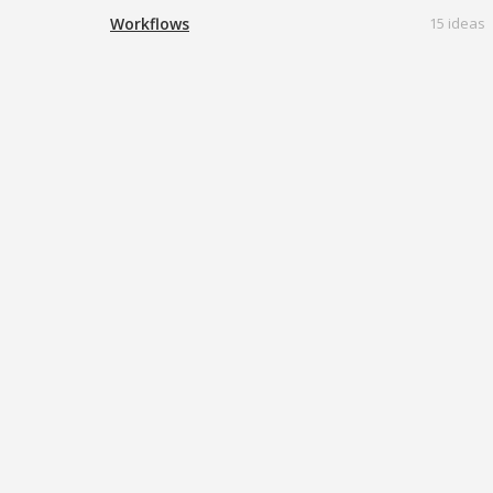
Workflows
15 ideas