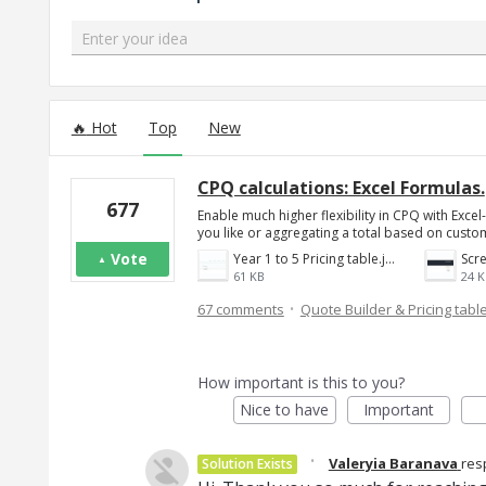
Enter your idea
154 results found
Hot
Top
New
CPQ calculations: Excel Formulas.
677
Enable much higher flexibility in CPQ with Exce
you like or aggregating a total based on custom
Vote
Year 1 to 5 Pricing table.jpg
61 KB
24 K
·
67 comments
Quote Builder & Pricing tabl
How important is this to you?
Nice to have
Important
·
Valeryia Baranava
res
Solution Exists