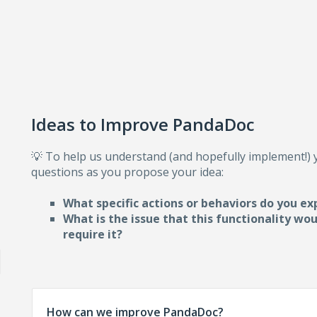
Ideas to Improve PandaDoc
💡 To help us understand (and hopefully implement!)
questions as you propose your idea:
What specific actions or behaviors do you ex
What is the issue that this functionality wo
require i
t?
How can we improve PandaDoc?