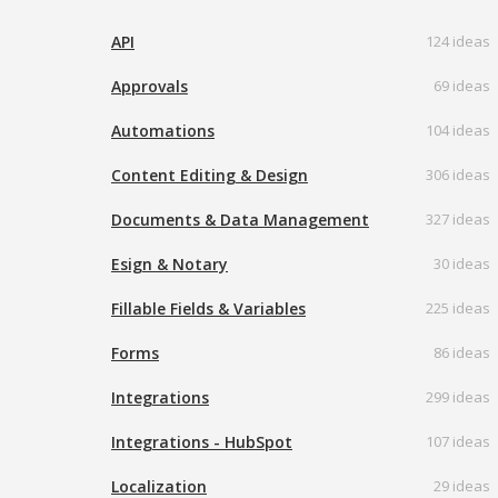
API
124 ideas
Approvals
69 ideas
Automations
104 ideas
Content Editing & Design
306 ideas
Documents & Data Management
327 ideas
Esign & Notary
30 ideas
Fillable Fields & Variables
225 ideas
Forms
86 ideas
Integrations
299 ideas
Integrations - HubSpot
107 ideas
Localization
29 ideas