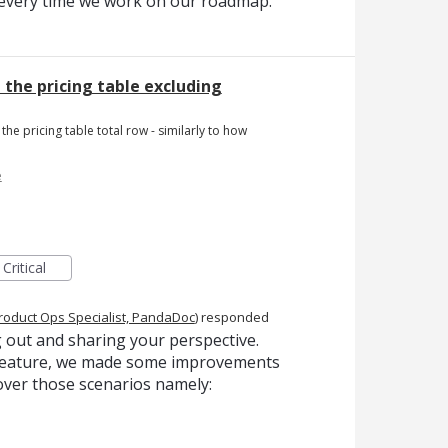
t every time we work on our roadmap.
n the pricing table excluding
the pricing table total row - similarly to how
e
Critical
roduct Ops Specialist, PandaDoc
)
responded
 out and sharing your perspective.
s feature, we made some improvements
over those scenarios namely: