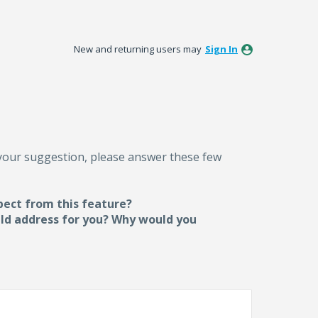
New and returning users may
Sign In
 your suggestion, please answer these few
pect from this feature?
uld address for you? Why would you