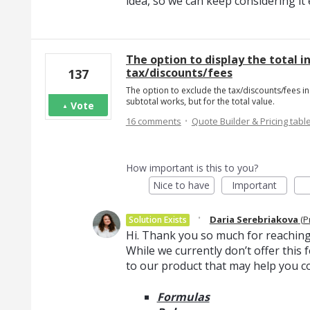
idea, so we can keep considering i
The option to display the total i
tax/discounts/fees
137
The option to exclude the tax/discounts/fees in 
subtotal works, but for the total value.
Vote
·
16 comments
Quote Builder & Pricing tabl
How important is this to you?
Nice to have
Important
·
Daria Serebriakova
(
P
Solution Exists
Hi. Thank you so much for reaching
While we currently don’t offer thi
to our product that may help you c
Formulas