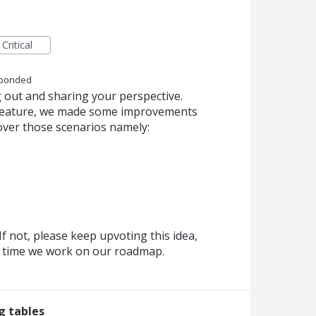
Critical
ponded
 out and sharing your perspective.
s feature, we made some improvements
over those scenarios namely:
f not, please keep upvoting this idea,
y time we work on our roadmap.
ng tables