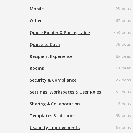
Mobile
25 ideas
Other
167 ideas
Quote Builder & Pricing table
353 ideas
Quote to Cash
76 ideas
Recipient Experience
85 ideas
Rooms
63 ideas
Security & Compliance
25 ideas
Settings, Workspaces & User Roles
151 ideas
Sharing & Collaboration
116 ideas
Templates & Libraries
93 ideas
Usability Improvements
65 ideas