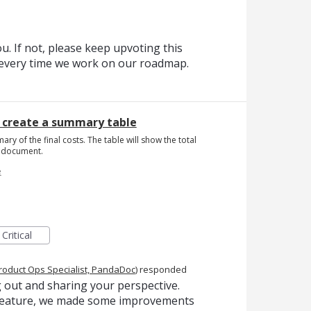
. If not, please keep upvoting this
t every time we work on our roadmap.
o create a summary table
mary of the final costs. The table will show the total
he document.
e
Critical
roduct Ops Specialist, PandaDoc
)
responded
 out and sharing your perspective.
s feature, we made some improvements