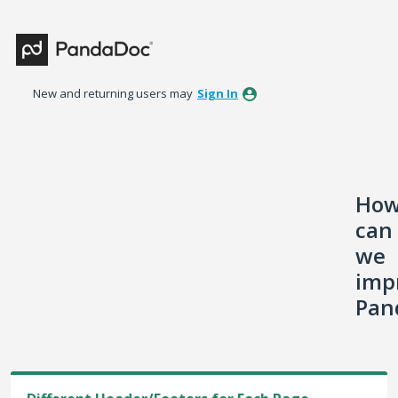
Skip
to
content
New and returning users may
Sign In
Ho
can
we
imp
Pan