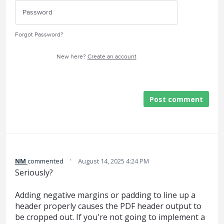
Forgot Password?
New here?
Create an account
Post comment
·
NM
commented
August 14, 2025 4:24 PM
Seriously?
Adding negative margins or padding to line up a
header properly causes the PDF header output to
be cropped out. If you're not going to implement a