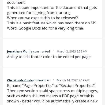
document.
This is super important for the document that gets
generated for signing from our org.
When can we expect this to be released?
This is a basic feature which has been there on MS
Word, Google Docs etc. for a very long time.
·
Jonathan Monje
commented
March 2, 2023 9:59 AM
Ability to edit footer color to be edited per page
·
Christoph Kuhle
commented
March 14, 2022 7:19 AM
Rename "Page Properties" to "Section Properties".
Then one section could span across multiple pages,
such as when the text means a PDF page break is
shown - better would be automatically create a new