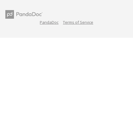
PandaDoc
Terms of Service