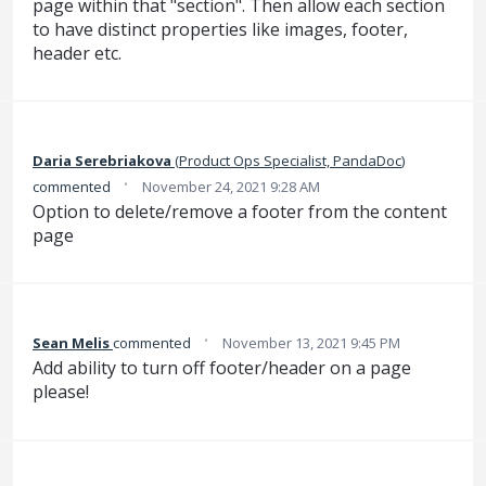
page within that "section". Then allow each section
to have distinct properties like images, footer,
header etc.
Daria Serebriakova
(
Product Ops Specialist, PandaDoc
)
·
commented
November 24, 2021 9:28 AM
Option to delete/remove a footer from the content
page
·
Sean Melis
commented
November 13, 2021 9:45 PM
Add ability to turn off footer/header on a page
please!