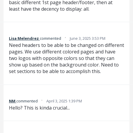
basic different 1st page header/footer, then at
least have the decency to display: all.
·
Lisa Melendrez
commented
June 3, 2025 3:53 PM
Need headers to be able to be changed on different
pages. We use different colored pages and have
two logos with opposite colors so that they can
show up based on the background color. Need to
set sections to be able to accomplish this.
·
NM
commented
April 3, 2025 1:39 PM
Hello? This is kinda crucial...