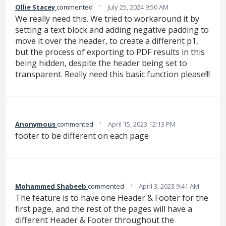
·
Ollie Stacey
commented
July 25, 2024 9:50 AM
We really need this. We tried to workaround it by
setting a text block and adding negative padding to
move it over the header, to create a different p1,
but the process of exporting to PDF results in this
being hidden, despite the header being set to
transparent. Really need this basic function please!!!
·
Anonymous
commented
April 15, 2023 12:13 PM
footer to be different on each page
·
Mohammed Shabeeb
commented
April 3, 2023 9:41 AM
The feature is to have one Header & Footer for the
first page, and the rest of the pages will have a
different Header & Footer throughout the