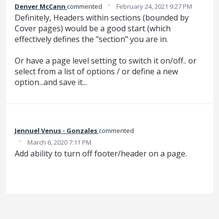
·
Denver McCann
commented
February 24, 2021 9:27 PM
Definitely, Headers within sections (bounded by
Cover pages) would be a good start (which
effectively defines the "section" you are in.
Or have a page level setting to switch it on/off.. or
select from a list of options / or define a new
option...and save it...
Jennuel Venus - Gonzales
commented
·
March 6, 2020 7:11 PM
Add ability to turn off footer/header on a page.