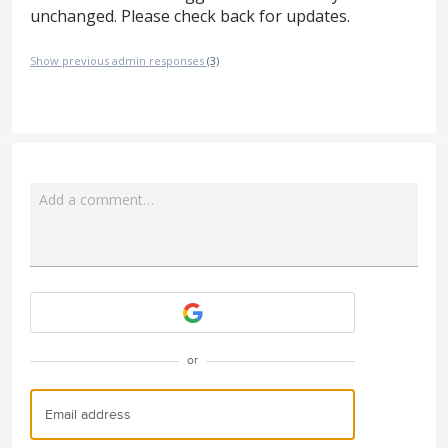
unchanged. Please check back for updates.
Show previous admin responses
(3)
Add a comment…
Attach a File
or