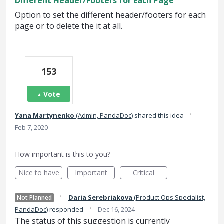
Different Header/Footers for Each Page
Option to set the different header/footers for each
page or to delete the it at all.
153
Vote
·
Yana Martynenko
(
Admin, PandaDoc
)
shared this idea
Feb 7, 2020
How important is this to you?
Nice to have
Important
Critical
·
Daria Serebriakova
(
Product Ops Specialist,
Not Planned
·
PandaDoc
)
responded
Dec 16, 2024
The status of this suggestion is currently