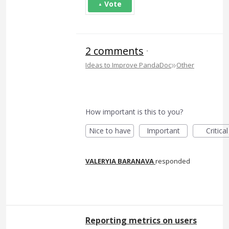
Vote
2 comments
·
»
Ideas to Improve PandaDoc
Other
How important is this to you?
Nice to have
Important
Critical
VALERYIA BARANAVA
responded
Reporting metrics on users