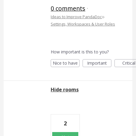
0 comments
·
»
Ideas to Improve PandaDoc
Settings, Workspaces & User Roles
How important is this to you?
Nice to have
Important
Critical
Hide rooms
2