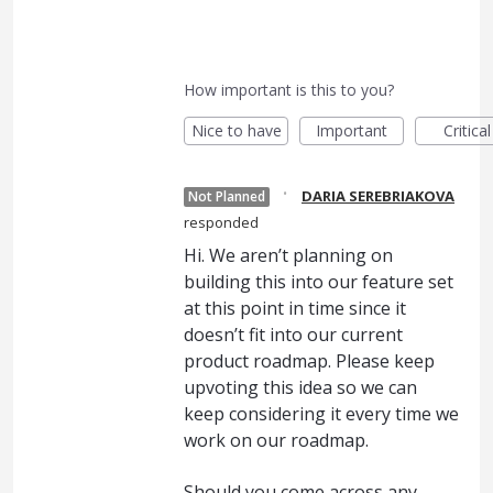
How important is this to you?
Nice to have
Important
Critical
·
DARIA SEREBRIAKOVA
Not Planned
responded
Hi. We aren’t planning on
building this into our feature set
at this point in time since it
doesn’t fit into our current
product roadmap. Please keep
upvoting this idea so we can
keep considering it every time we
work on our roadmap.
Should you come across any