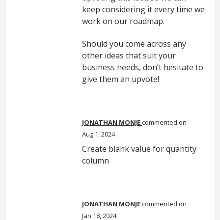
keep considering it every time we
work on our roadmap.
Should you come across any
other ideas that suit your
business needs, don’t hesitate to
give them an upvote!
JONATHAN MONJE
commented
Aug 1, 2024
Create blank value for quantity
column
JONATHAN MONJE
commented
Jan 18, 2024