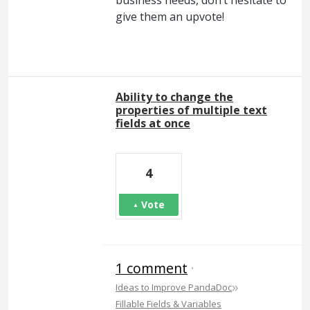
give them an upvote!
Ability to change the
properties of multiple text
fields at once
4
Vote
1 comment
·
»
Ideas to Improve PandaDoc
Fillable Fields & Variables