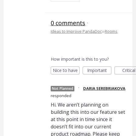
0 comments
·
»
Ideas to Improve PandaDoc
Rooms
How important is this to you?
Nice to have
Important
Critical
·
DARIA SEREBRIAKOVA
Not Planned
responded
Hi. We aren’t planning on
building this into our feature set
at this point in time since it
doesn’t fit into our current
product roadmap. Please keep