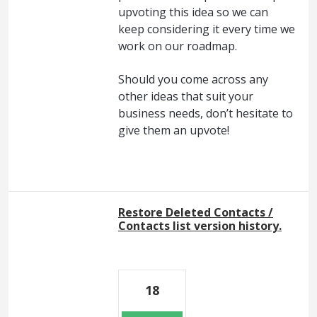
upvoting this idea so we can
keep considering it every time we
work on our roadmap.
Should you come across any
other ideas that suit your
business needs, don’t hesitate to
give them an upvote!
Restore Deleted Contacts /
Contacts list version history.
18