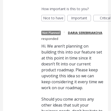
How important is this to you?
Nice to have
Important
Critical
·
DARIA SEREBRIAKOVA
Not Planned
responded
Hi. We aren’t planning on
building this into our feature set
at this point in time since it
doesn’t fit into our current
product roadmap. Please keep
upvoting this idea so we can
keep considering it every time we
work on our roadmap.
Should you come across any
other ideas that suit your
business needs, don’t hesitate to