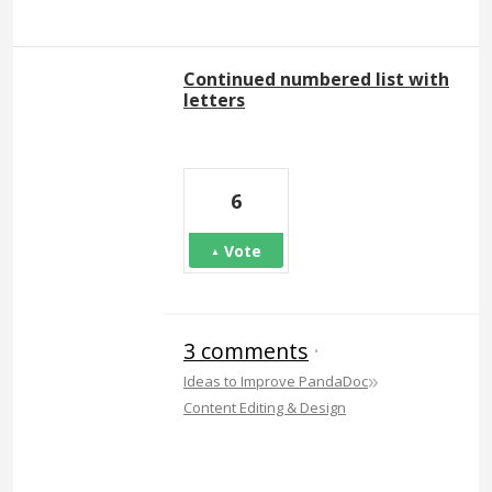
Continued numbered list with
letters
6
Vote
3 comments
·
»
Ideas to Improve PandaDoc
Content Editing & Design