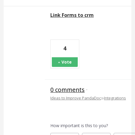
Link Forms to crm
4
Vote
0 comments
·
»
Ideas to Improve PandaDoc
Integrations
How important is this to you?