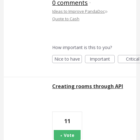
0 comments
·
»
Ideas to Improve PandaDoc
Quote to Cash
How important is this to you?
Nice to have
Important
Critical
Creating rooms through API
11
Vote