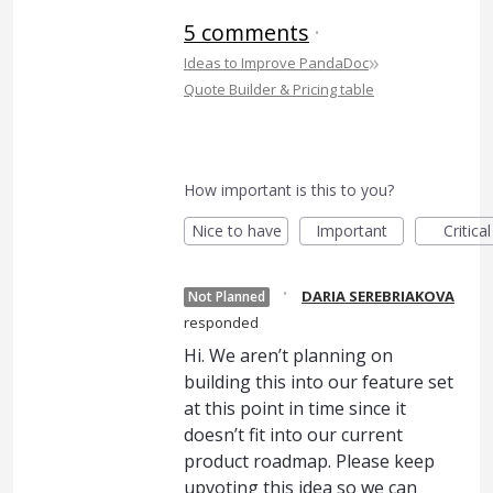
5 comments
·
»
Ideas to Improve PandaDoc
Quote Builder & Pricing table
How important is this to you?
Nice to have
Important
Critical
·
DARIA SEREBRIAKOVA
Not Planned
responded
Hi. We aren’t planning on
building this into our feature set
at this point in time since it
doesn’t fit into our current
product roadmap. Please keep
upvoting this idea so we can