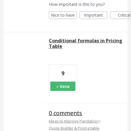
How important is this to you?
Nice to have
Important
Critical
Conditional formulas in Pricing
Table
9
Vote
0 comments
·
»
Ideas to Improve PandaDoc
Quote Builder & Pricing table