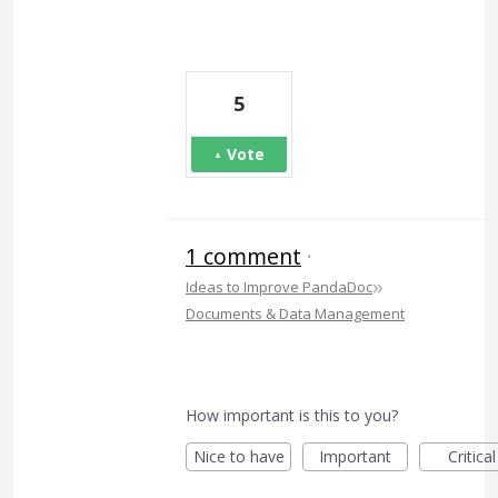
5
Vote
1 comment
·
»
Ideas to Improve PandaDoc
Documents & Data Management
How important is this to you?
Nice to have
Important
Critical