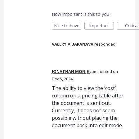
How important is this to you?
Nice to have
Important
Critical
VALERYIA BARANAVA
responded
JONATHAN MONJE
commented
Dec 5, 2024
The ability to view the ‘cost’
column on a pricing table after
the document is sent out.
Currently, it does not seem
possible without placing the
document back into edit mode.