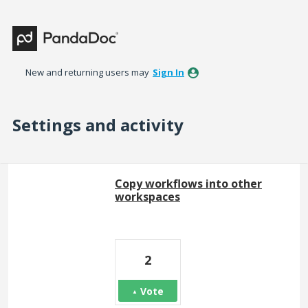
New and returning users may
Sign In
Settings and activity
100 results found
Copy workflows into other
workspaces
2
Vote