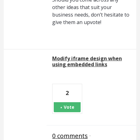
other ideas that suit your
business needs, don’t hesitate to
give them an upvote!
Modify iframe design when
using embedded links
2
Vote
0 comments
·