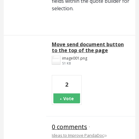
fields within the quote builder for
selection.
Move send document button
to the top of the page
image001.png
51 KB
2
Vote
0 comments
·
»
Ideas to Improve PandaDoc