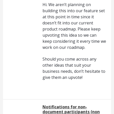
Hi. We aren’t planning on
building this into our feature set
at this point in time since it
doesn’t fit into our current
product roadmap. Please keep
upvoting this idea so we can
keep considering it every time we
work on our roadmap.
Should you come across any
other ideas that suit your
business needs, don’t hesitate to
give them an upvote!
Notifications for non-
document participants (non