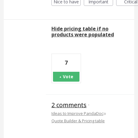
Nice to have
Important
Critical
Hide pricing table if no
products were populated
7
Vote
2 comments
·
»
Ideas to Improve PandaDoc
Quote Builder & Pricing table