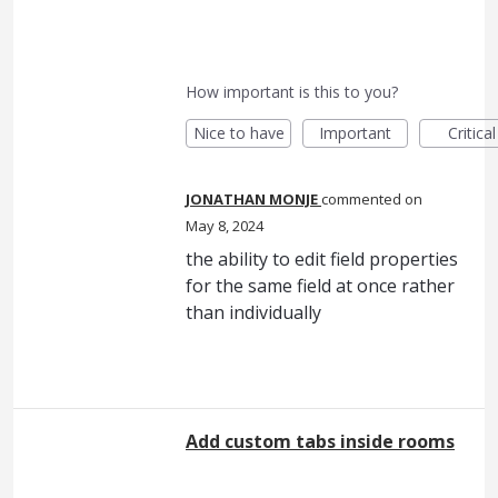
How important is this to you?
Nice to have
Important
Critical
JONATHAN MONJE
commented
May 8, 2024
the ability to edit field properties
for the same field at once rather
than individually
Add custom tabs inside rooms