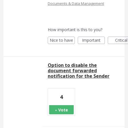
Documents & Data Management
How important is this to you?
Nice to have
Important
Critical
Option to disable the
document forwarded
notification for the Sender
4
Vote