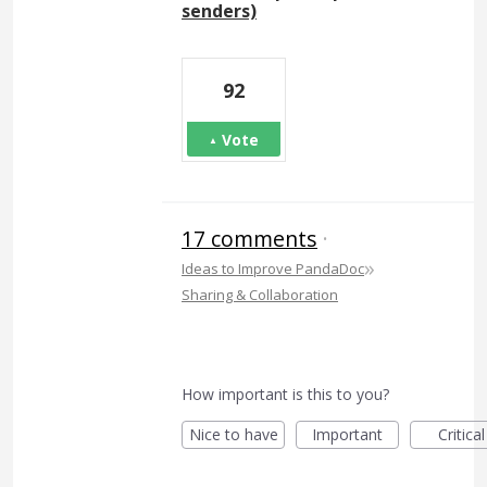
senders)
92
Vote
17 comments
·
»
Ideas to Improve PandaDoc
Sharing & Collaboration
How important is this to you?
Nice to have
Important
Critical