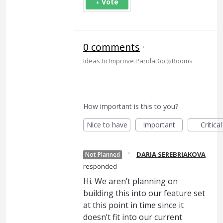
Vote
0 comments
·
»
Ideas to Improve PandaDoc
Rooms
How important is this to you?
Nice to have
Important
Critical
·
DARIA SEREBRIAKOVA
Not Planned
responded
Hi. We aren’t planning on
building this into our feature set
at this point in time since it
doesn’t fit into our current