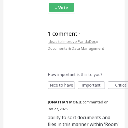
Vote
1 comment
·
»
Ideas to Improve PandaDoc
Documents & Data Management
How important is this to you?
Nice to have
Important
Critical
JONATHAN MONJE
commented
Jan 27, 2025
ability to sort documents and
files in this manner within 'Room'