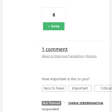
8
Vote
1 comment
·
»
Ideas to Improve PandaDoc
Rooms
How important is this to you?
Nice to have
Important
Critical
·
DARIA SEREBRIAKOVA
Not Planned
responded