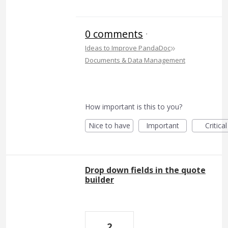
0 comments
·
»
Ideas to Improve PandaDoc
Documents & Data Management
How important is this to you?
Nice to have
Important
Critical
Drop down fields in the quote
builder
2