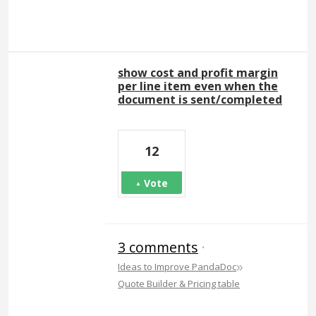
show cost and profit margin
per line item even when the
document is sent/completed
12
Vote
3 comments
·
»
Ideas to Improve PandaDoc
Quote Builder & Pricing table