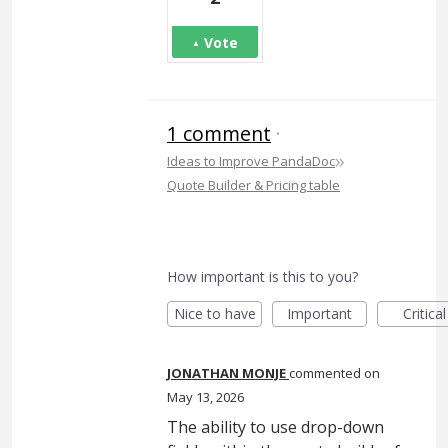
Vote
1 comment
·
»
Ideas to Improve PandaDoc
Quote Builder & Pricing table
How important is this to you?
Nice to have
Important
Critical
JONATHAN MONJE
commented
May 13, 2026
The ability to use drop-down