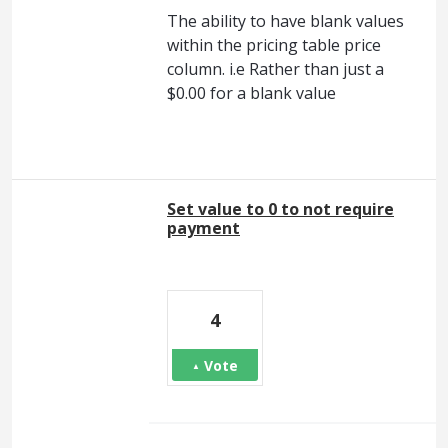
The ability to have blank values
within the pricing table price
column. i.e Rather than just a
$0.00 for a blank value
Set value to 0 to not require
payment
4
Vote