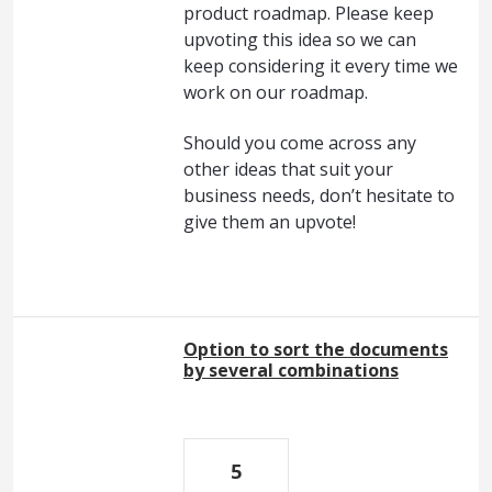
product roadmap. Please keep
upvoting this idea so we can
keep considering it every time we
work on our roadmap.
Should you come across any
other ideas that suit your
business needs, don’t hesitate to
give them an upvote!
Option to sort the documents
by several combinations
5