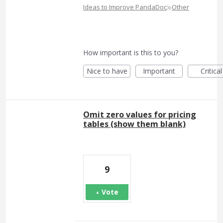
»
Ideas to Improve PandaDoc
Other
How important is this to you?
Nice to have
Important
Critical
Omit zero values for pricing
tables (show them blank)
9
Vote