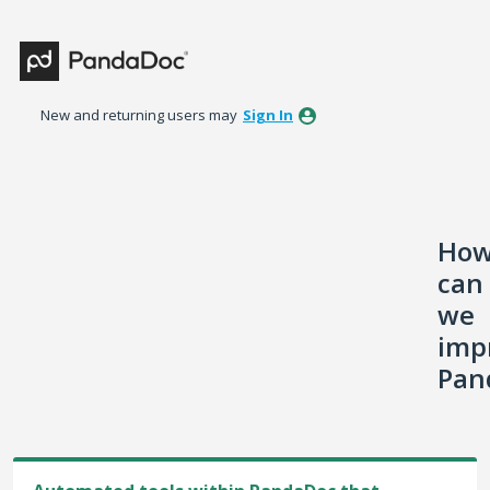
Skip
to
content
New and returning users may
Sign In
Ho
can
we
imp
Pan