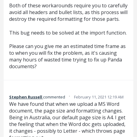
Both of these workarounds require you to carefully
avoid all headers and bullet lists, as this process will
destroy the required formatting for those parts.
This bug needs to be solved at the import function.
Please can you give me an estimated time frame as
to when you will fix the problem, as it's causing
many hours of wasted time trying to fix up Panda
documents?
·
Stephen Russell
commented
February 11, 2021 12:19 AM
We have found that when we upload a MS Word
document, the page size and formatting changes.
Being in Australia, our default page size is A4. I get
the feeling that when the Word doc gets uploaded,
it changes - possibly to Letter - which throws page