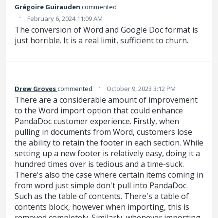
Grégoire Guirauden
commented
·
February 6, 2024 11:09 AM
The conversion of Word and Google Doc format is
just horrible. It is a real limit, sufficient to churn.
·
Drew Groves
commented
October 9, 2023 3:12 PM
There are a considerable amount of improvement
to the Word import option that could enhance
PandaDoc customer experience. Firstly, when
pulling in documents from Word, customers lose
the ability to retain the footer in each section. While
setting up a new footer is relatively easy, doing it a
hundred times over is tedious and a time-suck.
There's also the case where certain items coming in
from word just simple don't pull into PandaDoc.
Such as the table of contents. There's a table of
contents block, however when importing, this is
removed completely. Similarly, whenever importing