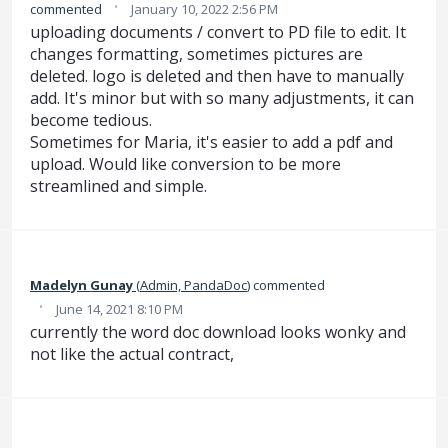
·
commented
January 10, 2022 2:56 PM
uploading documents / convert to PD file to edit. It
changes formatting, sometimes pictures are
deleted. logo is deleted and then have to manually
add. It's minor but with so many adjustments, it can
become tedious.
​Sometimes for Maria, it's easier to add a pdf and
upload. Would like conversion to be more
streamlined and simple.
Madelyn Gunay
(
Admin, PandaDoc
)
commented
·
June 14, 2021 8:10 PM
currently the word doc download looks wonky and
not like the actual contract,