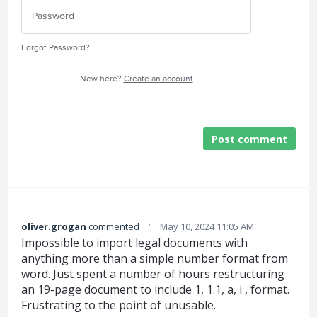
Forgot Password?
New here?
Create an account
Post comment
·
oliver.grogan
commented
May 10, 2024 11:05 AM
Impossible to import legal documents with
anything more than a simple number format from
word. Just spent a number of hours restructuring
an 19-page document to include 1, 1.1, a, i , format.
Frustrating to the point of unusable.