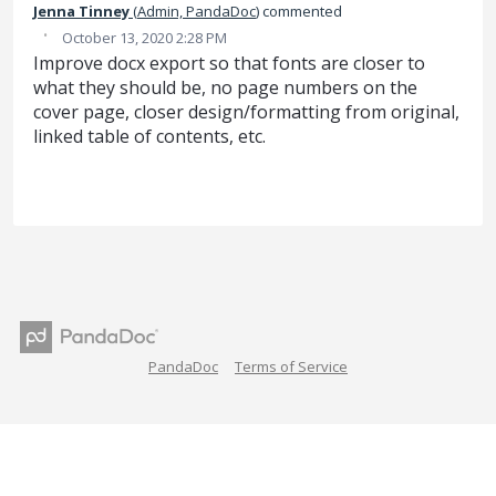
Jenna Tinney
(
Admin, PandaDoc
)
commented
·
October 13, 2020 2:28 PM
Improve docx export so that fonts are closer to
what they should be, no page numbers on the
cover page, closer design/formatting from original,
linked table of contents, etc.
PandaDoc
Terms of Service