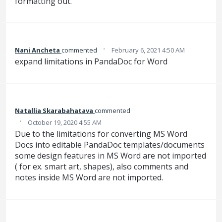
formatting out.
·
Nani Ancheta
commented
February 6, 2021 4:50 AM
expand limitations in PandaDoc for Word
Natallia Skarabahatava
commented
·
October 19, 2020 4:55 AM
Due to the limitations for converting MS Word
Docs into editable PandaDoc templates/documents
some design features in MS Word are not imported
( for ex. smart art, shapes), also comments and
notes inside MS Word are not imported.