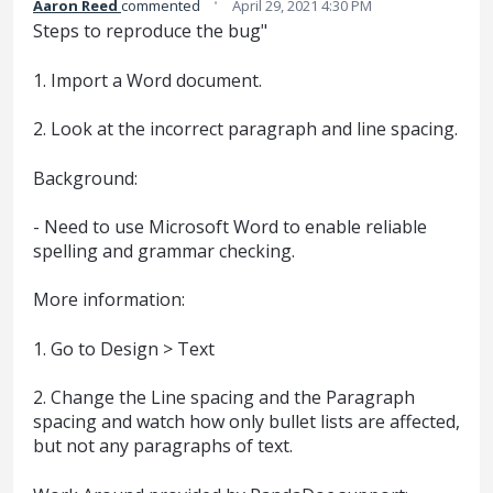
·
Aaron Reed
commented
April 29, 2021 4:30 PM
Steps to reproduce the bug"
1. Import a Word document.
2. Look at the incorrect paragraph and line spacing.
Background:
- Need to use Microsoft Word to enable reliable
spelling and grammar checking.
More information:
1. Go to Design > Text
2. Change the Line spacing and the Paragraph
spacing and watch how only bullet lists are affected,
but not any paragraphs of text.