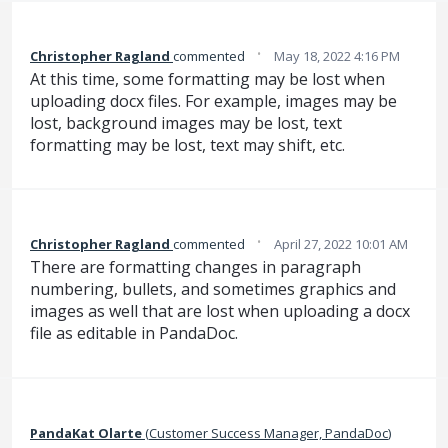
·
Christopher Ragland
commented
May 18, 2022 4:16 PM
At this time, some formatting may be lost when
uploading docx files. For example, images may be
lost, background images may be lost, text
formatting may be lost, text may shift, etc.
·
Christopher Ragland
commented
April 27, 2022 10:01 AM
There are formatting changes in paragraph
numbering, bullets, and sometimes graphics and
images as well that are lost when uploading a docx
file as editable in PandaDoc.
PandaKat Olarte
(
Customer Success Manager, PandaDoc
)