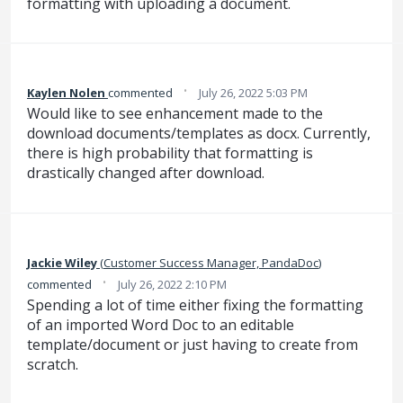
formatting with uploading a document.
·
Kaylen Nolen
commented
July 26, 2022 5:03 PM
Would like to see enhancement made to the
download documents/templates as docx. Currently,
there is high probability that formatting is
drastically changed after download.
Jackie Wiley
(
Customer Success Manager, PandaDoc
)
·
commented
July 26, 2022 2:10 PM
Spending a lot of time either fixing the formatting
of an imported Word Doc to an editable
template/document or just having to create from
scratch.