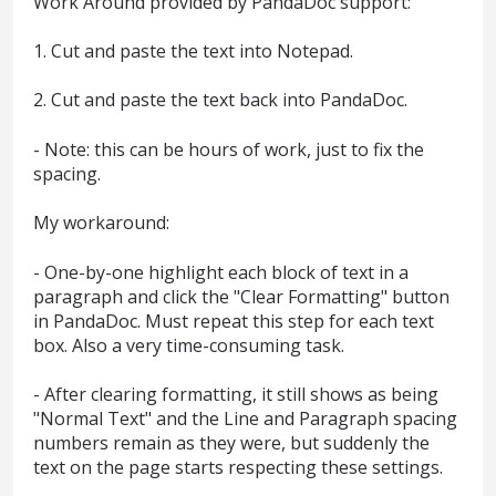
Work Around provided by PandaDoc support:
1. Cut and paste the text into Notepad.
2. Cut and paste the text back into PandaDoc.
- Note: this can be hours of work, just to fix the
spacing.
My workaround:
- One-by-one highlight each block of text in a
paragraph and click the "Clear Formatting" button
in PandaDoc. Must repeat this step for each text
box. Also a very time-consuming task.
- After clearing formatting, it still shows as being
"Normal Text" and the Line and Paragraph spacing
numbers remain as they were, but suddenly the
text on the page starts respecting these settings.