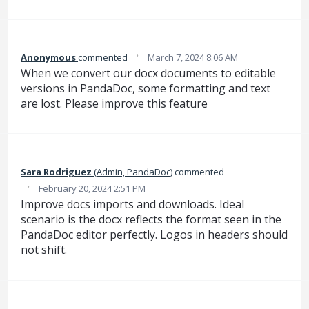
·
Anonymous
commented
March 7, 2024 8:06 AM
When we convert our docx documents to editable
versions in PandaDoc, some formatting and text
are lost. Please improve this feature
Sara Rodriguez
(
Admin, PandaDoc
)
commented
·
February 20, 2024 2:51 PM
Improve docs imports and downloads. Ideal
scenario is the docx reflects the format seen in the
PandaDoc editor perfectly. Logos in headers should
not shift.