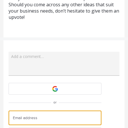
Should you come across any other ideas that suit
your business needs, don’t hesitate to give them an
upvote!
Add a comment…
Attach a File
or