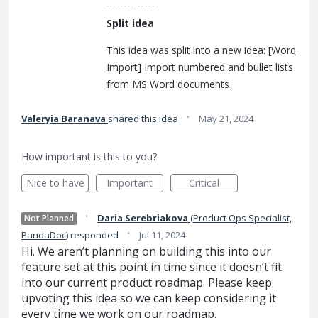
Split idea
This idea was split into a new idea:
[Word
Import] Import numbered and bullet lists
from MS Word documents
·
Valeryia Baranava
shared this idea
May 21, 2024
How important is this to you?
Nice to have
Important
Critical
·
Daria Serebriakova
(
Product Ops Specialist,
Not Planned
·
PandaDoc
)
responded
Jul 11, 2024
Hi. We aren’t planning on building this into our
feature set at this point in time since it doesn’t fit
into our current product roadmap. Please keep
upvoting this idea so we can keep considering it
every time we work on our roadmap.