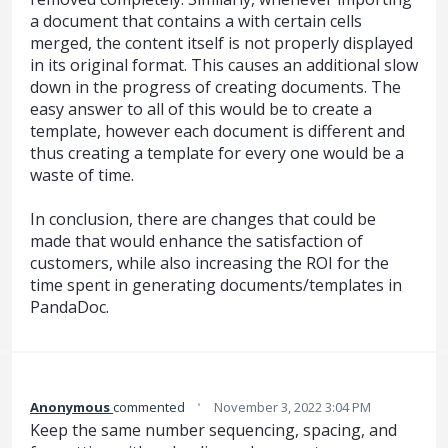
a document that contains a with certain cells
merged, the content itself is not properly displayed
in its original format. This causes an additional slow
down in the progress of creating documents. The
easy answer to all of this would be to create a
template, however each document is different and
thus creating a template for every one would be a
waste of time.
In conclusion, there are changes that could be
made that would enhance the satisfaction of
customers, while also increasing the ROI for the
time spent in generating documents/templates in
PandaDoc.
·
Anonymous
commented
November 3, 2022 3:04 PM
Keep the same number sequencing, spacing, and