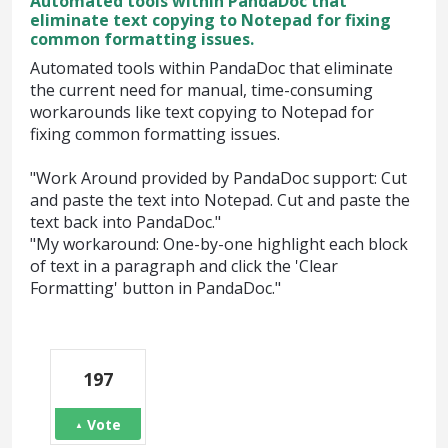
Automated tools within PandaDoc that
eliminate text copying to Notepad for fixing
common formatting issues.
Automated tools within PandaDoc that eliminate
the current need for manual, time-consuming
workarounds like text copying to Notepad for
fixing common formatting issues.
"Work Around provided by PandaDoc support: Cut
and paste the text into Notepad. Cut and paste the
text back into PandaDoc."
"My workaround: One-by-one highlight each block
of text in a paragraph and click the 'Clear
Formatting' button in PandaDoc."
197
Vote