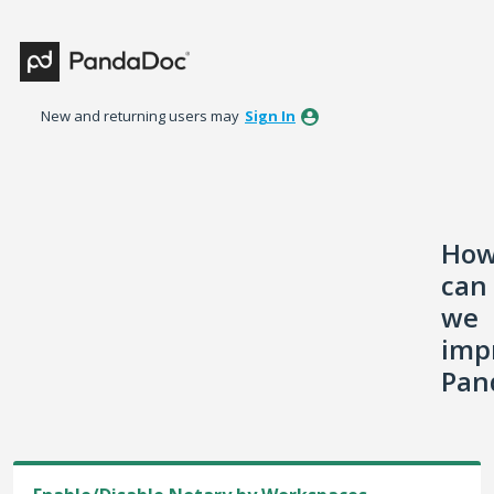
Skip
to
content
New and returning users may
Sign In
Ho
can
we
imp
Pan