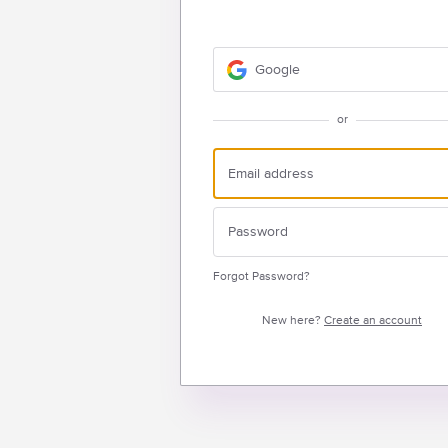
Google
or
Forgot Password?
New here?
Create an account