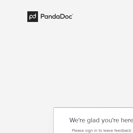
We're glad you're her
Please sign in to leave feedback