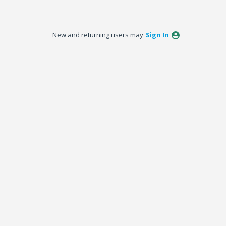
New and returning users may
Sign In