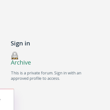
Sign in
Archive
This is a private forum. Sign in with an
approved profile to access.
e