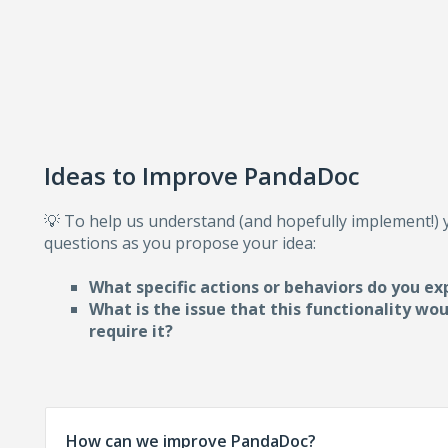
Ideas to Improve PandaDoc
💡 To help us understand (and hopefully implement!)
questions as you propose your idea:
What specific actions or behaviors do you ex
What is the issue that this functionality wo
require i
t?
How can we improve PandaDoc?