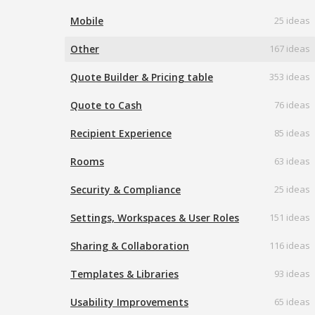
Mobile
25 ideas
Other
167 ideas
Quote Builder & Pricing table
353 ideas
Quote to Cash
76 ideas
Recipient Experience
85 ideas
Rooms
63 ideas
Security & Compliance
25 ideas
Settings, Workspaces & User Roles
151 ideas
Sharing & Collaboration
116 ideas
Templates & Libraries
93 ideas
Usability Improvements
65 ideas