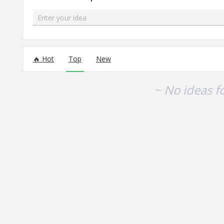
Enter your idea
No existing idea results
Hot
Top
New
~ No ideas f