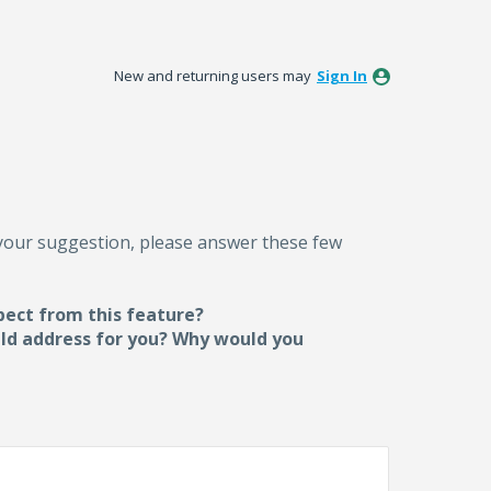
New and returning users may
Sign In
 your suggestion, please answer these few
pect from this feature?
uld address for you? Why would you