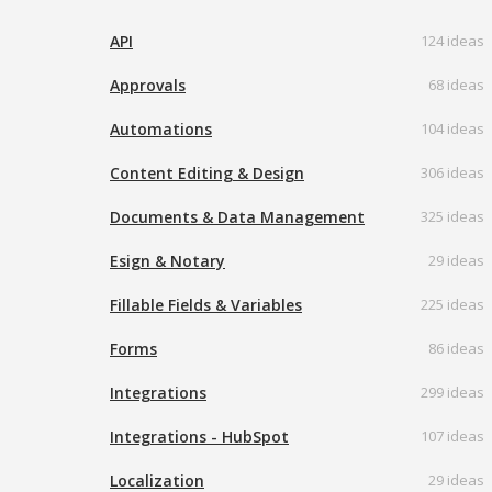
API
124 ideas
Approvals
68 ideas
Automations
104 ideas
Content Editing & Design
306 ideas
Documents & Data Management
325 ideas
Esign & Notary
29 ideas
Fillable Fields & Variables
225 ideas
Forms
86 ideas
Integrations
299 ideas
Integrations - HubSpot
107 ideas
Localization
29 ideas