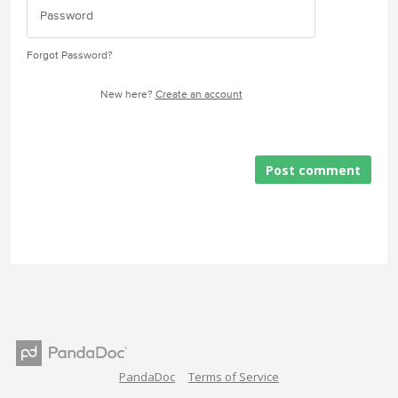
Forgot Password?
New here?
Create an account
Post comment
PandaDoc
Terms of Service