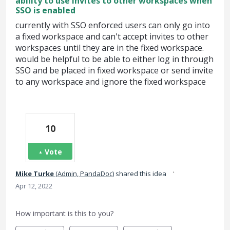
ability to use invites to other workspaces when
SSO is enabled
currently with SSO enforced users can only go into
a fixed workspace and can't accept invites to other
workspaces until they are in the fixed workspace.
would be helpful to be able to either log in through
SSO and be placed in fixed workspace or send invite
to any workspace and ignore the fixed workspace
10
Vote
·
Mike Turke
(
Admin, PandaDoc
)
shared this idea
Apr 12, 2022
How important is this to you?