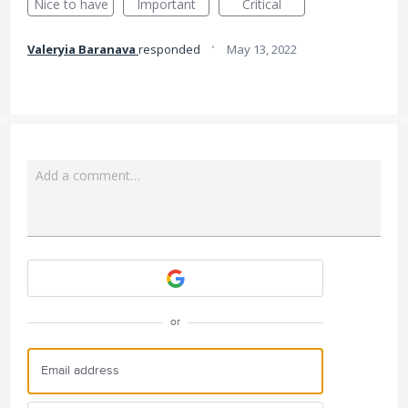
Nice to have
Important
Critical
·
Valeryia Baranava
responded
May 13, 2022
Add a comment…
Attach a File
or