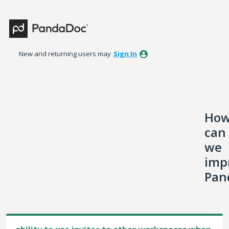
Skip
to
content
New and returning users may
Sign In
Ho
can
we
imp
Pan