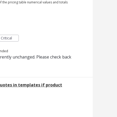
 of the pricing table numerical values and totals
Critical
onded
rrently unchanged. Please check back
uotes in templates if product