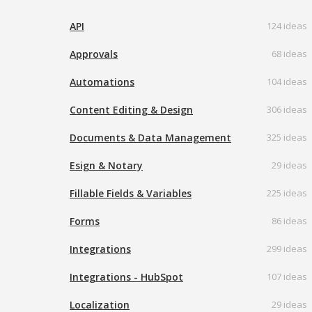
API
124 ideas
Approvals
68 ideas
Automations
104 ideas
Content Editing & Design
306 ideas
Documents & Data Management
325 ideas
Esign & Notary
29 ideas
Fillable Fields & Variables
225 ideas
Forms
86 ideas
Integrations
299 ideas
Integrations - HubSpot
107 ideas
Localization
29 ideas