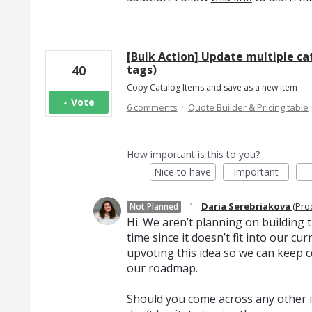
[Bulk Action] Update multiple ca
tags)
40
Copy Catalog Items and save as a new item
Vote
·
6 comments
Quote Builder & Pricing table
How important is this to you?
Nice to have
Important
·
Daria Serebriakova
(
Pro
Not Planned
Hi. We aren’t planning on building th
time since it doesn’t fit into our c
upvoting this idea so we can keep c
our roadmap.
Should you come across any other i