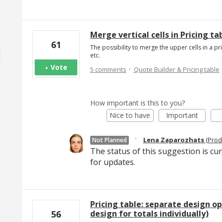
Merge vertical cells in Pricing ta
61
The possibility to merge the upper cells in a p
etc.
·
Vote
5 comments
Quote Builder & Pricing table
How important is this to you?
Nice to have
Important
·
Lena Zaparozhats
(
Prod
Not Planned
The status of this suggestion is cu
for updates.
Pricing table: separate design op
design for totals individually)
56