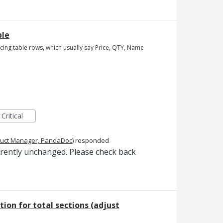
ble
ricing table rows, which usually say Price, QTY, Name
Critical
uct Manager, PandaDoc
)
responded
rrently unchanged. Please check back
tion for total sections (adjust