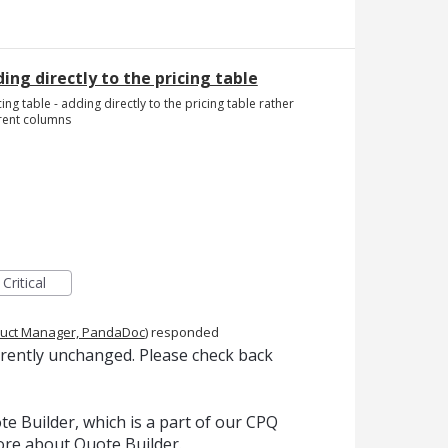
ing directly to the pricing table
ing table - adding directly to the pricing table rather
erent columns
Critical
uct Manager, PandaDoc
)
responded
rrently unchanged. Please check back
e Builder, which is a part of our CPQ
ore about Quote Builder.