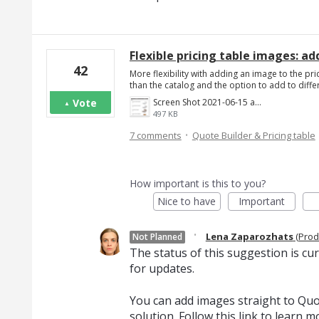
Flexible pricing table images: add
42
More flexibility with adding an image to the pric
than the catalog and the option to add to diff
Vote
Screen Shot 2021-06-15 at 4.22.43 PM.png
497 KB
·
7 comments
Quote Builder & Pricing table
How important is this to you?
Nice to have
Important
·
Lena Zaparozhats
(
Prod
Not Planned
The status of this suggestion is cu
for updates.
You can add images straight to Quot
solution. Follow
this link
to learn m