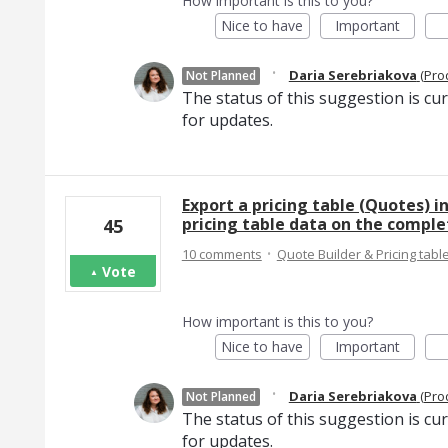
How important is this to you?
Nice to have
Important
·
Daria Serebriakova
(
Pro
Not Planned
The status of this suggestion is cu
for updates.
Export a pricing table (Quotes) in
pricing table data on the compl
45
·
10 comments
Quote Builder & Pricing tabl
Vote
How important is this to you?
Nice to have
Important
·
Daria Serebriakova
(
Pro
Not Planned
The status of this suggestion is cu
for updates.