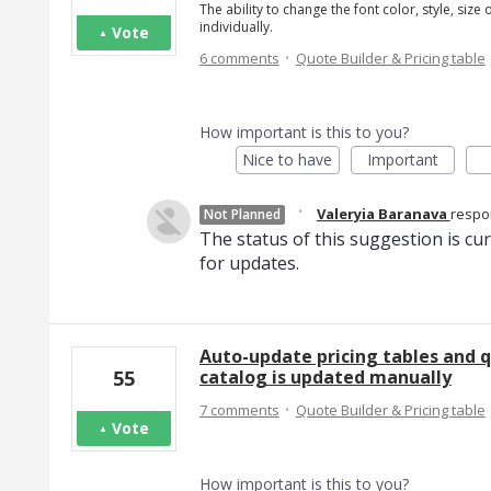
The ability to change the font color, style, size
individually.
Vote
·
6 comments
Quote Builder & Pricing table
How important is this to you?
Nice to have
Important
·
Valeryia Baranava
resp
Not Planned
The status of this suggestion is cu
for updates.
Auto-update pricing tables and q
catalog is updated manually
55
·
7 comments
Quote Builder & Pricing table
Vote
How important is this to you?