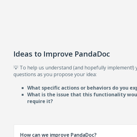
Ideas to Improve PandaDoc
💡 To help us understand (and hopefully implement!)
questions as you propose your idea:
What specific actions or behaviors do you ex
What is the issue that this functionality wo
require i
t?
How can we improve PandaDoc?