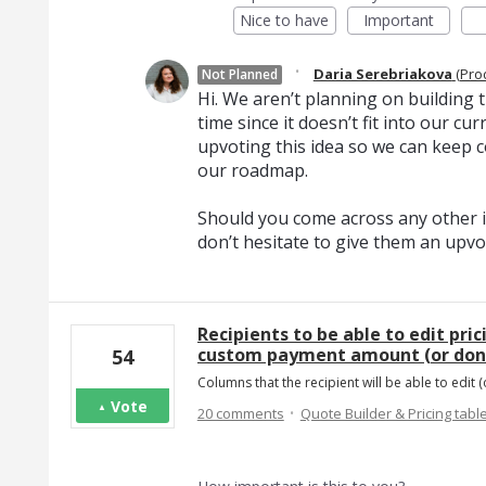
Nice to have
Important
·
Daria Serebriakova
(
Pro
Not Planned
Hi. We aren’t planning on building th
time since it doesn’t fit into our c
upvoting this idea so we can keep c
our roadmap.
Should you come across any other i
don’t hesitate to give them an upvo
Recipients to be able to edit pric
custom payment amount (or dona
54
Columns that the recipient will be able to edit (
Vote
·
20 comments
Quote Builder & Pricing tabl