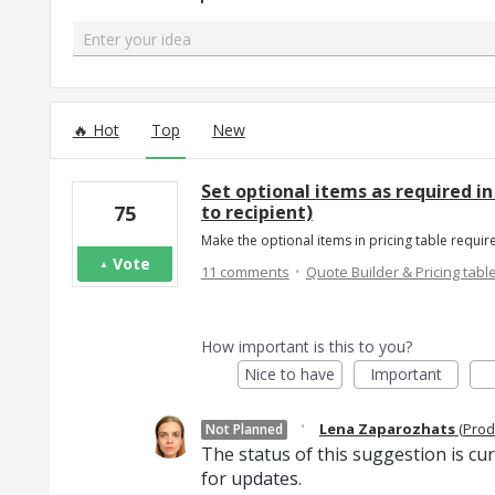
Enter your idea
182 results found
Hot
Top
New
Set optional items as required in 
to recipient)
75
Make the optional items in pricing table requi
Vote
·
11 comments
Quote Builder & Pricing tabl
How important is this to you?
Nice to have
Important
·
Lena Zaparozhats
(
Prod
Not Planned
The status of this suggestion is cu
for updates.