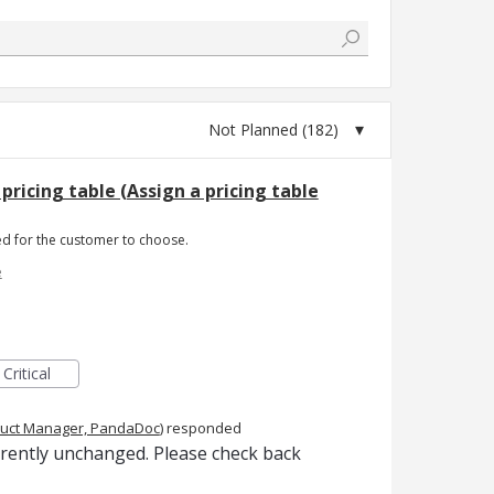
pricing table (Assign a pricing table
red for the customer to choose.
e
Critical
uct Manager, PandaDoc
)
responded
rrently unchanged. Please check back