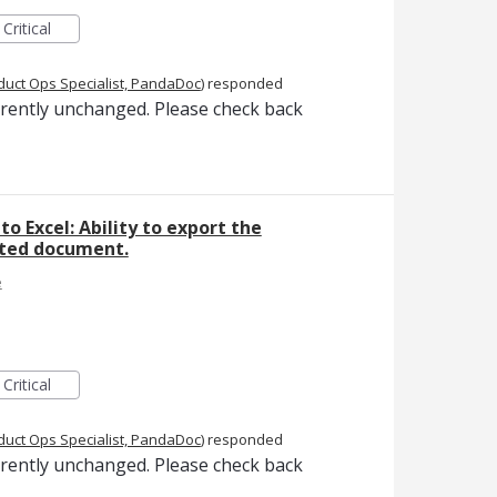
Critical
duct Ops Specialist, PandaDoc
)
responded
rrently unchanged. Please check back
to Excel: Ability to export the
eted document.
e
Critical
duct Ops Specialist, PandaDoc
)
responded
rrently unchanged. Please check back