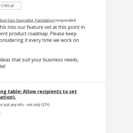
Critical
duct Ops Specialist, PandaDoc
)
responded
is into our feature set at this point in
urrent product roadmap. Please keep
onsidering it every time we work on
deas that suit your business needs,
te!
ing table: Allow recipients to set
tion).
or put any info - not only QTY).
e