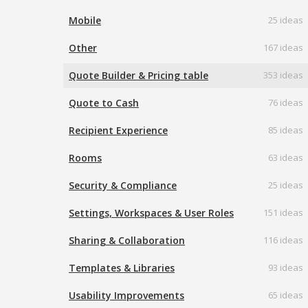
Mobile
25 ideas
Other
167 ideas
Quote Builder & Pricing table
353 ideas
Quote to Cash
76 ideas
Recipient Experience
85 ideas
Rooms
63 ideas
Security & Compliance
25 ideas
Settings, Workspaces & User Roles
151 ideas
Sharing & Collaboration
116 ideas
Templates & Libraries
93 ideas
Usability Improvements
65 ideas