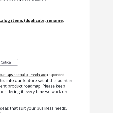
talog items (duplicate, rename,
Critical
duct Ops Specialist, PandaDoc
)
responded
is into our feature set at this point in
urrent product roadmap. Please keep
onsidering it every time we work on
deas that suit your business needs,