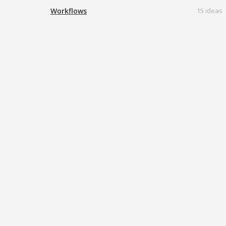
Workflows
15 ideas