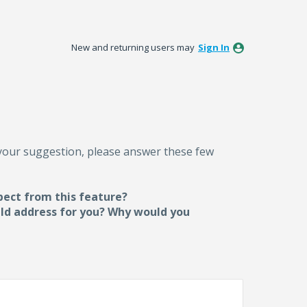
New and returning users may
Sign In
 your suggestion, please answer these few
pect from this feature?
uld address for you? Why would you