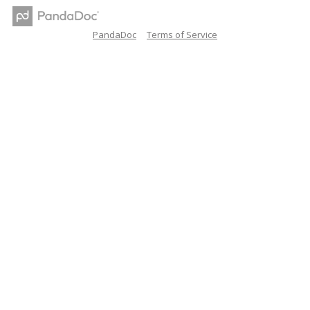
PandaDoc
Terms of Service