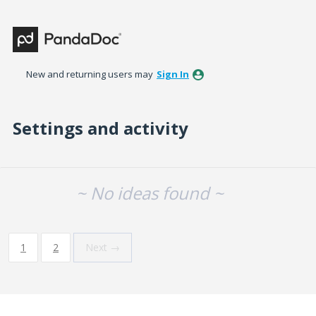
New and returning users may
Sign In
Settings and activity
No existing idea results
~ No ideas found ~
1
2
Next →