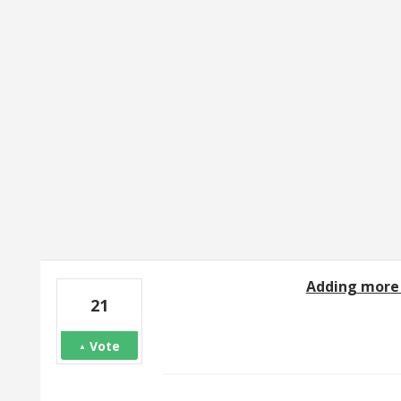
2 results found
Adding more 
21
Vote