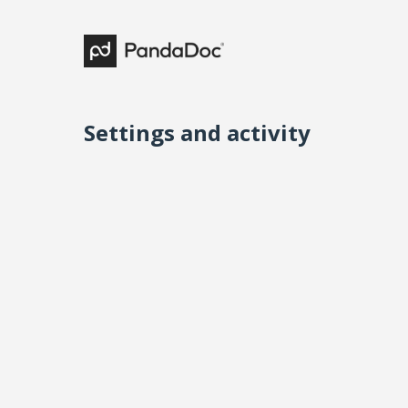
Settings and activity