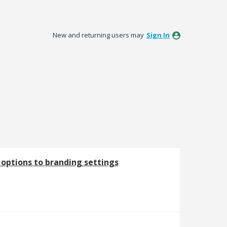
New and returning users may
Sign In
options to branding settings