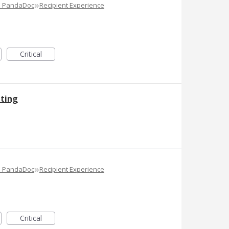
»
e PandaDoc
Recipient Experience
Critical
ting
»
e PandaDoc
Recipient Experience
Critical