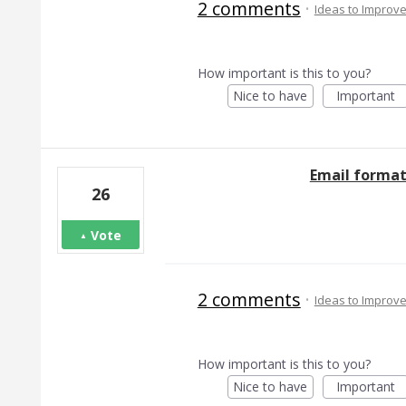
2 comments
·
Ideas to Improv
How important is this to you?
Nice to have
Important
Email format
26
Vote
2 comments
·
Ideas to Improv
How important is this to you?
Nice to have
Important