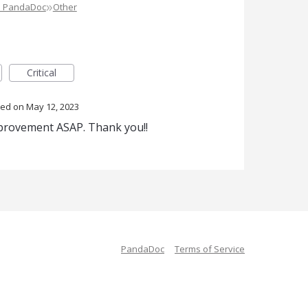
»
e PandaDoc
Other
Critical
ted
May 12, 2023
mprovement ASAP. Thank you!!
PandaDoc
Terms of Service