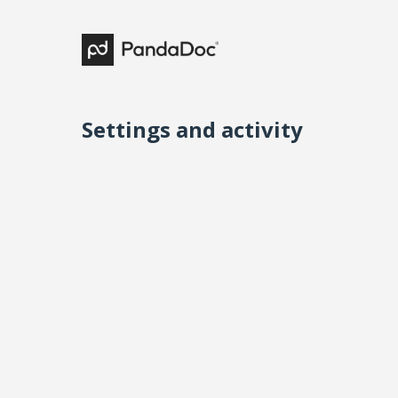
Settings and activity