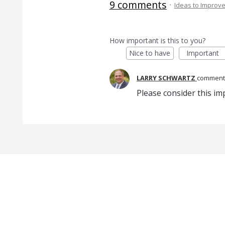
9 comments
·
Ideas to Improv
How important is this to you?
Nice to have
Important
LARRY SCHWARTZ
commen
Please consider this i