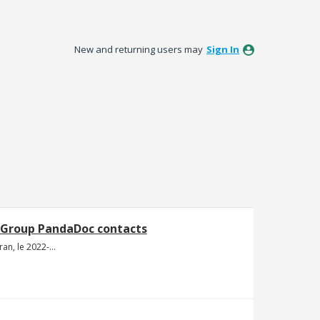
New and returning users may
Sign In
 Group PandaDoc contacts
Capture d’écran, le 2022-02-09 à 20.41.20.png