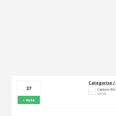
1 result found
Categorize /
37
128 KB
Vote