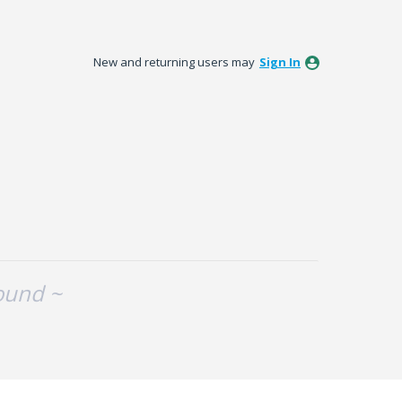
New and returning users may
Sign In
ound ~