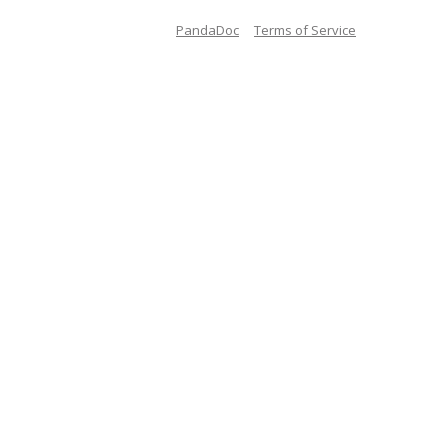
PandaDoc
Terms of Service