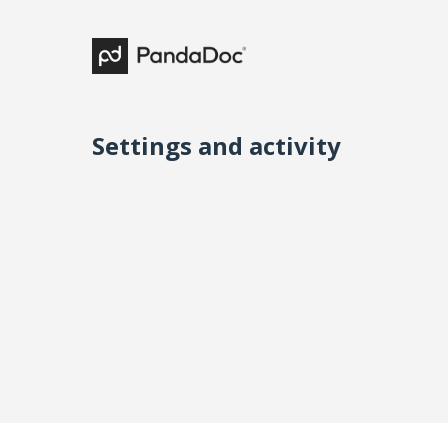
Settings and activity