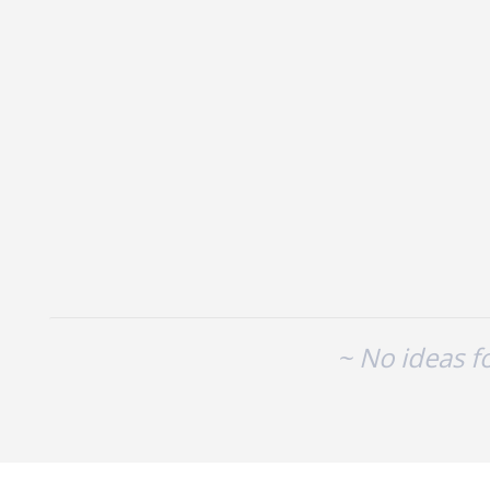
No existing idea results
~ No ideas f