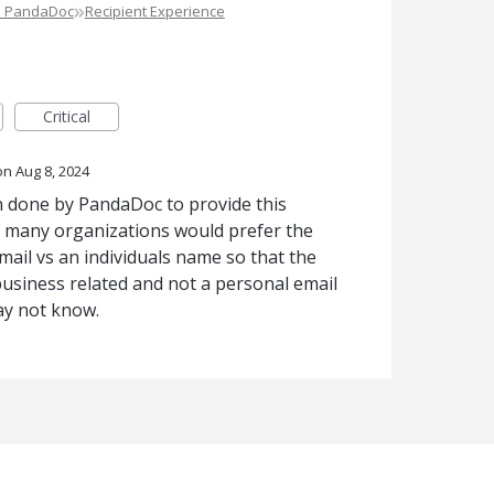
»
e PandaDoc
Recipient Experience
Critical
Aug 8, 2024
 done by PandaDoc to provide this
 if many organizations would prefer the
ail vs an individuals name so that the
business related and not a personal email
y not know.