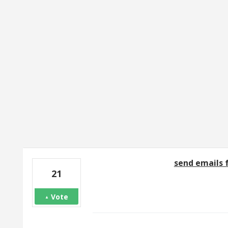
1 result found
send emails
21
Vote