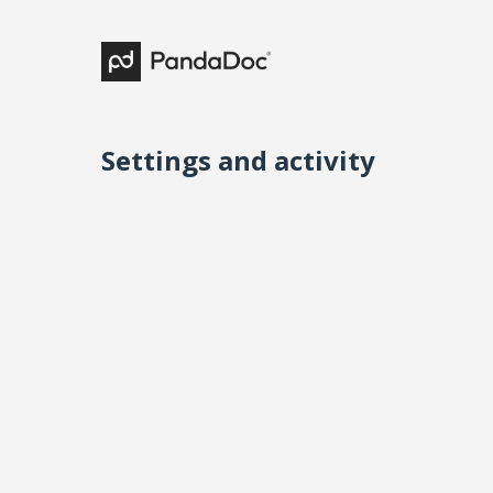
Settings and activity