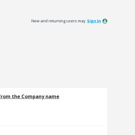
New and returning users may
Sign In
 from the Company name