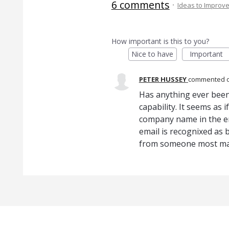
6 comments
·
Ideas to Improv
How important is this to you?
Nice to have
Important
PETER HUSSEY
commented
Has anything ever been
capability. It seems as
company name in the em
email is recognixed as 
from someone most ma