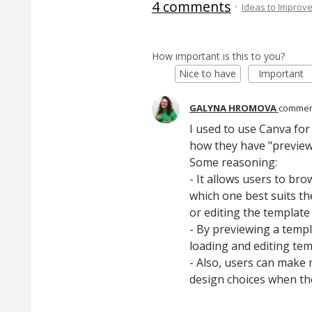
4 comments
·
Ideas to Improv
How important is this to you?
Nice to have
Important
GALYNA HROMOVA
comme
I used to use Canva for
how they have "preview"
Some reasoning:
- It allows users to br
which one best suits t
or editing the template f
- By previewing a templa
loading and editing tem
- Also, users can make
design choices when they