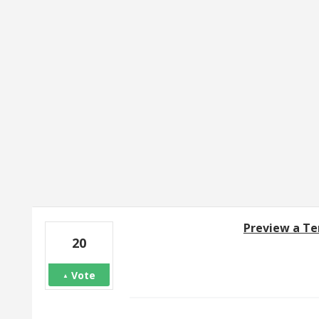
1 result found
Preview a Te
20
Vote