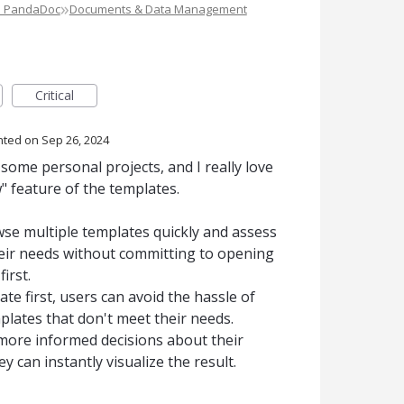
»
e PandaDoc
Documents & Data Management
Critical
nted
Sep 26, 2024
 some personal projects, and I really love
 feature of the templates.
owse multiple templates quickly and assess
heir needs without committing to opening
irst.
te first, users can avoid the hassle of
plates that don't meet their needs.
 more informed decisions about their
 can instantly visualize the result.