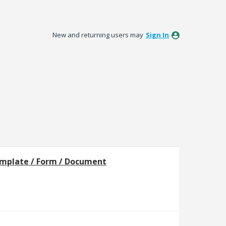
New and returning users may
Sign In
mplate / Form / Document