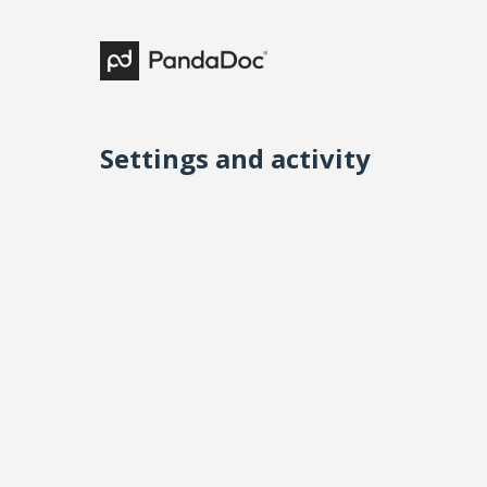
Settings and activity